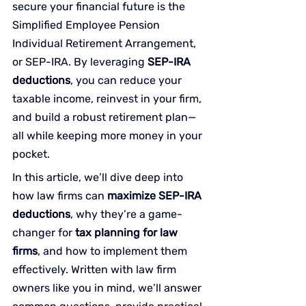
secure your financial future is the 
Simplified Employee Pension 
Individual Retirement Arrangement, 
or SEP-IRA. By leveraging 
SEP-IRA 
deductions
, you can reduce your 
taxable income, reinvest in your firm, 
and build a robust retirement plan—
all while keeping more money in your 
pocket.
In this article, we’ll dive deep into 
how law firms can 
maximize SEP-IRA 
deductions
, why they’re a game-
changer for 
tax planning for law 
firms
, and how to implement them 
effectively. Written with law firm 
owners like you in mind, we’ll answer 