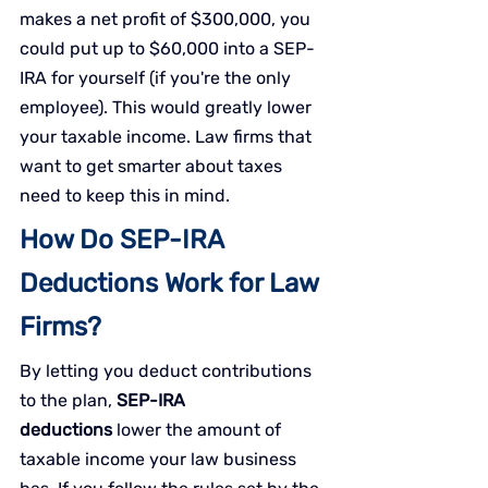
makes a net profit of $300,000, you 
could put up to $60,000 into a SEP-
IRA for yourself (if you're the only 
employee). This would greatly lower 
your taxable income. Law firms that 
want to get smarter about taxes 
need to keep this in mind.
How Do SEP-IRA 
Deductions Work for Law 
Firms?
By letting you deduct contributions 
to the plan,
 SEP-IRA 
deductions
 lower the amount of 
taxable income your law business 