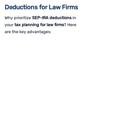
Deductions for Law Firms
Why prioritize 
SEP-IRA deductions
 in 
your 
tax planning for law firms
? Here 
are the key advantages: