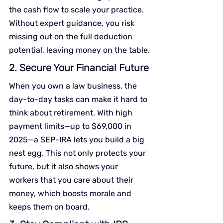
the cash flow to scale your practice. 
Without expert guidance, you risk 
missing out on the full deduction 
potential, leaving money on the table.
2. Secure Your Financial Future
When you own a law business, the 
day-to-day tasks can make it hard to 
think about retirement. With high 
payment limits—up to $69,000 in 
2025—a SEP-IRA lets you build a big 
nest egg. This not only protects your 
future, but it also shows your 
workers that you care about their 
money, which boosts morale and 
keeps them on board.