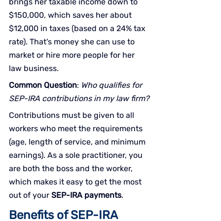
brings her taxable income down to 
$150,000, which saves her about 
$12,000 in taxes (based on a 24% tax 
rate). That's money she can use to 
market or hire more people for her 
law business.
Common Question
: 
Who qualifies for 
SEP-IRA contributions in my law firm?
Contributions must be given to all 
workers who meet the requirements 
(age, length of service, and minimum 
earnings). As a sole practitioner, you 
are both the boss and the worker, 
which makes it easy to get the most 
out of your 
SEP-IRA payments
.
Benefits of SEP-IRA 