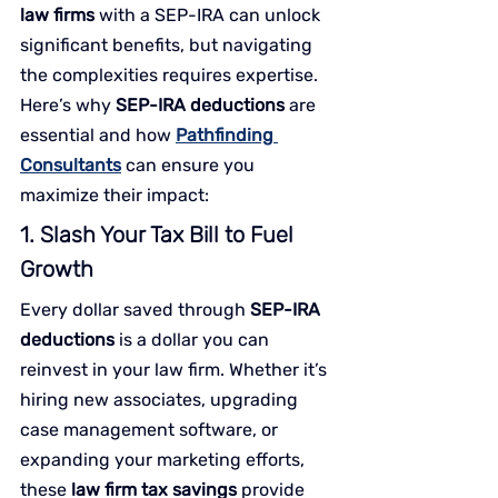
law firms
 with a SEP-IRA can unlock 
significant benefits, but navigating 
the complexities requires expertise. 
Here’s why 
SEP-IRA deductions
 are 
essential and how 
Pathfinding 
Consultants
 can ensure you 
maximize their impact:
1. Slash Your Tax Bill to Fuel 
Growth
Every dollar saved through 
SEP-IRA 
deductions
 is a dollar you can 
reinvest in your law firm. Whether it’s 
hiring new associates, upgrading 
case management software, or 
expanding your marketing efforts, 
these 
law firm tax savings
 provide 