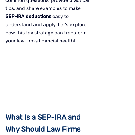
common questions, provide practical 
tips, and share examples to make 
SEP-IRA deductions
 easy to 
understand and apply. Let’s explore 
how this tax strategy can transform 
your law firm’s financial health!
What Is a SEP-IRA and 
Why Should Law Firms 