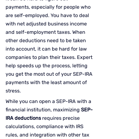
payments, especially for people who 
are self-employed. You have to deal 
with net adjusted business income 
and self-employment taxes. When 
other deductions need to be taken 
into account, it can be hard for law 
companies to plan their taxes. Expert 
help speeds up the process, letting 
you get the most out of your SEP-IRA 
payments with the least amount of 
stress.
While you can open a SEP-IRA with a 
financial institution, maximizing 
SEP-
IRA deductions
 requires precise 
calculations, compliance with IRS 
rules, and integration with other tax 