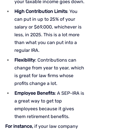
your taxable income goes down.
High Contribution Limits
: You 
can put in up to 25% of your 
salary or $69,000, whichever is 
less, in 2025. This is a lot more 
than what you can put into a 
regular IRA.
Flexibility
: Contributions can 
change from year to year, which 
is great for law firms whose 
profits change a lot.
Employee Benefits
: A SEP-IRA is 
a great way to get top 
employees because it gives 
them retirement benefits.
For instance,
 if your law company 