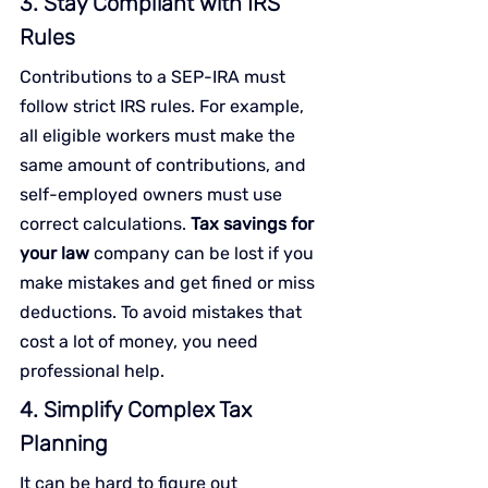
3. Stay Compliant with IRS 
Rules
Contributions to a SEP-IRA must 
follow strict IRS rules. For example, 
all eligible workers must make the 
same amount of contributions, and 
self-employed owners must use 
correct calculations. 
Tax savings for 
your law
 company can be lost if you 
make mistakes and get fined or miss 
deductions. To avoid mistakes that 
cost a lot of money, you need 
professional help.
4. Simplify Complex Tax 
Planning
It can be hard to figure out 