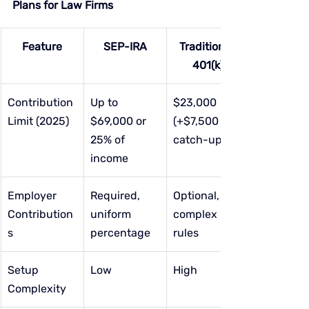
Plans for Law Firms
Feature
SEP-IRA
Traditional 
401(k)
Contribution 
Up to 
$23,000 
Limit (2025)
$69,000 or 
(+$7,500 
25% of 
catch-up)
income
Employer 
Required, 
Optional, 
Contribution
uniform 
complex 
s
percentage
rules
Setup 
Low
High
Complexity