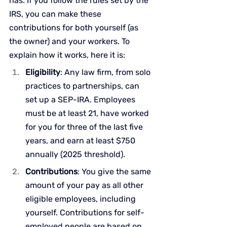
has. If you follow the rules set by the 
IRS, you can make these 
contributions for both yourself (as 
the owner) and your workers. To 
explain how it works, here it is:
Eligibility
: Any law firm, from solo 
practices to partnerships, can 
set up a SEP-IRA. Employees 
must be at least 21, have worked 
for you for three of the last five 
years, and earn at least $750 
annually (2025 threshold).
Contributions
: You give the same 
amount of your pay as all other 
eligible employees, including 
yourself. Contributions for self-
employed people are based on 