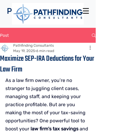
Pathfinding
Consultants
Post
Pathfinding Consultants
May 19, 2025
6 min read
Maximize SEP-IRA Deductions for Your
Law Firm
As a law firm owner, you’re no 
stranger to juggling client cases, 
managing staff, and keeping your 
practice profitable. But are you 
making the most of your tax-saving 
opportunities? One powerful tool to 
boost your 
law firm's tax savings
 and 