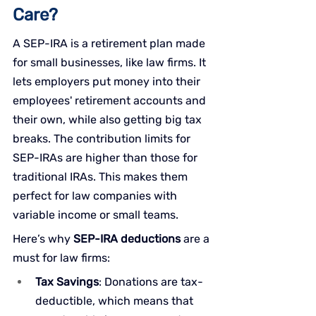
Care?
A SEP-IRA is a retirement plan made 
for small businesses, like law firms. It 
lets employers put money into their 
employees' retirement accounts and 
their own, while also getting big tax 
breaks. The contribution limits for 
SEP-IRAs are higher than those for 
traditional IRAs. This makes them 
perfect for law companies with 
variable income or small teams.
Here’s why 
SEP-IRA deductions
 are a 
must for law firms:
Tax Savings
: Donations are tax-
deductible, which means that 