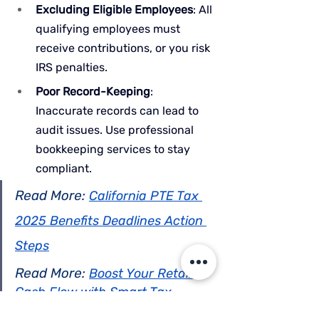
Excluding Eligible Employees
: All 
qualifying employees must 
receive contributions, or you risk 
IRS penalties.
Poor Record-Keeping
: 
Inaccurate records can lead to 
audit issues. Use professional 
bookkeeping services to stay 
compliant.
Read More: 
California PTE Tax 
2025 Benefits Deadlines Action 
Steps
Read More: 
Boost Your Retail 
Cash Flow with Smart Tax 
Strategies