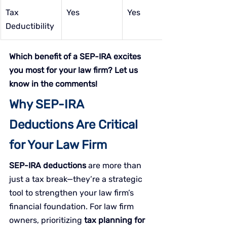
Tax 
Yes
Yes
Deductibility
Which benefit of a SEP-IRA excites 
you most for your law firm? Let us 
know in the comments!
Why SEP-IRA 
Deductions Are Critical 
for Your Law Firm
SEP-IRA deductions
 are more than 
just a tax break—they’re a strategic 
tool to strengthen your law firm’s 
financial foundation. For law firm 
owners, prioritizing 
tax planning for 