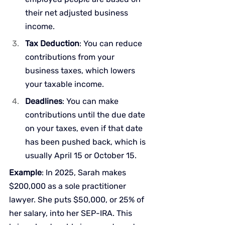
their net adjusted business 
income.
Tax Deduction
: You can reduce 
contributions from your 
business taxes, which lowers 
your taxable income.
Deadlines
: You can make 
contributions until the due date 
on your taxes, even if that date 
has been pushed back, which is 
usually April 15 or October 15.
Example
: In 2025, Sarah makes 
$200,000 as a sole practitioner 
lawyer. She puts $50,000, or 25% of 
her salary, into her SEP-IRA. This 