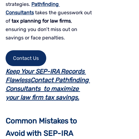
strategies. 
Pathfinding 
Consultants
 takes the guesswork out 
of 
tax planning for law firms
, 
ensuring you don’t miss out on 
savings or face penalties.
Contact Us
Keep Your SEP-IRA Records 
FlawlessContact Pathfinding 
Consultants  to maximize 
your law firm tax savings.
Common Mistakes to 
Avoid with SEP-IRA 