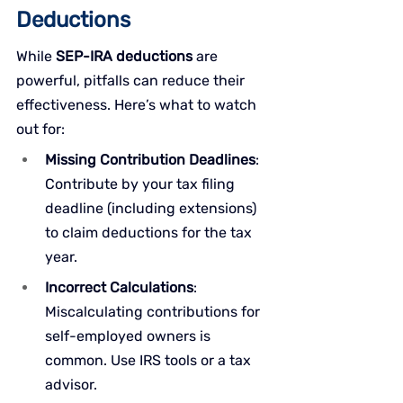
Deductions
While 
SEP-IRA deductions
 are 
powerful, pitfalls can reduce their 
effectiveness. Here’s what to watch 
out for:
Missing Contribution Deadlines
: 
Contribute by your tax filing 
deadline (including extensions) 
to claim deductions for the tax 
year.
Incorrect Calculations
: 
Miscalculating contributions for 
self-employed owners is 
common. Use IRS tools or a tax 
advisor.