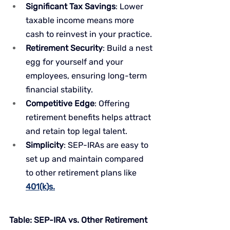
Significant Tax Savings
: Lower 
taxable income means more 
cash to reinvest in your practice.
Retirement Security
: Build a nest 
egg for yourself and your 
employees, ensuring long-term 
financial stability.
Competitive Edge
: Offering 
retirement benefits helps attract 
and retain top legal talent.
Simplicity
: SEP-IRAs are easy to 
set up and maintain compared 
to other retirement plans like 
401(k)s.
Table: SEP-IRA vs. Other Retirement 