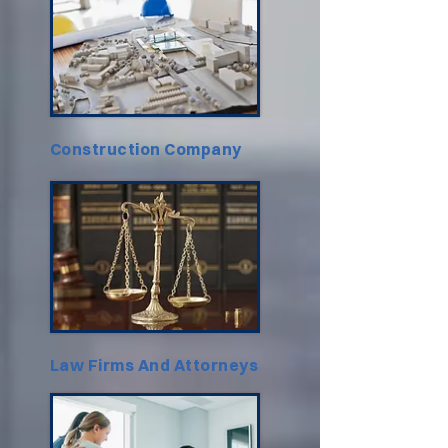
Construction Company
Law Firms And Attorneys