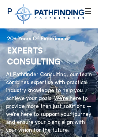
Pathfinding
Consultants
20+ Years Of Experience
EXPERTS
CONSULTING
At Pathfinder Consulting, our team
combines expertise with practical
industry knowledge to help you
achieve your goals. We’re here to
provide more than just solutions –
we’re here to support your journey
and ensure your plans align with
your vision for the future.