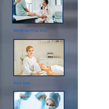
Medical Practice
Med Spa