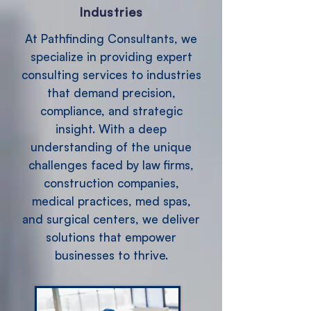
Industries
At Pathfinding Consultants, we
specialize in providing expert
consulting services to industries
that demand precision,
compliance, and strategic
insight. With a deep
understanding of the unique
challenges faced by law firms,
construction companies,
medical practices, med spas,
and surgical centers, we deliver
solutions that empower
businesses to thrive.