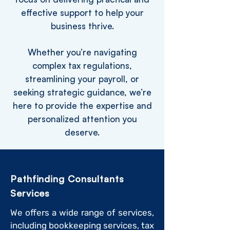
effective support to help your
business thrive.
Whether you’re navigating
complex tax regulations,
streamlining your payroll, or
seeking strategic guidance, we’re
here to provide the expertise and
personalized attention you
deserve.
Pathfinding Consultants
Services
We offers a wide range of services,
including bookkeeping services, tax