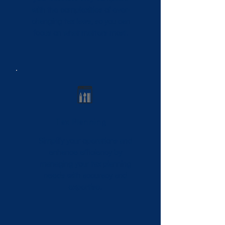
with the complexities of ever-
changing tax laws, so you can
focus on what matters most.
Tax Planning
Simplify your operations and
enhance efficiency by
managing your tax planning
needs with accuracy and
expertise.