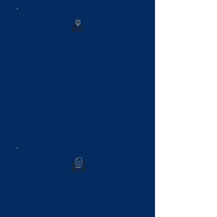
Business Solutions
For every challenge and
opportunity, we’re here to
craft and deliver the most
effective solutions tailored to
your unique needs.
Tax Preparation
Our experts ensure you and
your business stay compliant