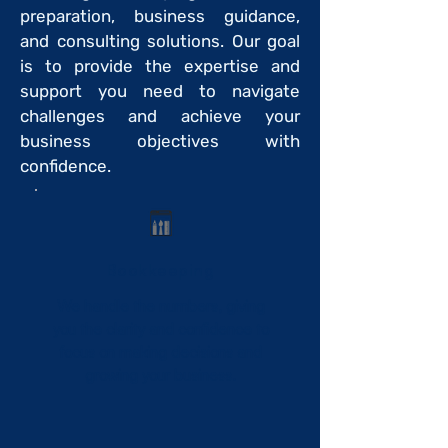
preparation, business guidance,
and consulting solutions. Our goal
is to provide the expertise and
support you need to navigate
challenges and achieve your
business objectives with
confidence.
Bookkeeping
We handle the numbers, giving
you the clarity and confidence to
focus on making decisions and
growing your business.