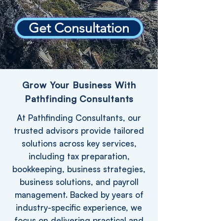
Get Consultation
Grow Your Business With
Pathfinding Consultants
At Pathfinding Consultants, our
trusted advisors provide tailored
solutions across key services,
including tax preparation,
bookkeeping, business strategies,
business solutions, and payroll
management. Backed by years of
industry-specific experience, we
focus on delivering practical and