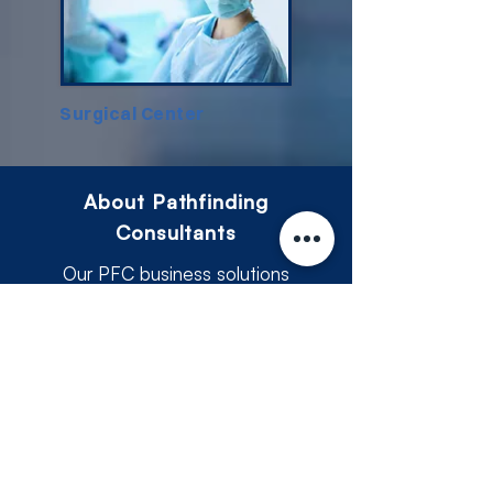
Surgical Center
About Pathfinding
Consultants
​Our PFC business solutions
consultingcombines industry
knowledge with a client-focused
approach to deliver services that
make a difference. From managing
financial operations to ensuring
compliance and planning for growth,
Our business consultant and tax
consultant are here to support you