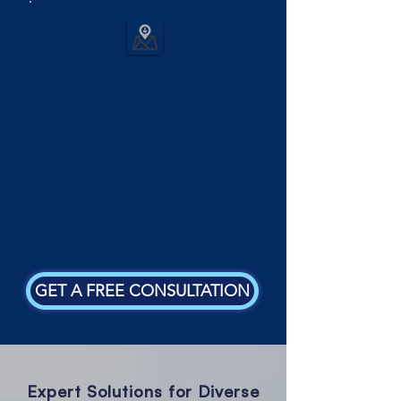
Insurance
Through our partnership
insurance companies, our clients
gain access to a comprehensive
range of insurance services
tailored to their needs.
GET A FREE CONSULTATION
Expert Solutions for Diverse