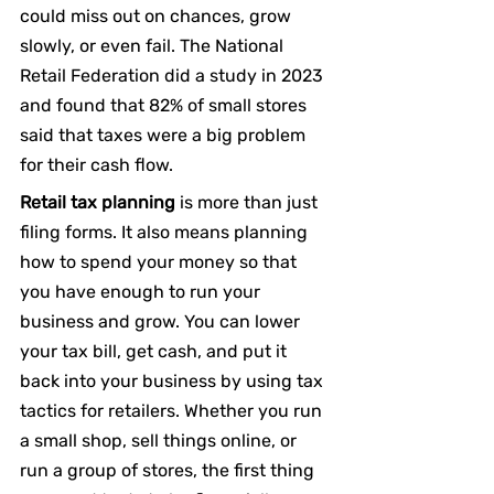
could miss out on chances, grow 
slowly, or even fail. The National 
Retail Federation did a study in 2023 
and found that 82% of small stores 
said that taxes were a big problem 
for their cash flow.
Retail tax planning
 is more than just 
filing forms. It also means planning 
how to spend your money so that 
you have enough to run your 
business and grow. You can lower 
your tax bill, get cash, and put it 
back into your business by using tax 
tactics for retailers. Whether you run 
a small shop, sell things online, or 
run a group of stores, the first thing 