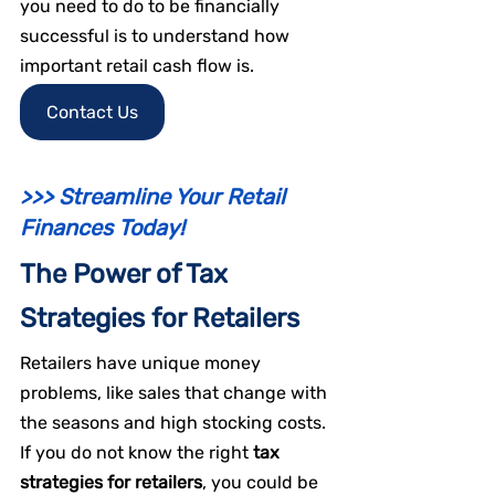
you need to do to be financially 
successful is to understand how 
important retail cash flow is.
Contact Us
>>> Streamline Your Retail 
Finances Today!
The Power of Tax 
Strategies for Retailers
Retailers have unique money 
problems, like sales that change with 
the seasons and high stocking costs. 
If you do not know the right 
tax 
strategies for retailers
, you could be 