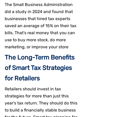
The Small Business Administration 
did a study in 2024 and found that 
businesses that hired tax experts 
saved an average of 15% on their tax 
bills. That's real money that you can 
use to buy more stock, do more 
marketing, or improve your store
The Long-Term Benefits 
of Smart Tax Strategies 
for Retailers
Retailers should invest in tax 
strategies for more than just this 
year's tax return. They should do this 
to build a financially stable business 