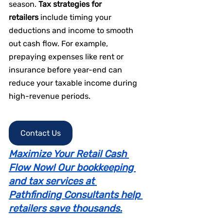
season. 
Tax strategies for 
retailers
 include timing your 
deductions and income to smooth 
out cash flow. For example, 
prepaying expenses like rent or 
insurance before year-end can 
reduce your taxable income during 
high-revenue periods.
Contact Us
Maximize Your Retail Cash 
Flow Now! Our bookkeeping 
and tax services at 
Pathfinding Consultants help 
retailers save thousands.