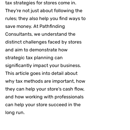
tax strategies for stores come in. 
They're not just about following the 
rules; they also help you find ways to 
save money. At Pathfinding 
Consultants, we understand the 
distinct challenges faced by stores 
and aim to demonstrate how 
strategic tax planning can 
significantly impact your business. 
This article goes into detail about 
why tax methods are important, how 
they can help your store's cash flow, 
and how working with professionals 
can help your store succeed in the 
long run.