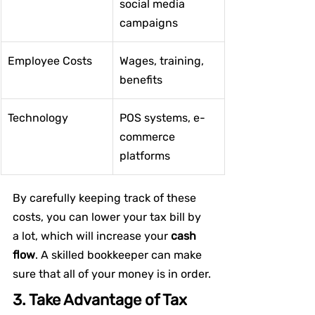
social media 
campaigns
Employee Costs
Wages, training, 
benefits
Technology
POS systems, e-
commerce 
platforms
By carefully keeping track of these 
costs, you can lower your tax bill by 
a lot, which will increase your
 cash 
flow
. A skilled bookkeeper can make 
sure that all of your money is in order.
3. Take Advantage of Tax 