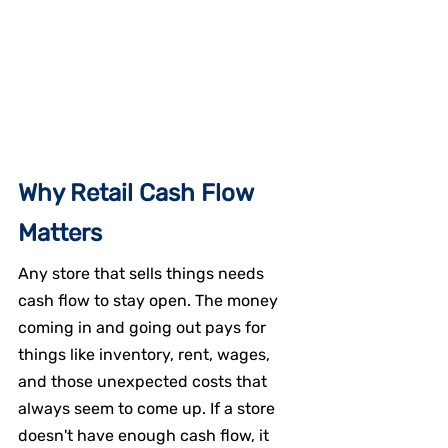
Why Retail Cash Flow 
Matters
Any store that sells things needs 
cash flow to stay open. The money 
coming in and going out pays for 
things like inventory, rent, wages, 
and those unexpected costs that 
always seem to come up. If a store 
doesn't have enough cash flow, it 