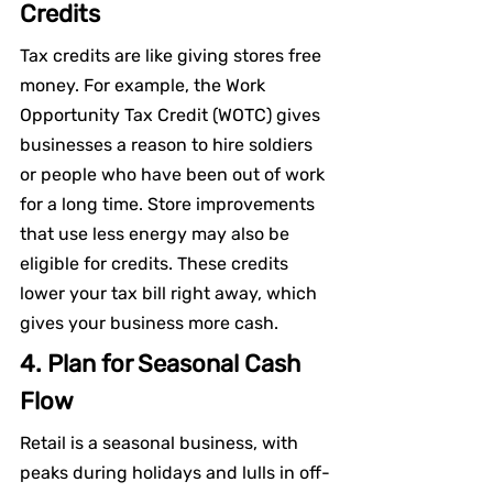
Credits
Tax credits are like giving stores free 
money. For example, the Work 
Opportunity Tax Credit (WOTC) gives 
businesses a reason to hire soldiers 
or people who have been out of work 
for a long time. Store improvements 
that use less energy may also be 
eligible for credits. These credits 
lower your tax bill right away, which 
gives your business more cash.
4. Plan for Seasonal Cash 
Flow
Retail is a seasonal business, with 
peaks during holidays and lulls in off-