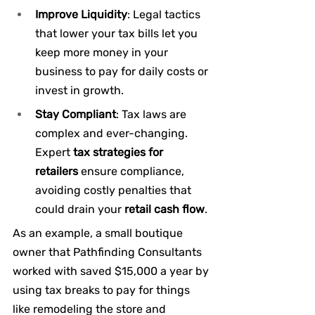
Improve Liquidity
: Legal tactics 
that lower your tax bills let you 
keep more money in your 
business to pay for daily costs or 
invest in growth.
Stay Compliant
: Tax laws are 
complex and ever-changing. 
Expert 
tax strategies for 
retailers
 ensure compliance, 
avoiding costly penalties that 
could drain your 
retail cash flow
.
As an example, a small boutique 
owner that Pathfinding Consultants 
worked with saved $15,000 a year by 
using tax breaks to pay for things 
like remodeling the store and 