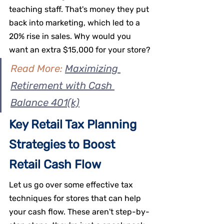
teaching staff. That's money they put 
back into marketing, which led to a 
20% rise in sales. Why would you 
want an extra $15,000 for your store?
Read More: 
Maximizing 
Retirement with Cash 
Balance 401(k)
Key Retail Tax Planning 
Strategies to Boost 
Retail Cash Flow
Let us go over some effective tax 
techniques for stores that can help 
your cash flow. These aren't step-by-