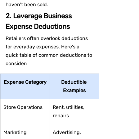
haven't been sold.
2. Leverage Business 
Expense Deductions
Retailers often overlook deductions 
for everyday expenses. Here’s a 
quick table of common deductions to 
consider:
Expense Category
Deductible 
Examples
Store Operations
Rent, utilities, 
repairs
Marketing
Advertising, 