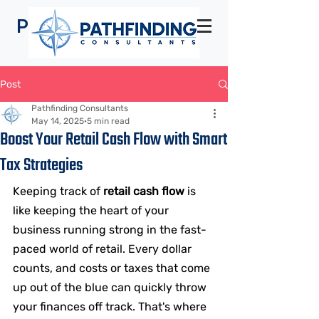
Pathfinding
Consultants
Post
Pathfinding Consultants
May 14, 2025
5 min read
Boost Your Retail Cash Flow with Smart
Tax Strategies
Keeping track of
 retail cash flow
 is 
like keeping the heart of your 
business running strong in the fast-
paced world of retail. Every dollar 
counts, and costs or taxes that come 
up out of the blue can quickly throw 
your finances off track. That's where 