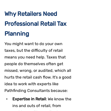
Why Retailers Need 
Professional Retail Tax 
Planning
You might want to do your own 
taxes, but the difficulty of retail 
means you need help. Taxes that 
people do themselves often get 
missed, wrong, or audited, which all 
hurts the retail cash flow. It's a good 
idea to work with experts like 
Pathfinding Consultants because:
Expertise in Retail
: We know the 
ins and outs of retail, from 