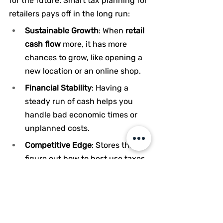
for the future. Smart tax planning for 
retailers pays off in the long run:
Sustainable Growth
: When 
retail 
cash flow 
more, it has more 
chances to grow, like opening a 
new location or an online shop.
Financial Stability
: Having a 
steady run of cash helps you 
handle bad economic times or 
unplanned costs.
Competitive Edge
: Stores that 
figure out how to best use taxes 
can offer low prices or put 
money into improving the 
customer experience, which sets 
them apart from rivals.