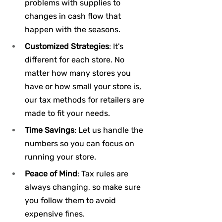
problems with supplies to 
changes in cash flow that 
happen with the seasons.
Customized Strategies
: It's 
different for each store. No 
matter how many stores you 
have or how small your store is, 
our tax methods for retailers are 
made to fit your needs.
Time Savings
: Let us handle the 
numbers so you can focus on 
running your store.
Peace of Mind
: Tax rules are 
always changing, so make sure 
you follow them to avoid 
expensive fines.