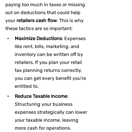
paying too much in taxes or missing 
out on deductions that could help 
your 
retailers cash flow
. This is why 
these tactics are so important:
Maximize Deductions
: Expenses 
like rent, bills, marketing, and 
inventory can be written off by 
retailers. If you plan your retail 
tax planning returns correctly, 
you can get every benefit you're 
entitled to.
Reduce Taxable Income
: 
Structuring your business 
expenses strategically can lower 
your taxable income, leaving 
more cash for operations.