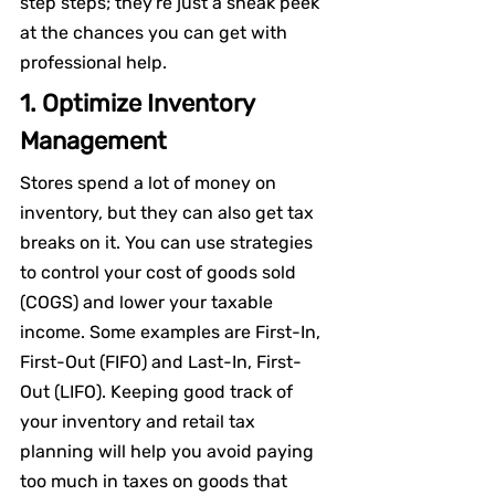
step steps; they're just a sneak peek 
at the chances you can get with 
professional help.
1. Optimize Inventory 
Management
Stores spend a lot of money on 
inventory, but they can also get tax 
breaks on it. You can use strategies 
to control your cost of goods sold 
(COGS) and lower your taxable 
income. Some examples are First-In, 
First-Out (FIFO) and Last-In, First-
Out (LIFO). Keeping good track of 
your inventory and retail tax 
planning will help you avoid paying 
too much in taxes on goods that 