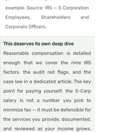
example. Source: IRS — S Corporation 
Employees, Shareholders and 
Corporate Officers.
This deserves its own deep dive
Reasonable compensation is detailed 
enough that we cover the nine IRS 
factors, the audit red flags, and the 
case law in a dedicated article. The key 
point for paying yourself: the S-Corp 
salary is not a number you pick to 
minimize tax — it must be defensible for 
the services you provide, documented, 
and reviewed as your income grows. 