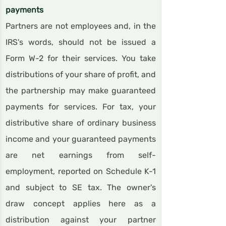
payments
Partners are not employees and, in the 
IRS's words, should not be issued a 
Form W-2 for their services. You take 
distributions of your share of profit, and 
the partnership may make guaranteed 
payments for services. For tax, your 
distributive share of ordinary business 
income and your guaranteed payments 
are net earnings from self-
employment, reported on Schedule K-1 
and subject to SE tax. The owner's 
draw concept applies here as a 
distribution against your partner 