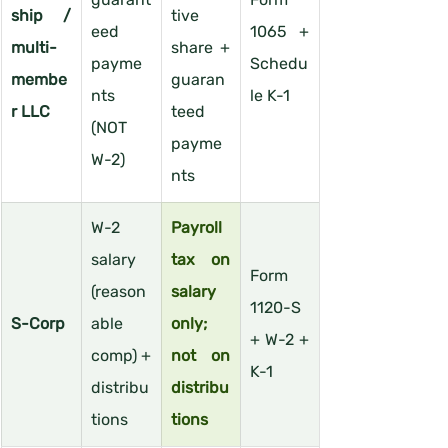
ship / 
tive 
eed 
1065 + 
multi-
share + 
payme
Schedu
membe
guaran
nts 
le K-1
r LLC
teed 
(NOT 
payme
W-2)
nts
W-2 
Payroll 
salary 
tax on 
Form 
(reason
salary 
1120-S 
S-Corp
able 
only; 
+ W-2 + 
comp) + 
not on 
K-1
distribu
distribu
tions
tions