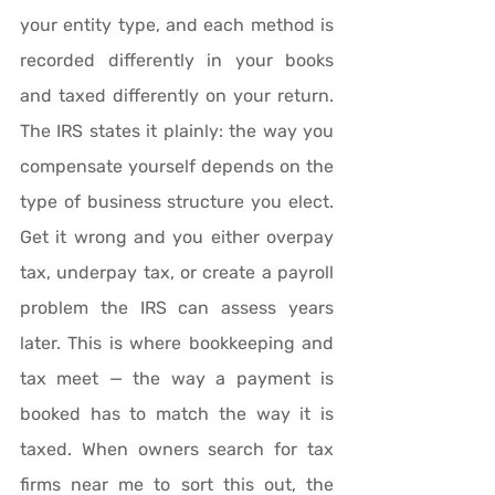
your entity type, and each method is 
recorded differently in your books 
and taxed differently on your return. 
The IRS states it plainly: the way you 
compensate yourself depends on the 
type of business structure you elect. 
Get it wrong and you either overpay 
tax, underpay tax, or create a payroll 
problem the IRS can assess years 
later. This is where bookkeeping and 
tax meet — the way a payment is 
booked has to match the way it is 
taxed. When owners search for tax 
firms near me to sort this out, the 