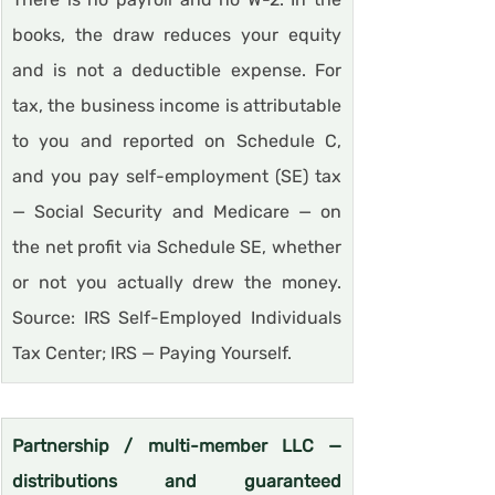
books, the draw reduces your equity 
and is not a deductible expense. For 
tax, the business income is attributable 
to you and reported on Schedule C, 
and you pay self-employment (SE) tax 
— Social Security and Medicare — on 
the net profit via Schedule SE, whether 
or not you actually drew the money. 
Source: IRS Self-Employed Individuals 
Tax Center; IRS — Paying Yourself.
Partnership / multi-member LLC — 
distributions and guaranteed 