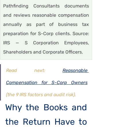
Pathfinding Consultants documents 
and reviews reasonable compensation 
annually as part of business tax 
preparation for S-Corp clients. Source: 
IRS — S Corporation Employees, 
Shareholders and Corporate Officers.
Read next: 
Reasonable 
Compensation for S-Corp Owners
(the 9 IRS factors and audit risk). 
Why the Books and 
the Return Have to 