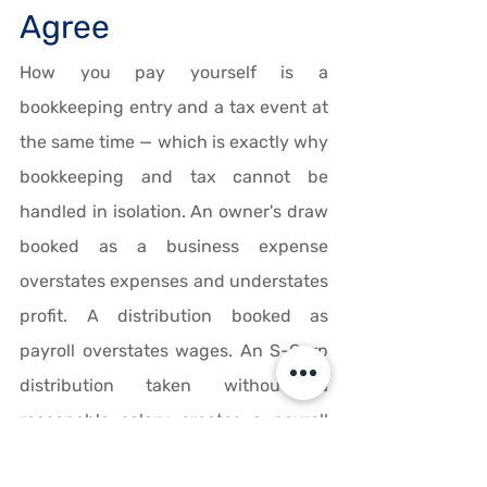
Agree
How you pay yourself is a 
bookkeeping entry and a tax event at 
the same time — which is exactly why 
bookkeeping and tax cannot be 
handled in isolation. An owner's draw 
booked as a business expense 
overstates expenses and understates 
profit. A distribution booked as 
payroll overstates wages. An S-Corp 
distribution taken without a 
reasonable salary creates a payroll 
tax exposure that surfaces on the 