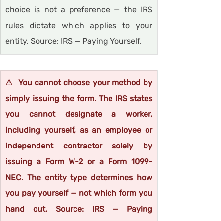
choice is not a preference — the IRS 
rules dictate which applies to your 
entity. Source: IRS — Paying Yourself.
⚠  You cannot choose your method by 
simply issuing the form. The IRS states 
you cannot designate a worker, 
including yourself, as an employee or 
independent contractor solely by 
issuing a Form W-2 or a Form 1099-
NEC. The entity type determines how 
you pay yourself — not which form you 
hand out. Source: IRS — Paying 