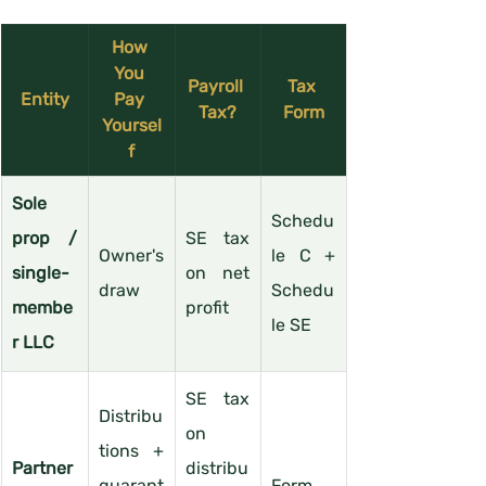
How 
You 
Payroll 
Tax 
Entity
Pay 
Tax?
Form
Yoursel
f
Sole 
Schedu
prop / 
SE tax 
Owner's 
le C + 
single-
on net 
draw
Schedu
membe
profit
le SE
r LLC
SE tax 
Distribu
on 
tions + 
Partner
distribu
guarant
Form 