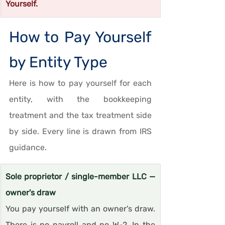
Yourself.
How to Pay Yourself 
by Entity Type
Here is how to pay yourself for each 
entity, with the bookkeeping 
treatment and the tax treatment side 
by side. Every line is drawn from IRS 
guidance.
Sole proprietor / single-member LLC — 
owner's draw
You pay yourself with an owner's draw. 
There is no payroll and no W-2. In the 