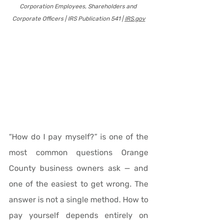
Corporation Employees, Shareholders and 
Corporate Officers | IRS Publication 541 | 
IRS.gov
“How do I pay myself?” is one of the 
most common questions Orange 
County business owners ask — and 
one of the easiest to get wrong. The 
answer is not a single method. How to 
pay yourself depends entirely on 