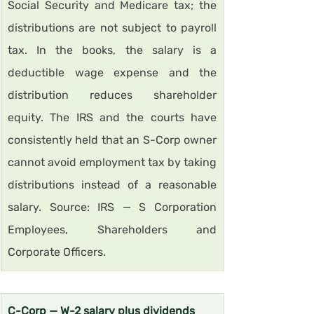
Social Security and Medicare tax; the 
distributions are not subject to payroll 
tax. In the books, the salary is a 
deductible wage expense and the 
distribution reduces shareholder 
equity. The IRS and the courts have 
consistently held that an S-Corp owner 
cannot avoid employment tax by taking 
distributions instead of a reasonable 
salary. Source: IRS — S Corporation 
Employees, Shareholders and 
Corporate Officers.
C-Corp — W-2 salary plus dividends