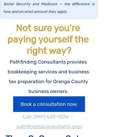
Social Security and Medicare — the difference is 
how and on what amount they apply.
Not sure you're 
paying yourself the 
right way?
Pathfinding Consultants provides 
bookkeeping services and business 
tax preparation for Orange County 
business owners. 
Book a consultation now.
Call: (949) 620-1036  ·  
pathfindingconsultants.com