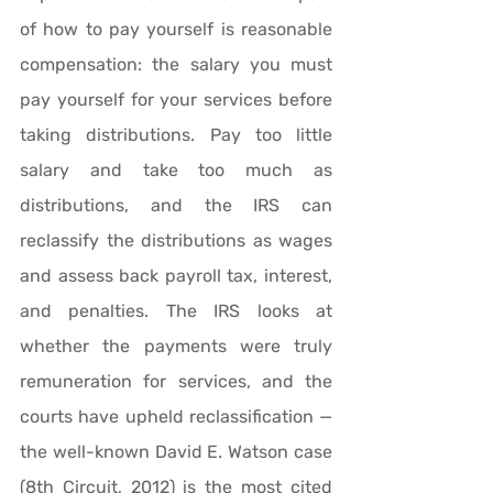
of how to pay yourself is reasonable 
compensation: the salary you must 
pay yourself for your services before 
taking distributions. Pay too little 
salary and take too much as 
distributions, and the IRS can 
reclassify the distributions as wages 
and assess back payroll tax, interest, 
and penalties. The IRS looks at 
whether the payments were truly 
remuneration for services, and the 
courts have upheld reclassification — 
the well-known David E. Watson case 
(8th Circuit, 2012) is the most cited 