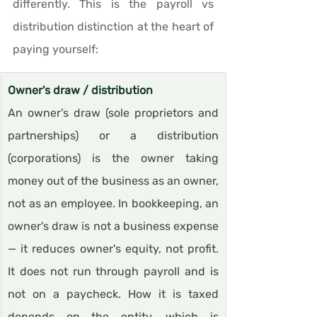
differently. This is the payroll vs 
distribution distinction at the heart of 
paying yourself:
Owner's draw / distribution
An owner's draw (sole proprietors and 
partnerships) or a distribution 
(corporations) is the owner taking 
money out of the business as an owner, 
not as an employee. In bookkeeping, an 
owner's draw is not a business expense 
— it reduces owner's equity, not profit. 
It does not run through payroll and is 
not on a paycheck. How it is taxed 
depends on the entity, which is 