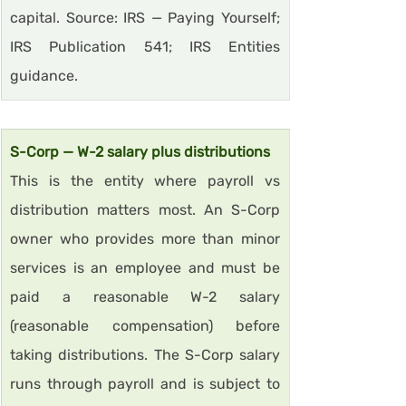
capital. Source: IRS — Paying Yourself; 
IRS Publication 541; IRS Entities 
guidance.
S-Corp — W-2 salary plus distributions
This is the entity where payroll vs 
distribution matters most. An S-Corp 
owner who provides more than minor 
services is an employee and must be 
paid a reasonable W-2 salary 
(reasonable compensation) before 
taking distributions. The S-Corp salary 
runs through payroll and is subject to 