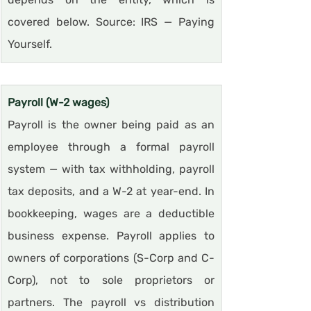
covered below. Source: IRS — Paying 
Yourself.
Payroll (W-2 wages)
Payroll is the owner being paid as an 
employee through a formal payroll 
system — with tax withholding, payroll 
tax deposits, and a W-2 at year-end. In 
bookkeeping, wages are a deductible 
business expense. Payroll applies to 
owners of corporations (S-Corp and C-
Corp), not to sole proprietors or 
partners. The payroll vs distribution 