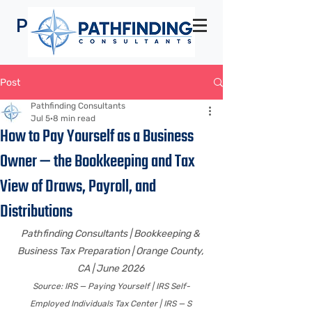
Pathfinding
Consultants
Post
Pathfinding Consultants
Jul 5
8 min read
How to Pay Yourself as a Business
Owner — the Bookkeeping and Tax
View of Draws, Payroll, and
Distributions
Pathfinding Consultants | Bookkeeping & 
Business Tax Preparation | Orange County, 
CA | June 2026 
Source: IRS — Paying Yourself | IRS Self-
Employed Individuals Tax Center | IRS — S 