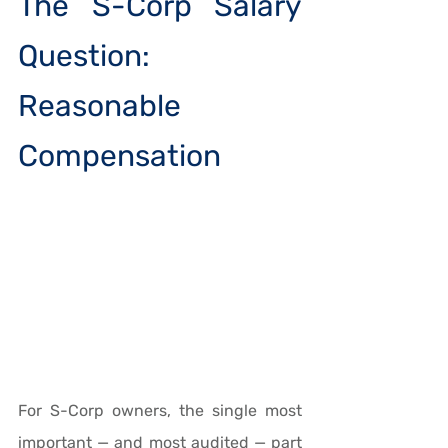
The S-Corp Salary 
Question: 
Reasonable 
Compensation
For S-Corp owners, the single most 
important — and most audited — part 