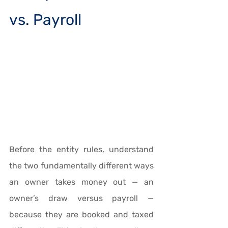
vs. Payroll
Before the entity rules, understand 
the two fundamentally different ways 
an owner takes money out — an 
owner’s draw versus payroll — 
because they are booked and taxed 