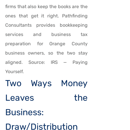
firms that also keep the books are the 
ones that get it right. Pathfinding 
Consultants provides bookkeeping 
services and business tax 
preparation for Orange County 
business owners, so the two stay 
aligned. Source: IRS — Paying 
Yourself.
Two Ways Money 
Leaves the 
Business: 
Draw/Distribution 