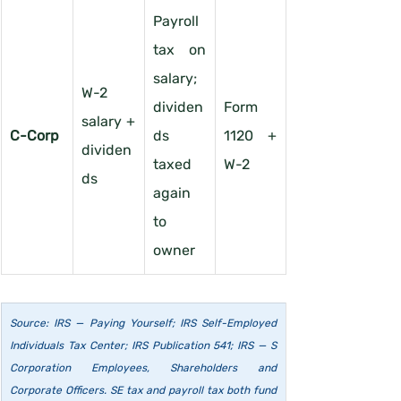
Payroll 
tax on 
salary; 
W-2 
dividen
Form 
salary + 
C-Corp
ds 
1120 + 
dividen
taxed 
W-2
ds
again 
to 
owner
Source: IRS — Paying Yourself; IRS Self-Employed 
Individuals Tax Center; IRS Publication 541; IRS — S 
Corporation Employees, Shareholders and 
Corporate Officers. SE tax and payroll tax both fund 