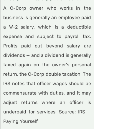
A C-Corp owner who works in the 
business is generally an employee paid 
a W-2 salary, which is a deductible 
expense and subject to payroll tax. 
Profits paid out beyond salary are 
dividends — and a dividend is generally 
taxed again on the owner's personal 
return, the C-Corp double taxation. The 
IRS notes that officer wages should be 
commensurate with duties, and it may 
adjust returns where an officer is 
underpaid for services. Source: IRS — 
Paying Yourself.