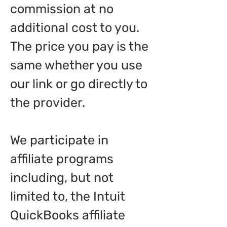
commission at no
additional cost to you.
The price you pay is the
same whether you use
our link or go directly to
the provider.
We participate in
affiliate programs
including, but not
limited to, the Intuit
QuickBooks affiliate