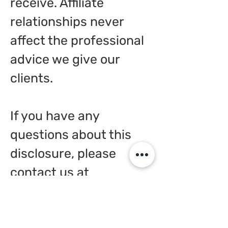
receive. Affiliate
relationships never
affect the professional
advice we give our
clients.
If you have any
questions about this
disclosure, please
contact us at
pathfindingconsultants
@gmail.com
or through