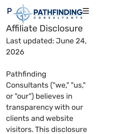
Pathfinding
Consultants
Affiliate Disclosure
Last updated: June 24,
2026
Pathfinding
Consultants ("we," "us,"
or "our") believes in
transparency with our
clients and website
visitors. This disclosure