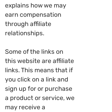
explains how we may
earn compensation
through affiliate
relationships.
Some of the links on
this website are affiliate
links. This means that if
you click on a link and
sign up for or purchase
a product or service, we
may receive a