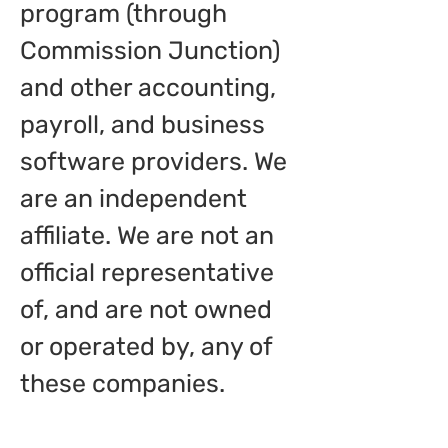
program (through
Commission Junction)
and other accounting,
payroll, and business
software providers. We
are an independent
affiliate. We are not an
official representative
of, and are not owned
or operated by, any of
these companies.