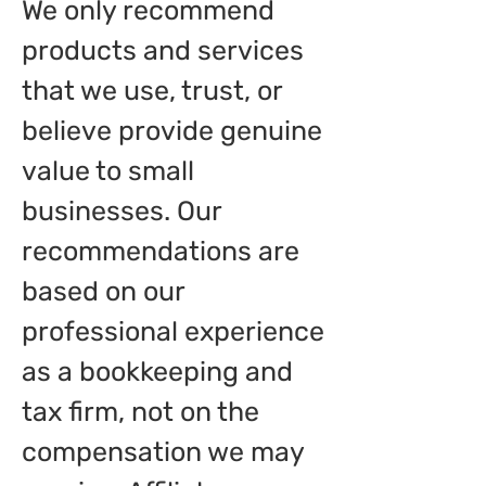
We only recommend
products and services
that we use, trust, or
believe provide genuine
value to small
businesses. Our
recommendations are
based on our
professional experience
as a bookkeeping and
tax firm, not on the
compensation we may