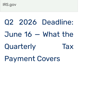
IRS.gov
Q2 2026 Deadline: 
June 16 — What the 
Quarterly Tax 
Payment Covers