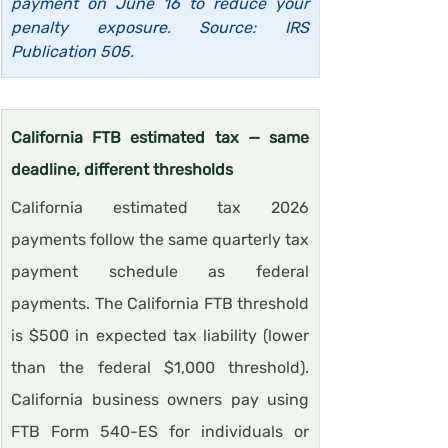
payment on June 16 to reduce your 
penalty exposure. Source: IRS 
Publication 505.
California FTB estimated tax — same 
deadline, different thresholds
California estimated tax 2026 
payments follow the same quarterly tax 
payment schedule as federal 
payments. The California FTB threshold 
is $500 in expected tax liability (lower 
than the federal $1,000 threshold). 
California business owners pay using 
FTB Form 540-ES for individuals or 