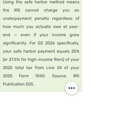
Using the safe harbor method means 
the IRS cannot charge you an 
underpayment penalty regardless of 
how much you actually owe at year-
end — even if your income grew 
significantly. For Q2 2026 specifically, 
your safe harbor payment equals 25% 
(or 27.5% for high-income filers) of your 
2025 total tax from Line 24 of your 
2025 Form 1040. Source: IRS 
Publication 505.
How to calculate California FTB 