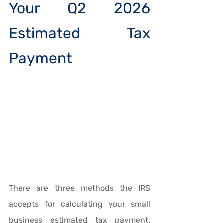
Your Q2 2026 
Estimated Tax 
Payment
There are three methods the IRS 
accepts for calculating your small 
business estimated tax payment. 