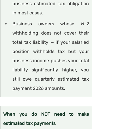
business estimated tax obligation 
in most cases.
Business owners whose W-2 
withholding does not cover their 
total tax liability — if your salaried 
position withholds tax but your 
business income pushes your total 
liability significantly higher, you 
still owe quarterly estimated tax 
payment 2026 amounts.
When you do NOT need to make 
estimated tax payments