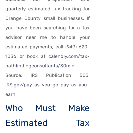
quarterly estimated tax tracking for 
Orange County small businesses. If 
you have been searching for a tax 
advisor near me to handle your 
estimated payments, call (949) 620-
1036 or book at 
calendly.com/tax-
pathfindingconsultants/30min
. 
Source: IRS Publication 505, 
IRS.gov/pay-as-you-go-pay-as-you-
earn
.
Who Must Make 
Estimated Tax 