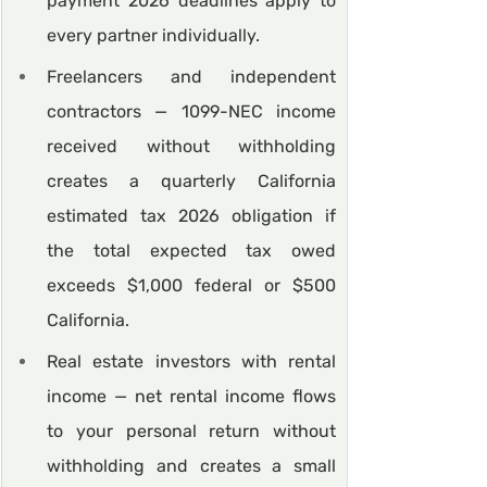
payment 2026 deadlines apply to 
every partner individually.
Freelancers and independent 
contractors — 1099-NEC income 
received without withholding 
creates a quarterly California 
estimated tax 2026 obligation if 
the total expected tax owed 
exceeds $1,000 federal or $500 
California.
Real estate investors with rental 
income — net rental income flows 
to your personal return without 
withholding and creates a small 