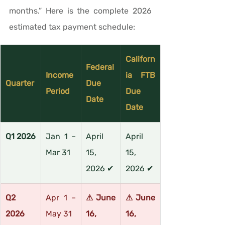
months.” Here is the complete 2026 
estimated tax payment schedule:
Californ
Federal 
Income 
ia FTB 
Quarter
Due 
Period
Due 
Date
Date
Q1 2026
Jan 1 – 
April 
April 
Mar 31
15, 
15, 
2026 ✔
2026 ✔
Q2 
Apr 1 – 
⚠ June 
⚠ June 
2026
May 31
16, 
16, 