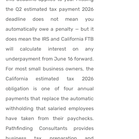
the Q2 estimated tax payment 2026 
deadline does not mean you 
automatically owe a penalty — but it 
does mean the IRS and California FTB 
will calculate interest on any 
underpayment from June 16 forward. 
For most small business owners, the 
California estimated tax 2026 
obligation is one of four annual 
payments that replace the automatic 
withholding that salaried employees 
have taken from their paychecks. 
Pathfinding Consultants provides 
business tax preparation and 