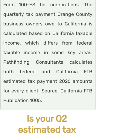
Form 100-ES for corporations. The 
quarterly tax payment Orange County 
business owners owe to California is 
calculated based on California taxable 
income, which differs from federal 
taxable income in some key areas. 
Pathfinding Consultants calculates 
both federal and California FTB 
estimated tax payment 2026 amounts 
for every client. Source: California FTB 
Publication 1005.
Is your Q2 
estimated tax 