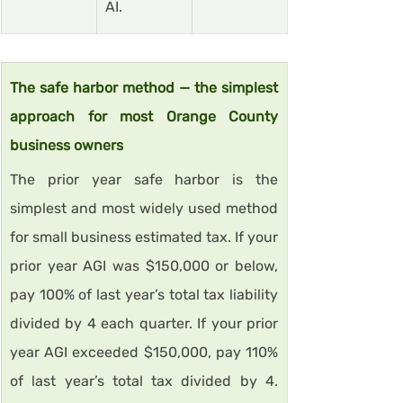
AI.
The safe harbor method — the simplest 
approach for most Orange County 
business owners
The prior year safe harbor is the 
simplest and most widely used method 
for small business estimated tax. If your 
prior year AGI was $150,000 or below, 
pay 100% of last year’s total tax liability 
divided by 4 each quarter. If your prior 
year AGI exceeded $150,000, pay 110% 
of last year’s total tax divided by 4. 