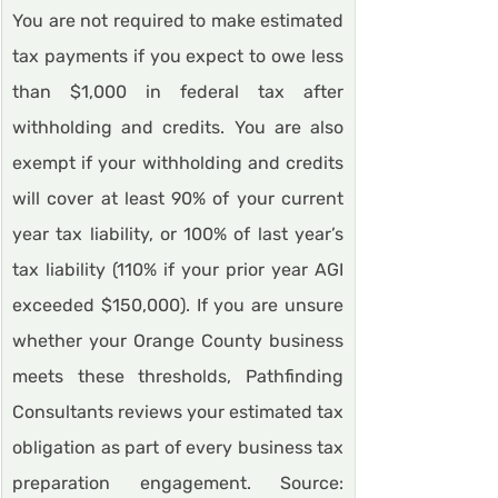
You are not required to make estimated 
tax payments if you expect to owe less 
than $1,000 in federal tax after 
withholding and credits. You are also 
exempt if your withholding and credits 
will cover at least 90% of your current 
year tax liability, or 100% of last year’s 
tax liability (110% if your prior year AGI 
exceeded $150,000). If you are unsure 
whether your Orange County business 
meets these thresholds, Pathfinding 
Consultants reviews your estimated tax 
obligation as part of every business tax 
preparation engagement. Source: 