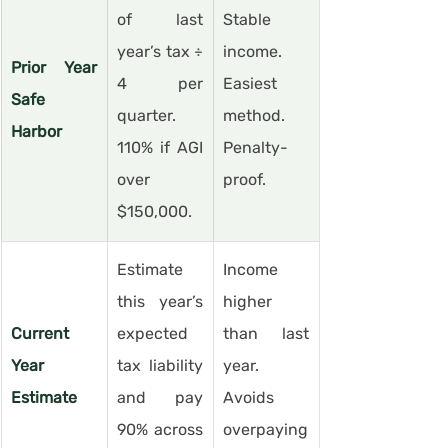
of last 
Stable 
year’s tax ÷ 
income. 
Prior Year 
4 per 
Easiest 
Safe 
quarter. 
method. 
Harbor
110% if AGI 
Penalty-
over 
proof.
$150,000.
Estimate 
Income 
this year’s 
higher 
Current 
expected 
than last 
Year 
tax liability 
year. 
Estimate
and pay 
Avoids 
90% across 
overpaying