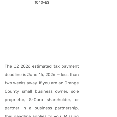
1040-ES
The Q2 2026 estimated tax payment 
deadline is June 16, 2026 — less than 
two weeks away. If you are an Orange 
County small business owner, sole 
proprietor, S-Corp shareholder, or 
partner in a business partnership, 
this deadline applies to you. Missing 