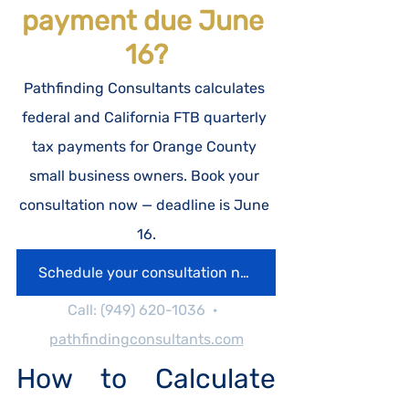
payment due June 
16?
Pathfinding Consultants calculates 
federal and California FTB quarterly 
tax payments for Orange County 
small business owners. Book your 
consultation now — deadline is June 
16.
Schedule your consultation now.
Call: (949) 620-1036  ·  
pathfindingconsultants.com
How to Calculate 