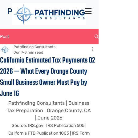
Pathfinding
Consultants
Post
Pathfinding Consultants
Jun 7
8 min read
California Estimated Tax Payments Q2
2026 — What Every Orange County
Small Business Owner Must Pay by
June 16
Pathfinding Consultants | Business 
Tax Preparation | Orange County, CA 
| June 2026 
Source: 
IRS.gov
 | IRS Publication 505 | 
California FTB Publication 1005 | IRS Form 