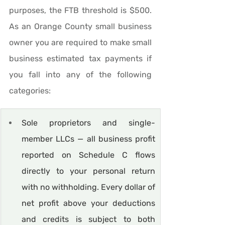
purposes, the FTB threshold is $500. 
As an Orange County small business 
owner you are required to make small 
business estimated tax payments if 
you fall into any of the following 
categories:
Sole proprietors and single-
member LLCs — all business profit 
reported on Schedule C flows 
directly to your personal return 
with no withholding. Every dollar of 
net profit above your deductions 
and credits is subject to both 