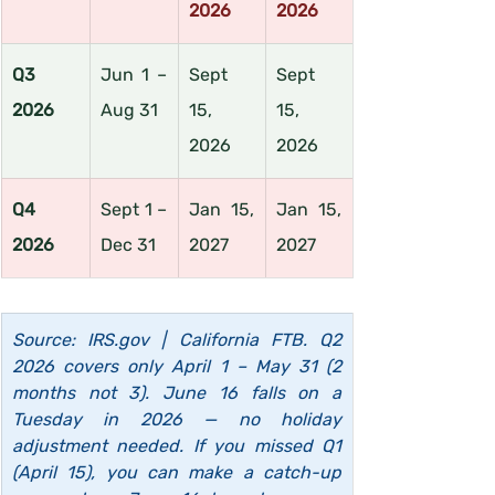
2026
2026
Q3 
Jun 1 – 
Sept 
Sept 
2026
Aug 31
15, 
15, 
2026
2026
Q4 
Sept 1 – 
Jan 15, 
Jan 15, 
2026
Dec 31
2027
2027
Source: 
IRS.gov
 | California FTB. Q2 
2026 covers only April 1 – May 31 (2 
months not 3). June 16 falls on a 
Tuesday in 2026 — no holiday 
adjustment needed. If you missed Q1 
(April 15), you can make a catch-up 