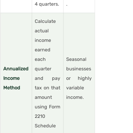
4 quarters.
.
Calculate 
actual 
income 
earned 
each 
Seasonal 
Annualized 
quarter 
businesses 
Income 
and pay 
or highly 
Method
tax on that 
variable 
amount 
income.
using Form 
2210 
Schedule 