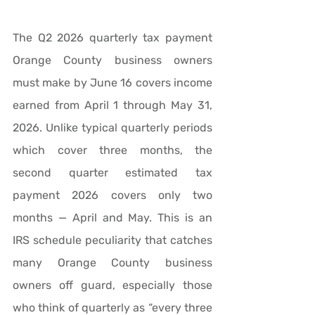
The Q2 2026 quarterly tax payment 
Orange County business owners 
must make by June 16 covers income 
earned from April 1 through May 31, 
2026. Unlike typical quarterly periods 
which cover three months, the 
second quarter estimated tax 
payment 2026 covers only two 
months — April and May. This is an 
IRS schedule peculiarity that catches 
many Orange County business 
owners off guard, especially those 
who think of quarterly as “every three 