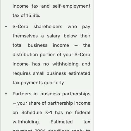
income tax and self-employment 
tax of 15.3%.
S-Corp shareholders who pay 
themselves a salary below their 
total business income — the 
distribution portion of your S-Corp 
income has no withholding and 
requires small business estimated 
tax payments quarterly.
Partners in business partnerships 
— your share of partnership income 
on Schedule K-1 has no federal 
withholding. Estimated tax 