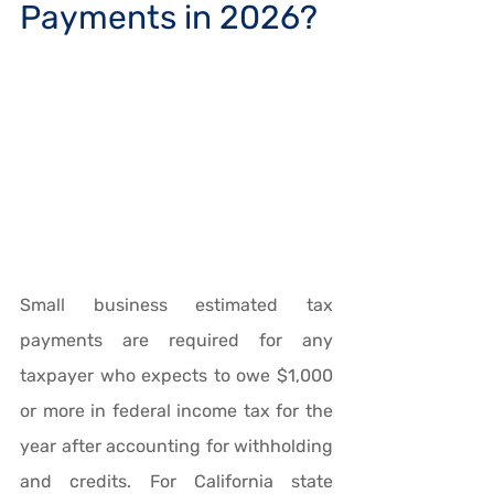
Payments in 2026?
Small business estimated tax 
payments are required for any 
taxpayer who expects to owe $1,000 
or more in federal income tax for the 
year after accounting for withholding 
and credits. For California state 