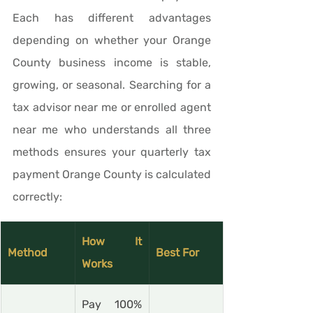
Each has different advantages 
depending on whether your Orange 
County business income is stable, 
growing, or seasonal. Searching for a 
tax advisor near me or enrolled agent 
near me who understands all three 
methods ensures your quarterly tax 
payment Orange County is calculated 
correctly:
How It 
Method
Best For
Works
Pay 100% 