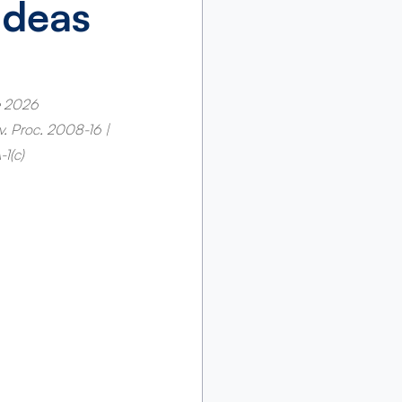
Ideas
e 2026 
ev. Proc. 2008-16 | 
1(c)