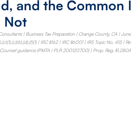
nd, and the Common 
 Not
Consultants | Business Tax Preparation | Orange County, CA | Jun
c)(1),(c)(6),(d),(f)(1) | IRC §162 | IRC §6001 | IRS Topic No. 415 | R
 Counsel guidance (PMTA / PLR 200120700) | Prop. Reg. §1.280A-