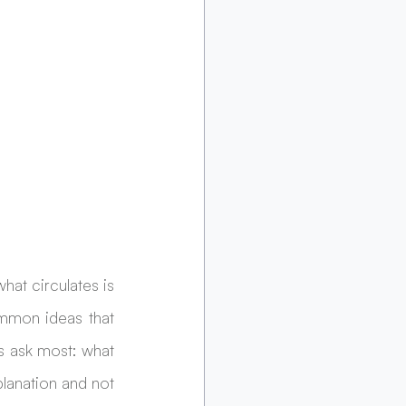
t circulates is 
mmon ideas that 
 ask most: what 
lanation and not 