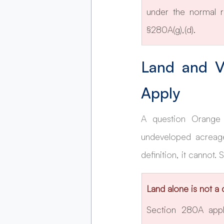
under the normal r
§280A(g),(d).
Land and V
Apply
A question Orange 
undeveloped acreage
definition, it cannot.
Land alone is not a 
Section 280A appli