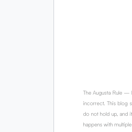
The Augusta Rule — I
incorrect. This blog
do not hold up, and 
happens with multiple