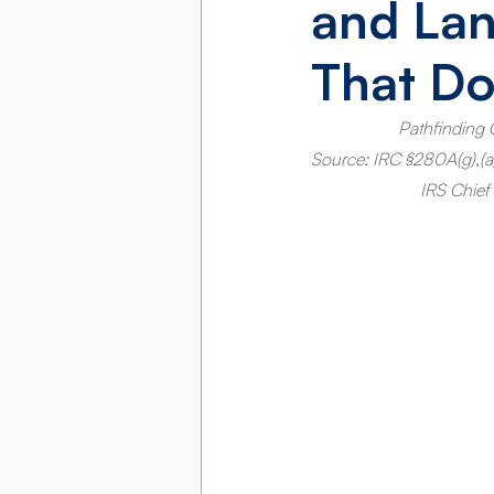
and La
That Do
Pathfinding 
Source: IRC §280A(g),(a),(
IRS Chief