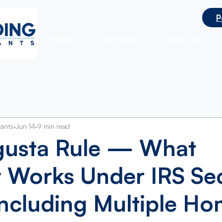
P
ts
HOME
SERVICES
ABOUT US
tants
Jun 14
9 min read
gusta Rule — What
y Works Under IRS Se
ncluding Multiple H