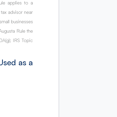
e applies to a 
tax advisor near 
mall businesses 
ugusta Rule the 
(g); IRS Topic 
Used as a 