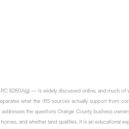
RC §280A(g) — is widely discussed online, and much of wha
 separates what the IRS sources actually support from co
it addresses the questions Orange County business owners
 homes, and whether land qualifies. It is an educational exp