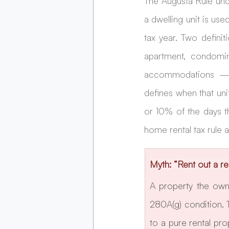
The Augusta Rule und
a dwelling unit is use
tax year. Two definiti
apartment, condomini
accommodations — sl
defines when that uni
or 10% of the days th
home rental tax rule a
Myth: “Rent out a re
A property the own
280A(g) condition. 
to a pure rental pr