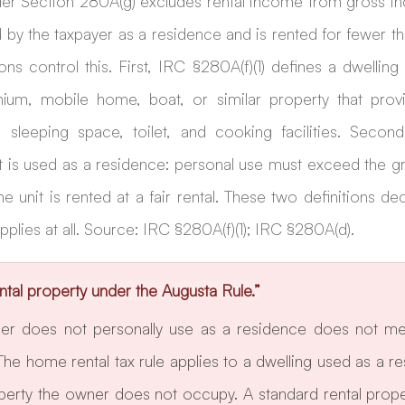
er Section 280A(g) excludes rental income from gross i
d by the taxpayer as a residence and is rented for fewer tha
ons control this. First, IRC §280A(f)(1) defines a dwelling 
um, mobile home, boat, or similar property that provid
eeping space, toilet, and cooking facilities. Second
t is used as a residence: personal use must exceed the gr
e unit is rented at a fair rental. These two definitions de
pplies at all. Source: IRC §280A(f)(1); IRC §280A(d).
ntal property under the Augusta Rule.”
er does not personally use as a residence does not mee
The home rental tax rule applies to a dwelling used as a r
operty the owner does not occupy. A standard rental proper