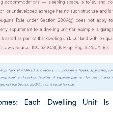
ing accommodations — sleeping space, a toilet, and cooki
lot, or undeveloped acreage has no such structure and is t
 Augusta Rule under Section 280A(g) does not apply to l
erty appurtenant to a dwelling unit (for example, a garage
treated as part of that dwelling unit, but land with no quali
its own. Source: IRC §280A(f)(1); Prop. Reg. §1.280A-1(c).
 Prop. Reg. §1.280A-1(c). A dwelling unit includes a house, apartment, c
ing, toilet, and cooking facilities. A separate payment for use of land 
les, not the Section 280A(g) home rental tax rule.
omes: Each Dwelling Unit Is 