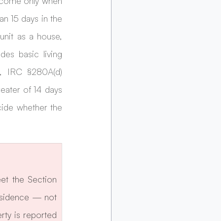
ncome only when 
n 15 days in the 
unit as a house, 
es basic living 
, IRC §280A(d) 
eater of 14 days 
cide whether the 
t the Section 
esidence — not 
ty is reported 