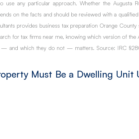
 use any particular approach. Whether the Augusta Rul
pends on the facts and should be reviewed with a qualified 
ultants provides business tax preparation Orange County s
rch for tax firms near me, knowing which version of the A
 — and which they do not — matters. Source: IRC §280A
roperty Must Be a Dwelling Unit 