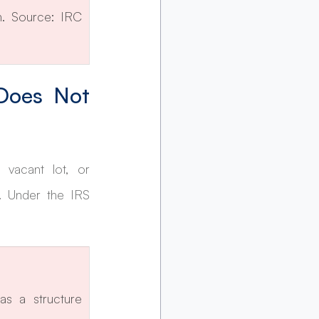
. Source: IRC 
Does Not 
vacant lot, or 
 Under the IRS 
s a structure 