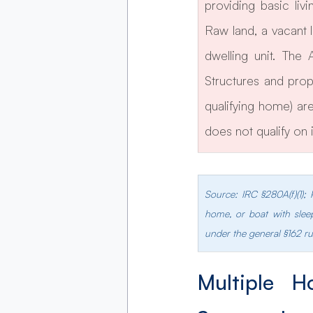
providing basic liv
Raw land, a vacant 
dwelling unit. The
Structures and prop
qualifying home) are 
does not qualify on 
Source: IRC §280A(f)(1);
home, or boat with sleep
under the general §162 ru
Multiple H