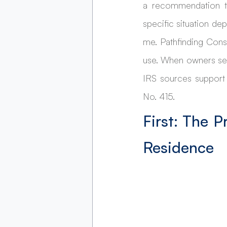
a recommendation to
specific situation de
me. Pathfinding Cons
use. When owners sea
IRS sources support
No. 415.
First: The P
Residence