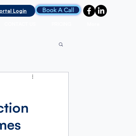
Book A Call
ortal Login
CONTACT US
PRICING
More
ction
omes