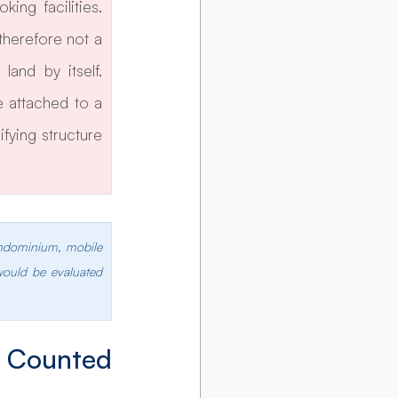
ng facilities. 
herefore not a 
and by itself. 
 attached to a 
fying structure 
ondominium, mobile 
would be evaluated 
Counted 