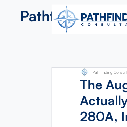
Pathfinding
Consultan
Pathfinding Consul
The Au
Actuall
280A, I