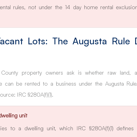
ental rules, not under the 14 day home rental exclusion
acant Lots: The Augusta Rule 
County property owners ask is whether raw land, a 
 can be rented to a business under the Augusta Rule.
 Source: IRC §280A(f)(1).
dwelling unit
es to a dwelling unit, which IRC §280A(f)(1) defines a