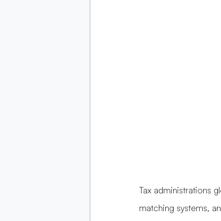
Tax administrations gl
matching systems, an