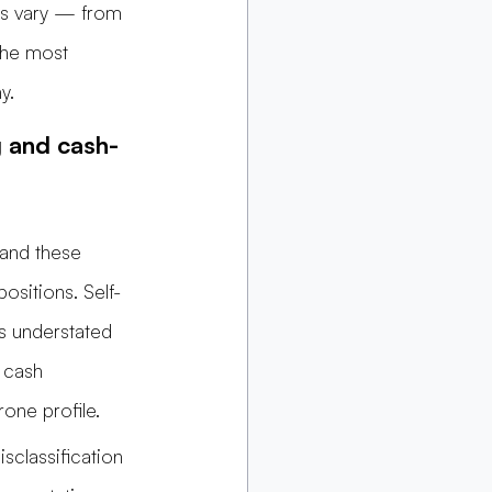
ns vary — from 
the most 
y.
g and cash-
and these 
ositions. Self-
s understated 
 cash 
one profile.
sclassification 