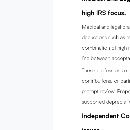
high IRS focus.
Medical and legal pra
deductions such as re
combination of high 
line between accepta
These professions ma
contributions, or par
prompt review. Proper
supported depreciati
Independent Con
issues.