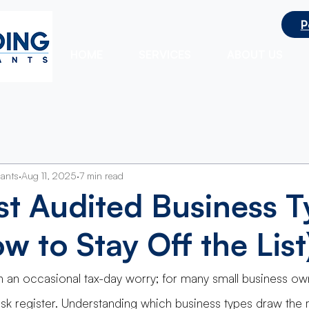
P
ts
HOME
SERVICES
ABOUT US
tants
Aug 11, 2025
7 min read
t Audited Business T
w to Stay Off the List
n an occasional tax-day worry; for many small business owne
risk register. Understanding which business types draw the 