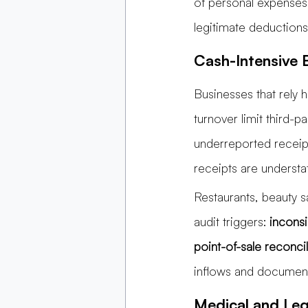
of personal expenses
legitimate deductions
Cash-Intensive B
Businesses that rely h
turnover limit third-p
underreported receipts
receipts are underst
Restaurants, beauty 
audit triggers:
 inconsi
point-of-sale reconcil
inflows and documenti
Medical and Lega