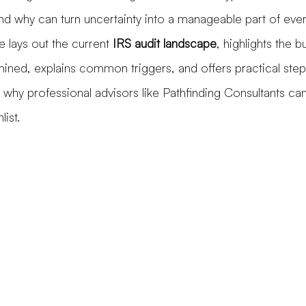
and why can turn uncertainty into a manageable part of eve
e lays out the current 
IRS audit landscape
, highlights the b
mined, explains common triggers, and offers practical ste
g why professional advisors like Pathfinding Consultants ca
list.