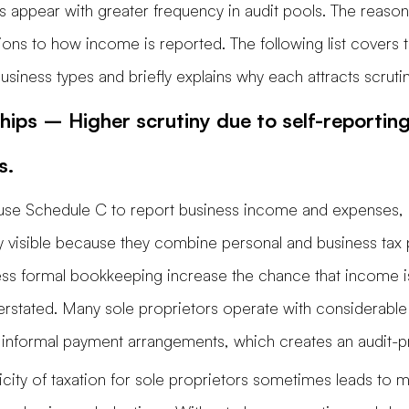
s appear with greater frequency in audit pools. The reaso
tions to how income is reported. The following list covers 
iness types and briefly explains why each attracts scrutin
hips – Higher scrutiny due to self-reportin
s.
 use Schedule C to report business income and expenses, 
ly visible because they combine personal and business tax p
less formal bookkeeping increase the chance that income i
erstated. Many sole proprietors operate with considerable
ze informal payment arrangements, which creates an audit-pr
licity of taxation for sole proprietors sometimes leads to mi