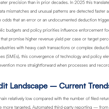
ater precision than in prior decades. In 2025 this translate
ta mismatches and unusual patterns are detected faster 
the odds that an error or an undocumented deduction trigge
lic budgets and policy priorities influence enforcement foc
ts that promise higher revenue yield per case or target perc
dustries with heavy cash transactions or complex deductio
es (SMEs), this convergence of technology and policy ele
vention more straightforward when processes and record
dit Landscape – Current Trend
main relatively low compared with the number of filed retur
e more targeted. Automated third-party reporting — from