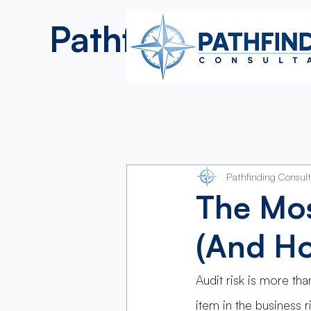
Pathfinding
Consultan
Pathfinding Consul
The Mos
(And Ho
Audit risk is more tha
item in the business 