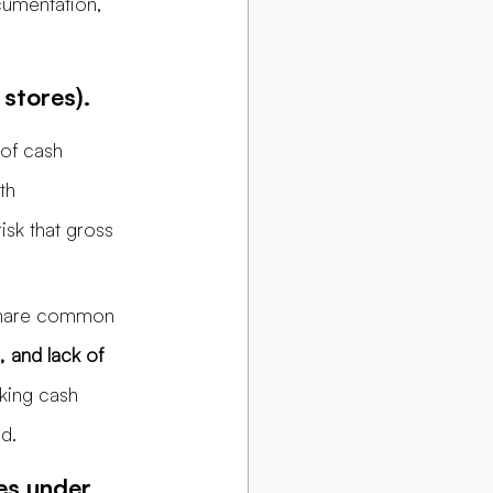
cumentation, 
 stores).
 of cash 
th 
isk that gross 
 share common 
, and lack of 
cking cash 
d.
es under 