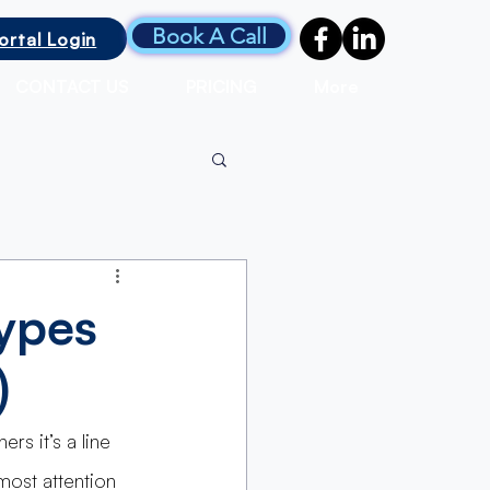
Book A Call
ortal Login
CONTACT US
PRICING
More
ypes
)
rs it’s a line 
most attention 