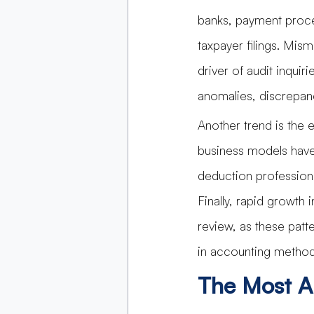
banks, payment proce
taxpayer filings. Mi
driver of audit inquir
anomalies, discrepanc
Another trend is the 
business models have
deduction professiona
Finally, rapid growth 
review, as these patt
in accounting method
The Most A