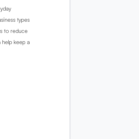
ryday 
usiness types 
ps to reduce 
n help keep a 