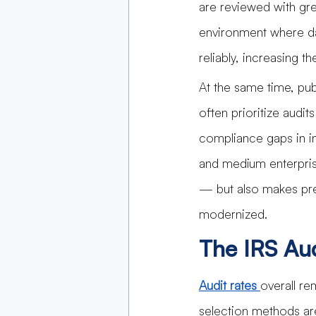
are reviewed with gre
environment where da
reliably, increasing 
At the same time, pub
often prioritize audi
compliance gaps in in
and medium enterpris
— but also makes pre
modernized.
The IRS Au
Audit rates 
overall re
selection methods ar