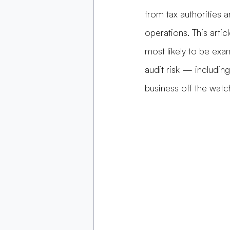
from tax authorities 
operations. This articl
most likely to be exa
audit risk — includin
business off the watch