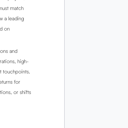
must match 
w a leading 
ed on 
ions and 
ations, high-
 touchpoints. 
eturns for 
ions, or shifts 