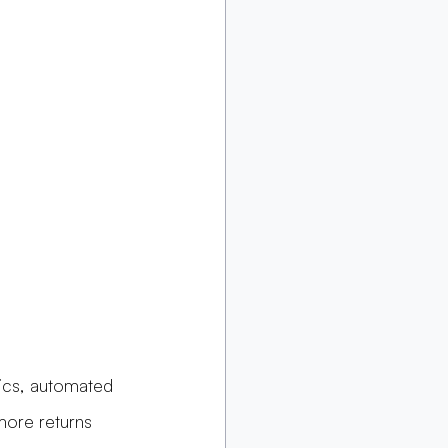
tics, automated 
more returns 