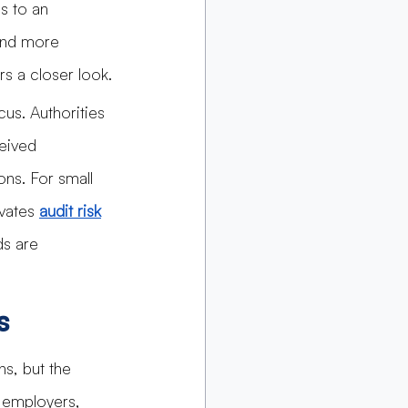
s to an 
and more 
rs a closer look.
us. Authorities 
eived 
ns. For small 
vates 
audit risk
s are 
s
ns, but the 
 employers, 