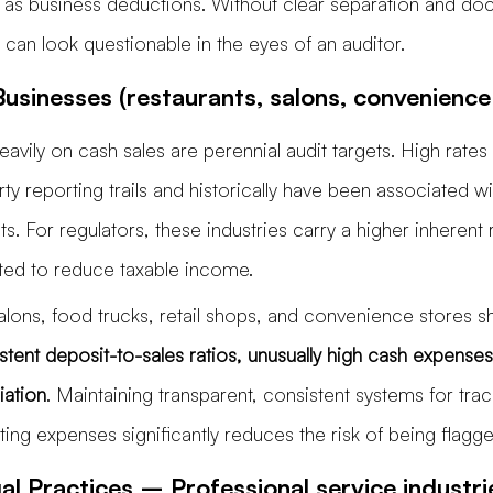
 as business deductions. Without clear separation and do
 can look questionable in the eyes of an auditor.
usinesses (restaurants, salons, convenience
eavily on cash sales are perennial audit targets. High rates
arty reporting trails and historically have been associated wi
. For regulators, these industries carry a higher inherent r
ated to reduce taxable income.
salons, food trucks, retail shops, and convenience stores
stent deposit-to-sales ratios, unusually high cash expenses
iation
. Maintaining transparent, consistent systems for tra
ng expenses significantly reduces the risk of being flagge
l Practices – Professional service industri