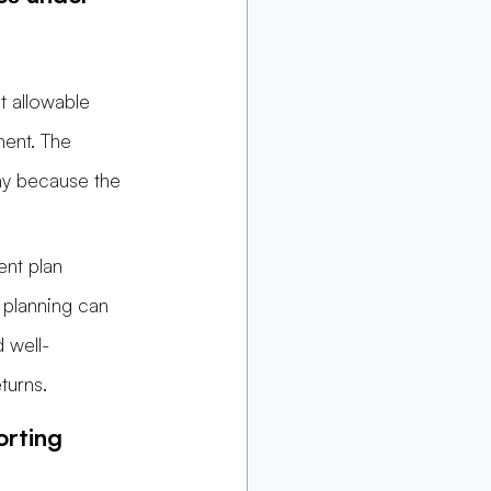
t allowable 
ment. The 
ny because the 
nt plan 
 planning can 
 well-
turns.
rting 