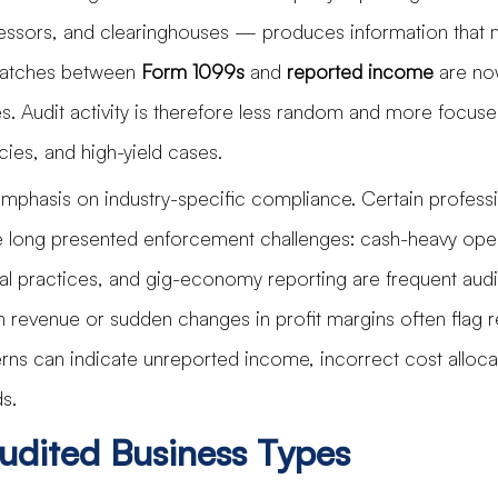
ssors, and clearinghouses — produces information that 
smatches between 
Form 1099s
 and 
reported income
 are no
ies. Audit activity is therefore less random and more focus
ies, and high-yield cases.
emphasis on industry-specific compliance. Certain profess
 long presented enforcement challenges: cash-heavy oper
l practices, and gig-economy reporting are frequent audit
in revenue or sudden changes in profit margins often flag r
erns can indicate unreported income, incorrect cost allocat
s.
udited Business Types