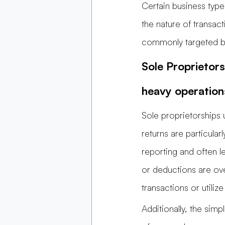
Certain business type
the nature of transac
commonly targeted bus
Sole Proprietors
heavy operation
Sole proprietorships
returns are particular
reporting and often 
or deductions are ov
transactions or utili
Additionally, the simp