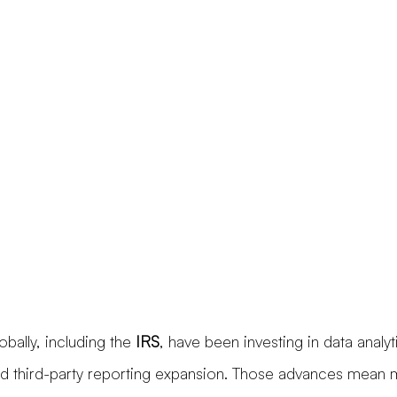
obally, including the 
IRS
, have been investing in data analy
d third-party reporting expansion. Those advances mean 