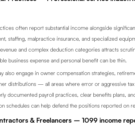
ctices often report substantial income alongside significan
nt, staffing, malpractice insurance, and specialized equip
revenue and complex deduction categories attracts scruti
ble business expense and personal benefit can be thin.
y also engage in owner compensation strategies, retireme
tner distributions — all areas where error or aggressive tax
ly documented payroll practices, clear benefits plans, and
on schedules can help defend the positions reported on re
tractors & Freelancers – 1099 income repo