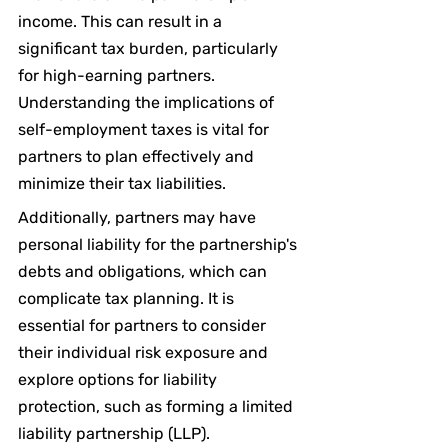
income. This can result in a 
significant tax burden, particularly 
for high-earning partners. 
Understanding the implications of 
self-employment taxes is vital for 
partners to plan effectively and 
minimize their tax liabilities.
Additionally, partners may have 
personal liability for the partnership's 
debts and obligations, which can 
complicate tax planning. It is 
essential for partners to consider 
their individual risk exposure and 
explore options for liability 
protection, such as forming a limited 
liability partnership (LLP).