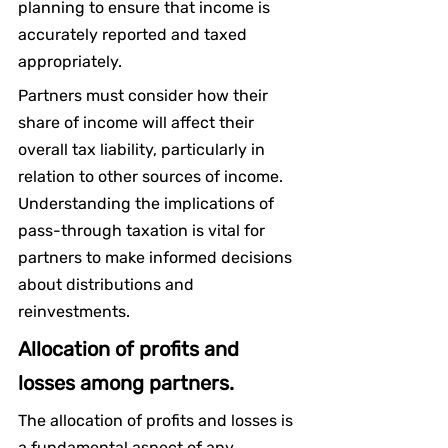
planning to ensure that income is 
accurately reported and taxed 
appropriately.
Partners must consider how their 
share of income will affect their 
overall tax liability, particularly in 
relation to other sources of income. 
Understanding the implications of 
pass-through taxation is vital for 
partners to make informed decisions 
about distributions and 
reinvestments.
Allocation of profits and 
losses among partners.
The allocation of profits and losses is 
a fundamental aspect of any 