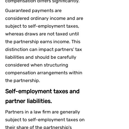
compensation differs significantly.
Guaranteed payments are 
considered ordinary income and are 
subject to self-employment taxes, 
whereas draws are not taxed until 
the partnership earns income. This 
distinction can impact partners' tax 
liabilities and should be carefully 
considered when structuring 
compensation arrangements within 
the partnership.
Self-employment taxes and 
partner liabilities.
Partners in a law firm are generally 
subject to self-employment taxes on 
their share of the partnership's 