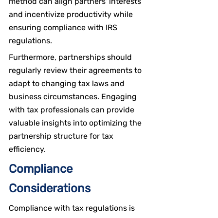
method can align partners' interests 
and incentivize productivity while 
ensuring compliance with IRS 
regulations.
Furthermore, partnerships should 
regularly review their agreements to 
adapt to changing tax laws and 
business circumstances. Engaging 
with tax professionals can provide 
valuable insights into optimizing the 
partnership structure for tax 
efficiency.
Compliance 
Considerations
Compliance with tax regulations is 