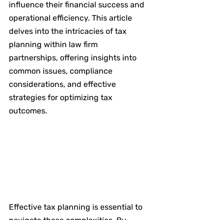
influence their financial success and 
operational efficiency. This article 
delves into the intricacies of tax 
planning within law firm 
partnerships, offering insights into 
common issues, compliance 
considerations, and effective 
strategies for optimizing tax 
outcomes.
Effective tax planning is essential to 