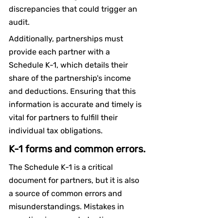
discrepancies that could trigger an 
audit.
Additionally, partnerships must 
provide each partner with a 
Schedule K-1, which details their 
share of the partnership's income 
and deductions. Ensuring that this 
information is accurate and timely is 
vital for partners to fulfill their 
individual tax obligations.
K-1 forms and common errors.
The Schedule K-1 is a critical 
document for partners, but it is also 
a source of common errors and 
misunderstandings. Mistakes in 