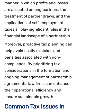
manner in which profits and losses 
are allocated among partners, the 
treatment of partner draws, and the 
implications of self-employment 
taxes all play significant roles in the 
financial landscape of a partnership.
Moreover, proactive tax planning can 
help avoid costly mistakes and 
penalties associated with non-
compliance. By prioritizing tax 
considerations in the formation and 
ongoing management of partnership 
agreements, law firms can enhance 
their operational efficiency and 
ensure sustainable growth.
Common Tax Issues in 