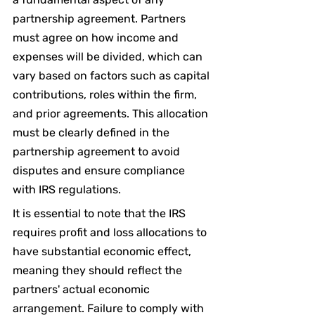
partnership agreement. Partners 
must agree on how income and 
expenses will be divided, which can 
vary based on factors such as capital 
contributions, roles within the firm, 
and prior agreements. This allocation 
must be clearly defined in the 
partnership agreement to avoid 
disputes and ensure compliance 
with IRS regulations.
It is essential to note that the IRS 
requires profit and loss allocations to 
have substantial economic effect, 
meaning they should reflect the 
partners' actual economic 
arrangement. Failure to comply with 