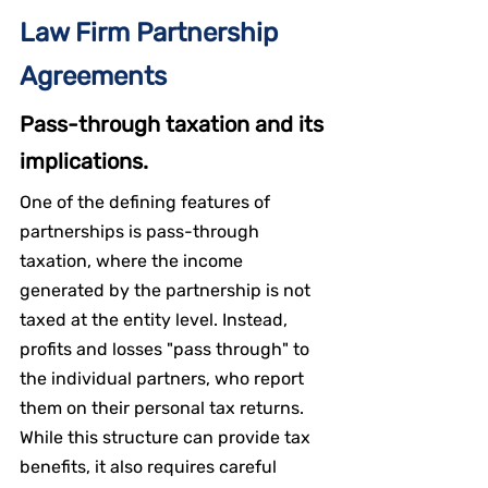
Law Firm Partnership 
Agreements
Pass-through taxation and its 
implications.
One of the defining features of 
partnerships is pass-through 
taxation, where the income 
generated by the partnership is not 
taxed at the entity level. Instead, 
profits and losses "pass through" to 
the individual partners, who report 
them on their personal tax returns. 
While this structure can provide tax 
benefits, it also requires careful 