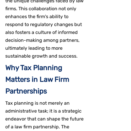
the unique challenges faced by law 
firms. This collaboration not only 
enhances the firm's ability to 
respond to regulatory changes but 
also fosters a culture of informed 
decision-making among partners, 
ultimately leading to more 
sustainable growth and success.
Why Tax Planning 
Matters in Law Firm 
Partnerships
Tax planning is not merely an 
administrative task; it is a strategic 
endeavor that can shape the future 
of a law firm partnership. The 