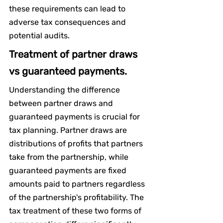
these requirements can lead to 
adverse tax consequences and 
potential audits.
Treatment of partner draws 
vs guaranteed payments.
Understanding the difference 
between partner draws and 
guaranteed payments is crucial for 
tax planning. Partner draws are 
distributions of profits that partners 
take from the partnership, while 
guaranteed payments are fixed 
amounts paid to partners regardless 
of the partnership's profitability. The 
tax treatment of these two forms of 