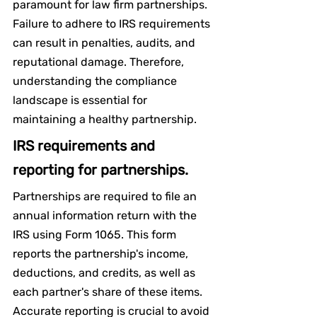
paramount for law firm partnerships. 
Failure to adhere to IRS requirements 
can result in penalties, audits, and 
reputational damage. Therefore, 
understanding the compliance 
landscape is essential for 
maintaining a healthy partnership.
IRS requirements and 
reporting for partnerships.
Partnerships are required to file an 
annual information return with the 
IRS using Form 1065. This form 
reports the partnership's income, 
deductions, and credits, as well as 
each partner's share of these items. 
Accurate reporting is crucial to avoid 