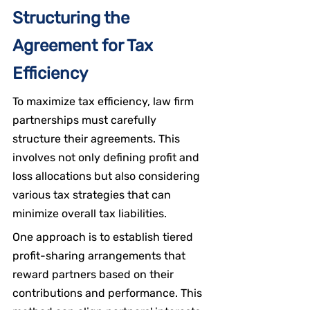
Structuring the 
Agreement for Tax 
Efficiency
To maximize tax efficiency, law firm 
partnerships must carefully 
structure their agreements. This 
involves not only defining profit and 
loss allocations but also considering 
various tax strategies that can 
minimize overall tax liabilities.
One approach is to establish tiered 
profit-sharing arrangements that 
reward partners based on their 
contributions and performance. This 