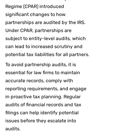
Regime (CPAR) introduced 
significant changes to how 
partnerships are audited by the IRS. 
Under CPAR, partnerships are 
subject to entity-level audits, which 
can lead to increased scrutiny and 
potential tax liabilities for all partners.
To avoid partnership audits, it is 
essential for law firms to maintain 
accurate records, comply with 
reporting requirements, and engage 
in proactive tax planning. Regular 
audits of financial records and tax 
filings can help identify potential 
issues before they escalate into 
audits.