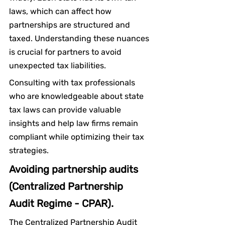
laws, which can affect how 
partnerships are structured and 
taxed. Understanding these nuances 
is crucial for partners to avoid 
unexpected tax liabilities.
Consulting with tax professionals 
who are knowledgeable about state 
tax laws can provide valuable 
insights and help law firms remain 
compliant while optimizing their tax 
strategies.
Avoiding partnership audits 
(Centralized Partnership 
Audit Regime - CPAR).
The Centralized Partnership Audit 