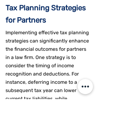
Tax Planning Strategies 
for Partners
Implementing effective tax planning 
strategies can significantly enhance 
the financial outcomes for partners 
in a law firm. One strategy is to 
consider the timing of income 
recognition and deductions. For 
instance, deferring income to a 
subsequent tax year can lower 
current tax liabilities, while 
accelerating deductions can provide 
immediate tax benefits.
Another strategy involves utilizing 
retirement plans and other tax-