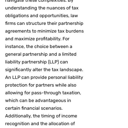
navigate these complexities. By 
understanding the nuances of tax 
obligations and opportunities, law 
firms can structure their partnership 
agreements to minimize tax burdens 
and maximize profitability. For 
instance, the choice between a 
general partnership and a limited 
liability partnership (LLP) can 
significantly alter the tax landscape. 
An LLP can provide personal liability 
protection for partners while also 
allowing for pass-through taxation, 
which can be advantageous in 
certain financial scenarios. 
Additionally, the timing of income 
recognition and the allocation of 