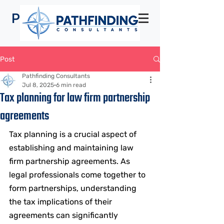
Pathfinding
Consultants
Post
Pathfinding Consultants
Jul 8, 2025
6 min read
Tax planning for law firm partnership
agreements
Tax planning is a crucial aspect of 
establishing and maintaining law 
firm partnership agreements. As 
legal professionals come together to 
form partnerships, understanding 
the tax implications of their 
agreements can significantly 