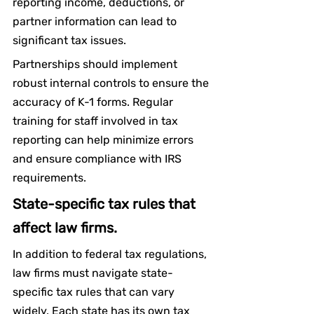
reporting income, deductions, or 
partner information can lead to 
significant tax issues.
Partnerships should implement 
robust internal controls to ensure the 
accuracy of K-1 forms. Regular 
training for staff involved in tax 
reporting can help minimize errors 
and ensure compliance with IRS 
requirements.
State-specific tax rules that 
affect law firms.
In addition to federal tax regulations, 
law firms must navigate state-
specific tax rules that can vary 
widely. Each state has its own tax 