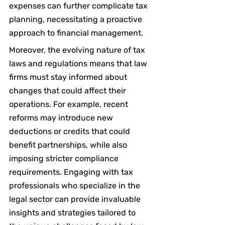
expenses can further complicate tax 
planning, necessitating a proactive 
approach to financial management.
Moreover, the evolving nature of tax 
laws and regulations means that law 
firms must stay informed about 
changes that could affect their 
operations. For example, recent 
reforms may introduce new 
deductions or credits that could 
benefit partnerships, while also 
imposing stricter compliance 
requirements. Engaging with tax 
professionals who specialize in the 
legal sector can provide invaluable 
insights and strategies tailored to 