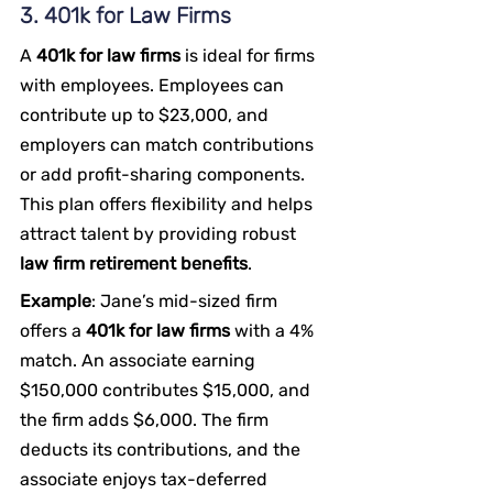
3. 401k for Law Firms
A 
401k for law firms
 is ideal for firms 
with employees. Employees can 
contribute up to $23,000, and 
employers can match contributions 
or add profit-sharing components. 
This plan offers flexibility and helps 
attract talent by providing robust 
law firm retirement benefits
.
Example
: Jane’s mid-sized firm 
offers a 
401k for law firms
 with a 4% 
match. An associate earning 
$150,000 contributes $15,000, and 
the firm adds $6,000. The firm 
deducts its contributions, and the 
associate enjoys tax-deferred 