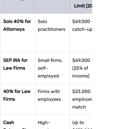
Limit (2025)
Solo 401k for 
Solo 
$69,000 + 
Attorneys
practitioners
catch-up
SEP IRA for 
Small firms, 
$69,000 
Law Firms
self-
(25% of 
employed
income)
401k for Law 
Firms with 
$23,000 + 
Firms
employees
employer 
match
Cash 
High-
Up to 