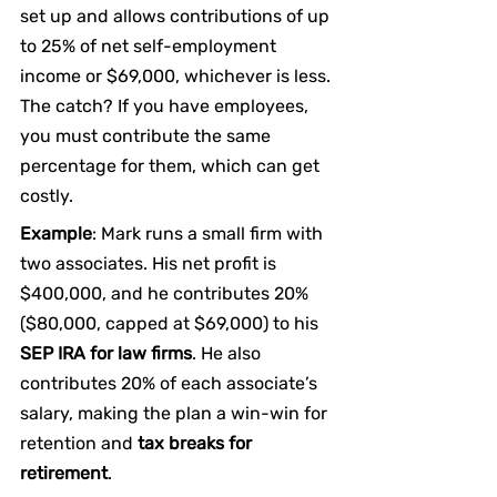
set up and allows contributions of up 
to 25% of net self-employment 
income or $69,000, whichever is less. 
The catch? If you have employees, 
you must contribute the same 
percentage for them, which can get 
costly.
Example
: Mark runs a small firm with 
two associates. His net profit is 
$400,000, and he contributes 20% 
($80,000, capped at $69,000) to his 
SEP IRA for law firms
. He also 
contributes 20% of each associate’s 
salary, making the plan a win-win for 
retention and 
tax breaks for 
retirement
.