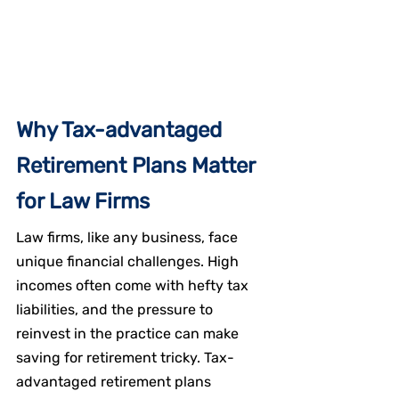
Why Tax-advantaged 
Retirement Plans Matter 
for Law Firms
Law firms, like any business, face 
unique financial challenges. High 
incomes often come with hefty tax 
liabilities, and the pressure to 
reinvest in the practice can make 
saving for retirement tricky. Tax-
advantaged retirement plans 