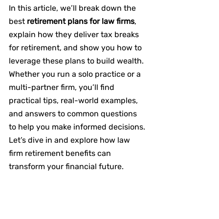
In this article, we’ll break down the 
best 
retirement plans for law firms
, 
explain how they deliver tax breaks 
for retirement, and show you how to 
leverage these plans to build wealth. 
Whether you run a solo practice or a 
multi-partner firm, you’ll find 
practical tips, real-world examples, 
and answers to common questions 
to help you make informed decisions. 
Let’s dive in and explore how law 
firm retirement benefits can 
transform your financial future.