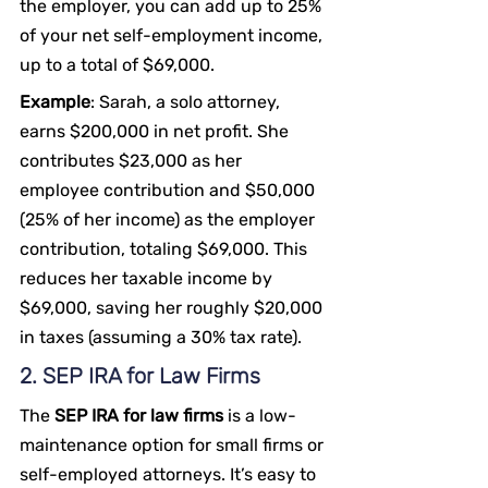
the employer, you can add up to 25% 
of your net self-employment income, 
up to a total of $69,000.
Example
: Sarah, a solo attorney, 
earns $200,000 in net profit. She 
contributes $23,000 as her 
employee contribution and $50,000 
(25% of her income) as the employer 
contribution, totaling $69,000. This 
reduces her taxable income by 
$69,000, saving her roughly $20,000 
in taxes (assuming a 30% tax rate).
2. SEP IRA for Law Firms
The 
SEP IRA for law firms
 is a low-
maintenance option for small firms or 
self-employed attorneys. It’s easy to 