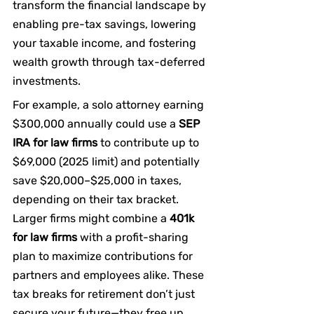
transform the financial landscape by 
enabling pre-tax savings, lowering 
your taxable income, and fostering 
wealth growth through tax-deferred 
investments.
For example, a solo attorney earning 
$300,000 annually could use a 
SEP 
IRA for law firms
 to contribute up to 
$69,000 (2025 limit) and potentially 
save $20,000–$25,000 in taxes, 
depending on their tax bracket. 
Larger firms might combine a 
401k 
for law firms
 with a profit-sharing 
plan to maximize contributions for 
partners and employees alike. These 
tax breaks for retirement don’t just 
secure your future—they free up 