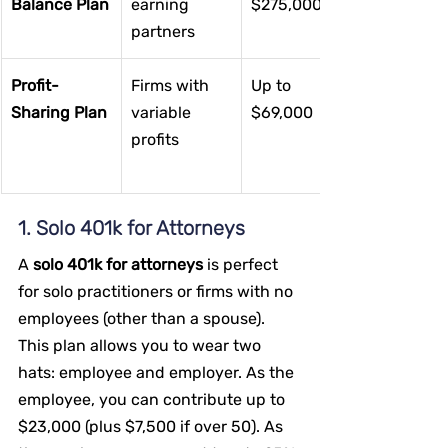
Balance Plan
earning 
$275,000
partners
Profit-
Firms with 
Up to 
Sharing Plan
variable 
$69,000
profits
1. Solo 401k for Attorneys
A 
solo 401k for attorneys
 is perfect 
for solo practitioners or firms with no 
employees (other than a spouse). 
This plan allows you to wear two 
hats: employee and employer. As the 
employee, you can contribute up to 
$23,000 (plus $7,500 if over 50). As 