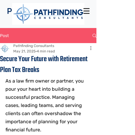
Pathfinding
Consultants
Post
Pathfinding Consultants
May 21, 2025
4 min read
Secure Your Future with Retirement
Plan Tax Breaks
As a law firm owner or partner, you 
pour your heart into building a 
successful practice. Managing 
cases, leading teams, and serving 
clients can often overshadow the 
importance of planning for your 
financial future. 