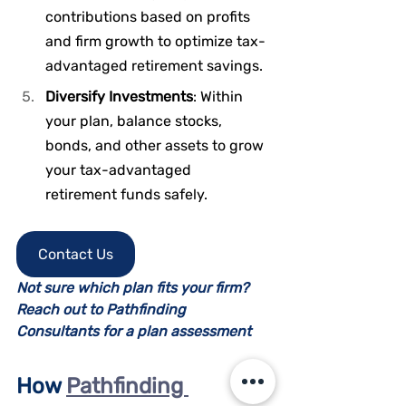
contributions based on profits 
and firm growth to optimize tax-
advantaged retirement savings.
Diversify Investments
: Within 
your plan, balance stocks, 
bonds, and other assets to grow 
your tax-advantaged 
retirement funds safely.
Contact Us
Not sure which plan fits your firm? 
Reach out to Pathfinding 
Consultants for a plan assessment
How 
Pathfinding 