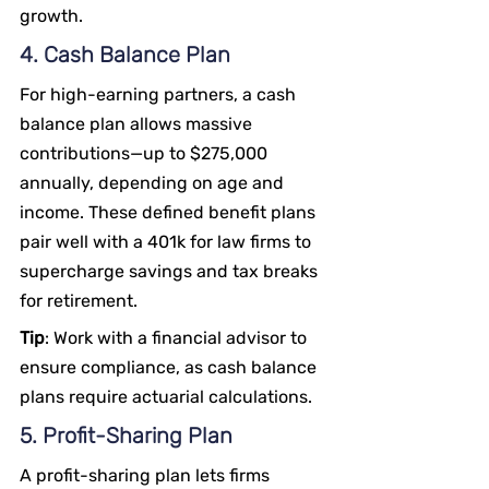
growth.
4. Cash Balance Plan
For high-earning partners, a cash 
balance plan allows massive 
contributions—up to $275,000 
annually, depending on age and 
income. These defined benefit plans 
pair well with a 401k for law firms to 
supercharge savings and tax breaks 
for retirement.
Tip
: Work with a financial advisor to 
ensure compliance, as cash balance 
plans require actuarial calculations.
5. Profit-Sharing Plan
A profit-sharing plan lets firms 