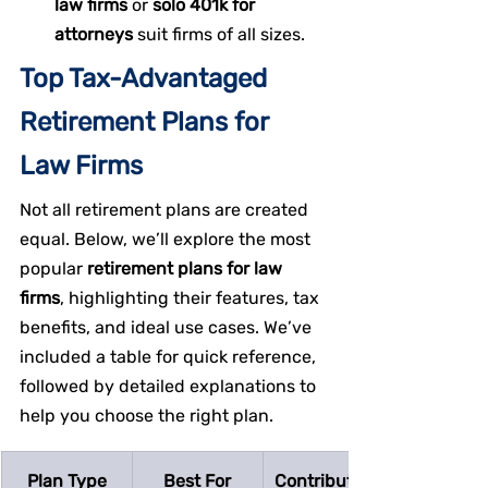
law firms
 or 
solo 401k for 
attorneys
 suit firms of all sizes.
Top Tax-Advantaged 
Retirement Plans for 
Law Firms
Not all retirement plans are created 
equal. Below, we’ll explore the most 
popular 
retirement plans for law 
firms
, highlighting their features, tax 
benefits, and ideal use cases. We’ve 
included a table for quick reference, 
followed by detailed explanations to 
help you choose the right plan.
Plan Type
Best For
Contribution 