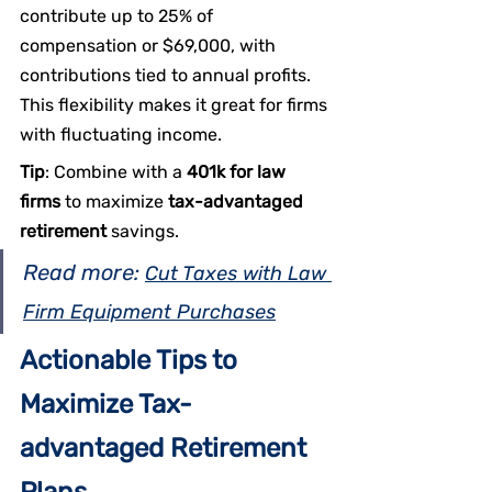
contribute up to 25% of 
compensation or $69,000, with 
contributions tied to annual profits. 
This flexibility makes it great for firms 
with fluctuating income.
Tip
: Combine with a 
401k for law 
firms
 to maximize 
tax-advantaged 
retirement
 savings.
Read more: 
Cut Taxes with Law 
Firm Equipment Purchases
Actionable Tips to 
Maximize Tax-
advantaged Retirement 
Plans