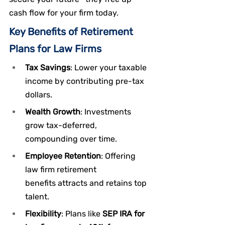
cash flow for your firm today.
Key Benefits of Retirement 
Plans for Law Firms
Tax Savings
: Lower your taxable 
income by contributing pre-tax 
dollars.
Wealth Growth
: Investments 
grow tax-deferred, 
compounding over time.
Employee Retention
: Offering 
law firm retirement 
benefits attracts and retains top 
talent.
Flexibility
: Plans like 
SEP IRA for 