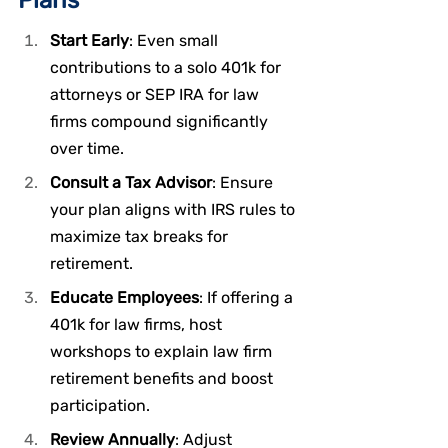
Start Early
: Even small 
contributions to a solo 401k for 
attorneys or SEP IRA for law 
firms compound significantly 
over time.
Consult a Tax Advisor
: Ensure 
your plan aligns with IRS rules to 
maximize tax breaks for 
retirement.
Educate Employees
: If offering a 
401k for law firms, host 
workshops to explain law firm 
retirement benefits and boost 
participation.
Review Annually
: Adjust 