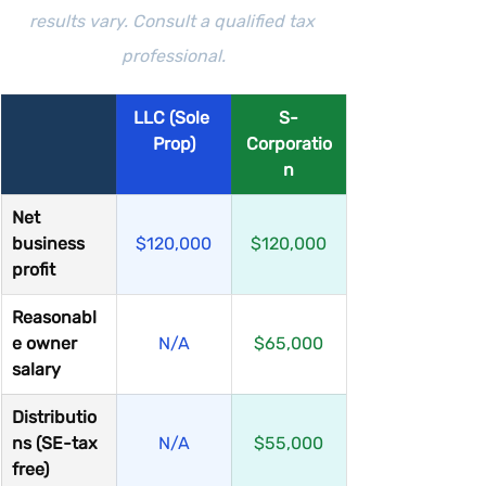
results vary. Consult a qualified tax 
professional.
LLC (Sole 
S-
Prop)
Corporatio
n
Net 
business 
$120,000
$120,000
profit
Reasonabl
e owner 
N/A
$65,000
salary
Distributio
ns (SE-tax 
N/A
$55,000
free)