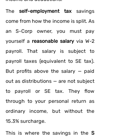
The 
self-employment tax
 savings 
come from how the income is split. As 
an S-Corp owner, you must pay 
yourself a 
reasonable salary
 via W-2 
payroll. That salary is subject to 
payroll taxes (equivalent to SE tax). 
But profits above the salary — paid 
out as distributions — are not subject 
to payroll or SE tax. They flow 
through to your personal return as 
ordinary income, but without the 
15.3% surcharge.
This is where the savings in the 
S 