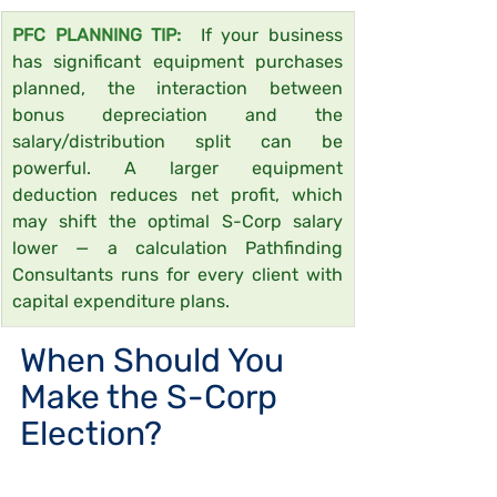
PFC PLANNING TIP:  
If your business 
has significant equipment purchases 
planned, the interaction between 
bonus depreciation and the 
salary/distribution split can be 
powerful. A larger equipment 
deduction reduces net profit, which 
may shift the optimal S-Corp salary 
lower — a calculation Pathfinding 
Consultants runs for every client with 
capital expenditure plans.
When Should You 
Make the S-Corp 
Election?