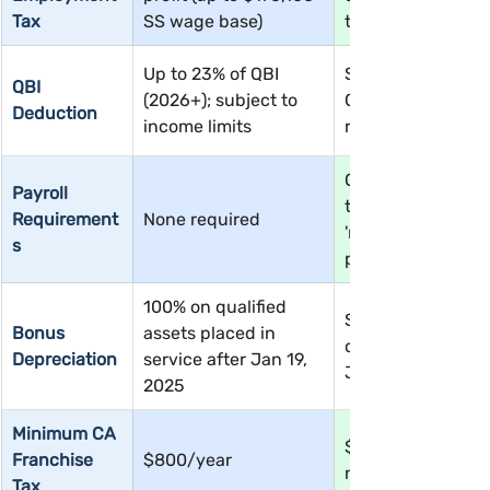
Tax
SS wage base)
tax-free
Up to 23% of QBI 
Same — up to 23%
QBI 
(2026+); subject to 
QBI (2026+); salar
Deduction
income limits
reduces QBI base
Owner must pay 
Payroll 
themselves a 
Requirement
None required
'reasonable salary'
s
payroll
100% on qualified 
Same — 100% on 
Bonus 
assets placed in 
qualified assets af
Depreciation
service after Jan 19, 
Jan 19, 2025
2025
Minimum CA 
$800/year + 1.5% 
Franchise 
$800/year
net income
Tax