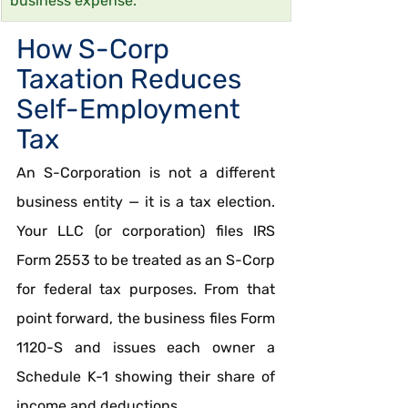
business expense.
How S-Corp 
Taxation Reduces 
Self-Employment 
Tax
An S-Corporation is not a different 
business entity — it is a tax election. 
Your LLC (or corporation) files IRS 
Form 2553 to be treated as an S-Corp 
for federal tax purposes. From that 
point forward, the business files Form 
1120-S and issues each owner a 
Schedule K-1 showing their share of 
income and deductions.