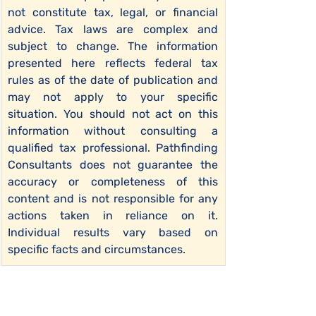
not constitute tax, legal, or financial 
advice. Tax laws are complex and 
subject to change. The information 
presented here reflects federal tax 
rules as of the date of publication and 
may not apply to your specific 
situation. You should not act on this 
information without consulting a 
qualified tax professional. Pathfinding 
Consultants does not guarantee the 
accuracy or completeness of this 
content and is not responsible for any 
actions taken in reliance on it. 
Individual results vary based on 
specific facts and circumstances.