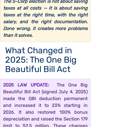
The S-Corp election is not about saving 
taxes at all costs — it is about saving 
taxes at the right time, with the right 
salary, and the right documentation. 
Done wrong, it creates more problems 
than it solves.
What Changed in 
2025: The One Big 
Beautiful Bill Act
2025 LAW UPDATE:  
The One Big 
Beautiful Bill Act (signed July 4, 2025) 
made the QBI deduction permanent 
and increased it to 23% starting in 
2026. It also restored 100% bonus 
depreciation and raised the Section 179 
limit to $2.5 million. These changes 