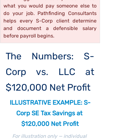
what you would pay someone else to 
do your job. Pathfinding Consultants 
helps every S-Corp client determine 
and document a defensible salary 
before payroll begins.
The Numbers: S-
Corp vs. LLC at 
$120,000 Net Profit
ILLUSTRATIVE EXAMPLE: S-
Corp SE Tax Savings at 
$120,000 Net Profit
For illustration only — individual 