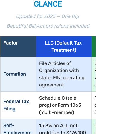
GLANCE
Updated for 2025 — One Big 
Beautiful Bill Act provisions included
Factor
LLC (Default Tax 
Treatment)
File Articles of 
LLC first, then IRS
Organization with 
Form 2553 electi
Formation
state; EIN; operating 
within 75 days of 
agreement
of tax year
Schedule C (sole 
Form 1120-S; eac
Federal Tax 
prop) or Form 1065 
owner receives 
Filing
(multi-member)
Schedule K-1
Self-
15.3% on ALL net 
Only on W-2 salar
Employment 
profit (up to $176,100 
distributions are 