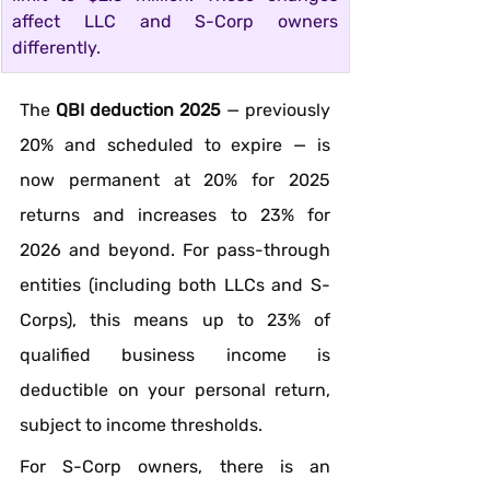
affect LLC and S-Corp owners 
differently.
The 
QBI deduction 2025
 — previously 
20% and scheduled to expire — is 
now permanent at 20% for 2025 
returns and increases to 23% for 
2026 and beyond. For pass-through 
entities (including both LLCs and S-
Corps), this means up to 23% of 
qualified business income is 
deductible on your personal return, 
subject to income thresholds.
For S-Corp owners, there is an 