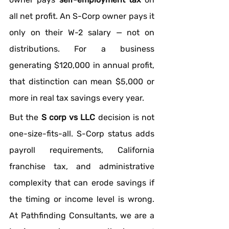
all net profit. An S-Corp owner pays it 
only on their W-2 salary — not on 
distributions. For a business 
generating $120,000 in annual profit, 
that distinction can mean $5,000 or 
more in real tax savings every year.
But the 
S corp vs LLC
 decision is not 
one-size-fits-all. S-Corp status adds 
payroll requirements, California 
franchise tax, and administrative 
complexity that can erode savings if 
the timing or income level is wrong. 
At Pathfinding Consultants, we are a 