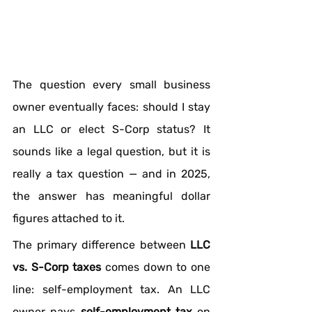
The question every small business 
owner eventually faces: should I stay 
an LLC or elect S-Corp status? It 
sounds like a legal question, but it is 
really a tax question — and in 2025, 
the answer has meaningful dollar 
figures attached to it.
The primary difference between 
LLC 
vs. S-Corp taxes
 comes down to one 
line: self-employment tax. An LLC 
owner pays 
self-employment tax
 on 