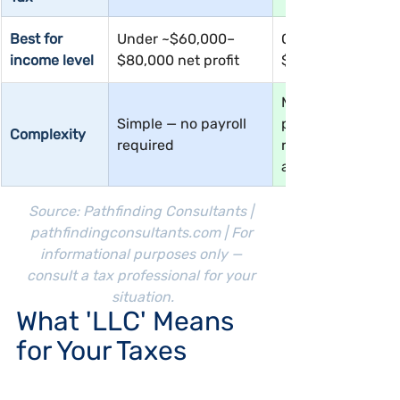
Best for 
Under ~$60,000–
Over ~$60,000–
income level
$80,000 net profit
$80,000 net profi
More complex — 
Simple — no payroll 
payroll, W-2, 
Complexity
required
reasonable salary
analysis required
Source: Pathfinding Consultants | 
pathfindingconsultants.com
 | For 
informational purposes only — 
consult a tax professional for your 
situation.
What 'LLC' Means 
for Your Taxes