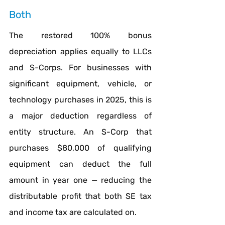
Both
The restored 100% bonus 
depreciation applies equally to LLCs 
and S-Corps. For businesses with 
significant equipment, vehicle, or 
technology purchases in 2025, this is 
a major deduction regardless of 
entity structure. An S-Corp that 
purchases $80,000 of qualifying 
equipment can deduct the full 
amount in year one — reducing the 
distributable profit that both SE tax 
and income tax are calculated on.