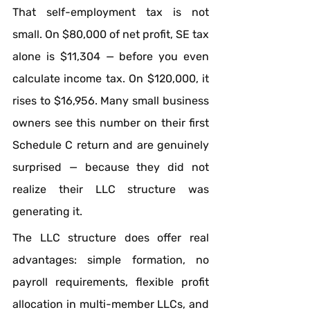
That self-employment tax is not 
small. On $80,000 of net profit, SE tax 
alone is $11,304 — before you even 
calculate income tax. On $120,000, it 
rises to $16,956. Many small business 
owners see this number on their first 
Schedule C return and are genuinely 
surprised — because they did not 
realize their LLC structure was 
generating it.
The LLC structure does offer real 
advantages: simple formation, no 
payroll requirements, flexible profit 
allocation in multi-member LLCs, and 