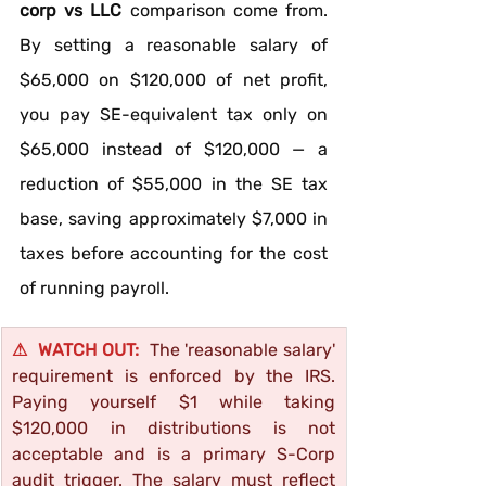
corp vs LLC
 comparison come from. 
By setting a reasonable salary of 
$65,000 on $120,000 of net profit, 
you pay SE-equivalent tax only on 
$65,000 instead of $120,000 — a 
reduction of $55,000 in the SE tax 
base, saving approximately $7,000 in 
taxes before accounting for the cost 
of running payroll.
⚠  WATCH OUT:  
The 'reasonable salary' 
requirement is enforced by the IRS. 
Paying yourself $1 while taking 
$120,000 in distributions is not 
acceptable and is a primary S-Corp 
audit trigger. The salary must reflect 