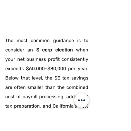
The most common guidance is to 
consider an 
S corp election
 when 
your net business profit consistently 
exceeds $60,000–$80,000 per year. 
Below that level, the SE tax savings 
are often smaller than the combined 
cost of payroll processing, additional 
tax preparation, and California's 1.5% 
S-Corp net income tax.
There are two timing windows for the 