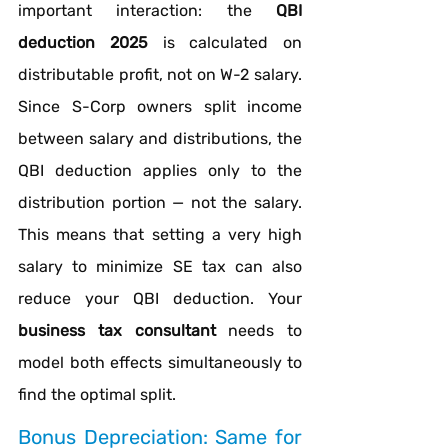
important interaction: the 
QBI 
deduction 2025
 is calculated on 
distributable profit, not on W-2 salary. 
Since S-Corp owners split income 
between salary and distributions, the 
QBI deduction applies only to the 
distribution portion — not the salary. 
This means that setting a very high 
salary to minimize SE tax can also 
reduce your QBI deduction. Your 
business tax consultant
 needs to 
model both effects simultaneously to 
find the optimal split.
Bonus Depreciation: Same for 