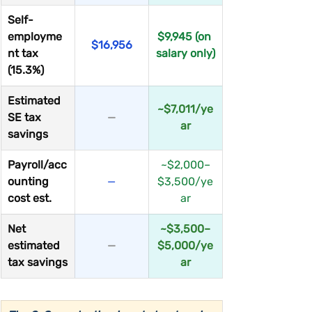
Self-
employme
$9,945 (on 
$16,956
nt tax 
salary only)
(15.3%)
Estimated 
~$7,011/ye
SE tax 
—
ar
savings
Payroll/acc
~$2,000–
ounting 
—
$3,500/ye
cost est.
ar
Net 
~$3,500–
estimated 
—
$5,000/ye
tax savings
ar