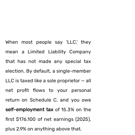
When most people say 'LLC,' they 
mean a Limited Liability Company 
that has not made any special tax 
election. By default, a single-member 
LLC is taxed like a sole proprietor — all 
net profit flows to your personal 
return on Schedule C, and you owe 
self-employment tax
 of 15.3% on the 
first $176,100 of net earnings (2025), 
plus 2.9% on anything above that.