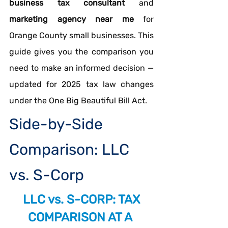
business tax consultant
 and 
marketing agency near me
 for 
Orange County small businesses. This 
guide gives you the comparison you 
need to make an informed decision — 
updated for 2025 tax law changes 
under the One Big Beautiful Bill Act.
Side-by-Side 
Comparison: LLC 
vs. S-Corp
LLC vs. S-CORP: TAX 
COMPARISON AT A 