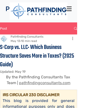
Pathfinding
Consultants
Post
Pathfinding Consultants
May 13
10 min read
S-Corp vs. LLC: Which Business
Structure Saves More in Taxes? (2025
Guide)
Updated:
May 19
By the Pathfinding Consultants Tax 
Team | 
pathfindingconsultants.com
IRS CIRCULAR 230 DISCLAIMER
This blog is provided for general 
informational purposes only and does 