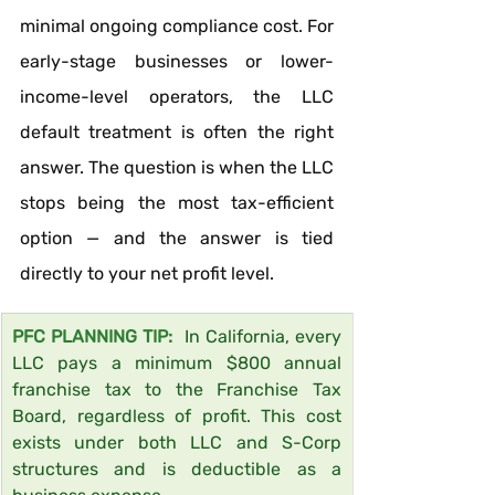
minimal ongoing compliance cost. For 
early-stage businesses or lower-
income-level operators, the LLC 
default treatment is often the right 
answer. The question is when the LLC 
stops being the most tax-efficient 
option — and the answer is tied 
directly to your net profit level.
PFC PLANNING TIP:  
In California, every 
LLC pays a minimum $800 annual 
franchise tax to the Franchise Tax 
Board, regardless of profit. This cost 
exists under both LLC and S-Corp 
structures and is deductible as a 