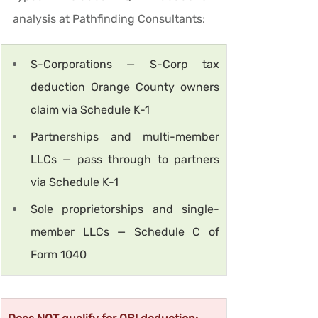
analysis at Pathfinding Consultants:
S-Corporations — S-Corp tax 
deduction Orange County owners 
claim via Schedule K-1
Partnerships and multi-member 
LLCs — pass through to partners 
via Schedule K-1
Sole proprietorships and single-
member LLCs — Schedule C of 
Form 1040