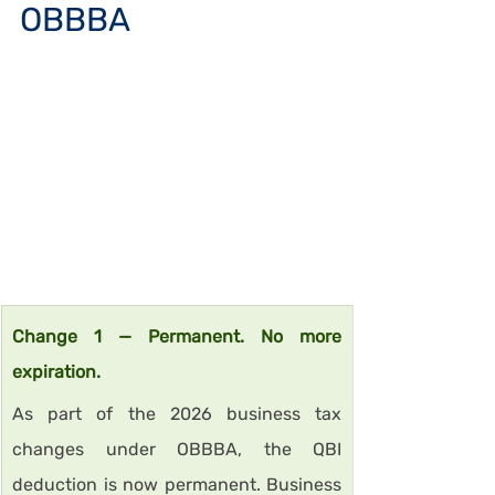
OBBBA
Change 1 — Permanent. No more 
expiration.
As part of the 2026 business tax 
changes under OBBBA, the QBI 
deduction is now permanent. Business 