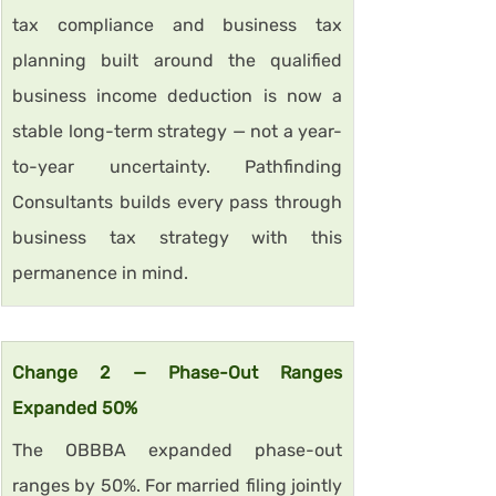
tax compliance and business tax 
planning built around the qualified 
business income deduction is now a 
stable long-term strategy — not a year-
to-year uncertainty. Pathfinding 
Consultants builds every pass through 
business tax strategy with this 
permanence in mind.
Change 2 — Phase-Out Ranges 
Expanded 50%
The OBBBA expanded phase-out 
ranges by 50%. For married filing jointly 