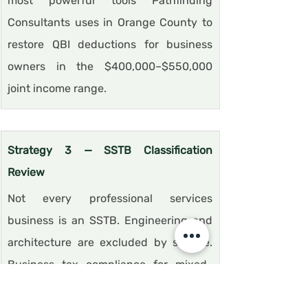
most powerful tools Pathfinding 
Consultants uses in Orange County to 
restore QBI deductions for business 
owners in the $400,000–$550,000 
joint income range.
Strategy 3 — SSTB Classification 
Review
Not every professional services 
business is an SSTB. Engineering and 
architecture are excluded by statute. 
Business tax compliance for mixed-
revenue businesses requires reviewing 