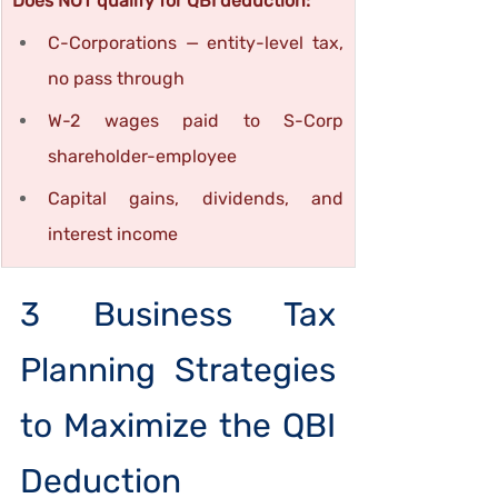
Does NOT qualify for QBI deduction:
C-Corporations — entity-level tax, 
no pass through
W-2 wages paid to S-Corp 
shareholder-employee
Capital gains, dividends, and 
interest income
3 Business Tax 
Planning Strategies 
to Maximize the QBI 
Deduction