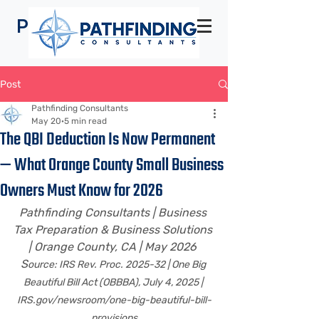
Pathfinding
Consultants
Post
Pathfinding Consultants
May 20
5 min read
The QBI Deduction Is Now Permanent
— What Orange County Small Business
Owners Must Know for 2026
Pathfinding Consultants | Business 
Tax Preparation & Business Solutions 
| Orange County, CA | May 2026 
S
ource: IRS Rev. Proc. 2025-32 | One Big 
Beautiful Bill Act (OBBBA), July 4, 2025 | 
IRS.gov/newsroom/one-big-beautiful-bill-
provisions