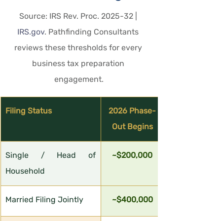
Source: IRS Rev. Proc. 2025-32 | 
IRS.gov
. Pathfinding Consultants 
reviews these thresholds for every 
business tax preparation 
engagement.
Filing Status
2026 Phase-
Out Begins
Single / Head of 
~$200,000
Household
Married Filing Jointly
~$400,000