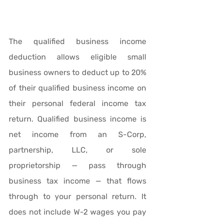
The qualified business income 
deduction allows eligible small 
business owners to deduct up to 20% 
of their qualified business income on 
their personal federal income tax 
return. Qualified business income is 
net income from an S-Corp, 
partnership, LLC, or sole 
proprietorship — pass through 
business tax income — that flows 
through to your personal return. It 
does not include W-2 wages you pay 