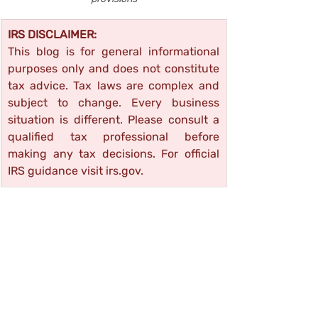
IRS DISCLAIMER:
This blog is for general informational 
purposes only and does not constitute 
tax advice. Tax laws are complex and 
subject to change. Every business 
situation is different. Please consult a 
qualified tax professional before 
making any tax decisions. For official 
IRS guidance visit 
irs.gov
.