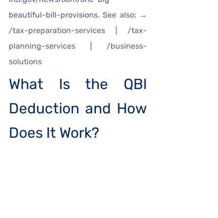
beautiful-bill-provisions
. See also: → 
/tax-preparation-services | /tax-
planning-services | /business-
solutions
What Is the QBI 
Deduction and How 
Does It Work?