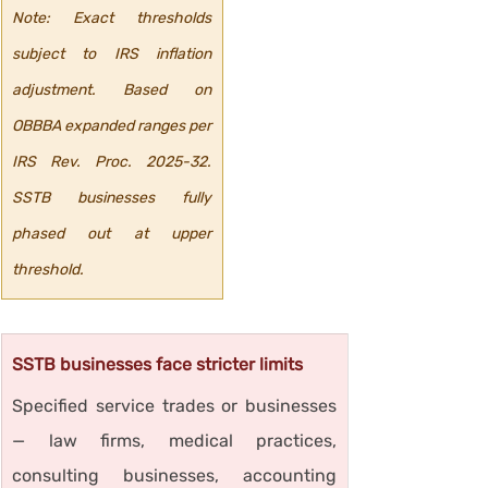
Note: Exact thresholds 
subject to IRS inflation 
adjustment. Based on 
OBBBA expanded ranges per 
IRS Rev. Proc. 2025-32. 
SSTB businesses fully 
phased out at upper 
threshold.
SSTB businesses face stricter limits
Specified service trades or businesses 
— law firms, medical practices, 
consulting businesses, accounting 