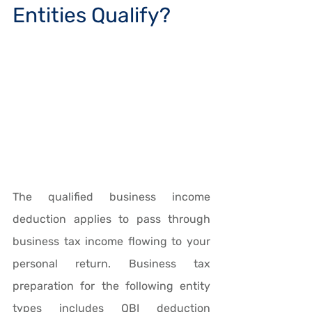
Entities Qualify?
The qualified business income 
deduction applies to pass through 
business tax income flowing to your 
personal return. Business tax 
preparation for the following entity 
types includes QBI deduction 