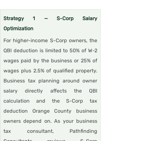
Strategy 1 — S-Corp Salary 
Optimization
For higher-income S-Corp owners, the 
QBI deduction is limited to 50% of W-2 
wages paid by the business or 25% of 
wages plus 2.5% of qualified property. 
Business tax planning around owner 
salary directly affects the QBI 
calculation and the S-Corp tax 
deduction Orange County business 
owners depend on. As your business 
tax consultant, Pathfinding 