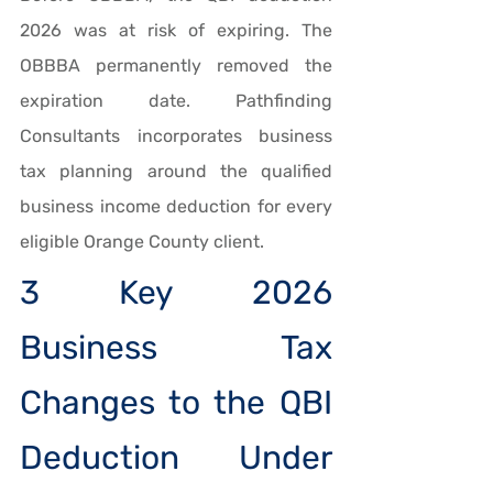
2026 was at risk of expiring. The 
OBBBA permanently removed the 
expiration date. Pathfinding 
Consultants incorporates business 
tax planning around the qualified 
business income deduction for every 
eligible Orange County client.
3 Key 2026 
Business Tax 
Changes to the QBI 
Deduction Under 