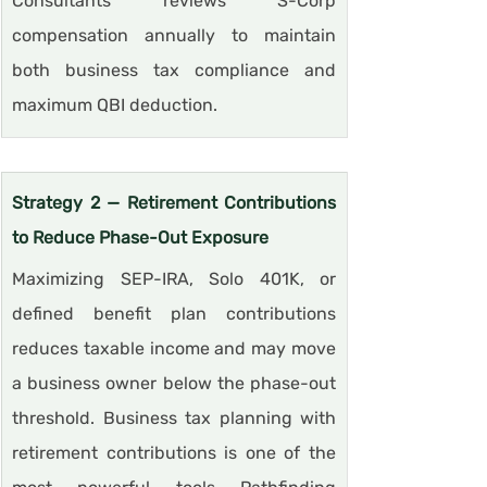
Consultants reviews S-Corp 
compensation annually to maintain 
both business tax compliance and 
maximum QBI deduction.
Strategy 2 — Retirement Contributions 
to Reduce Phase-Out Exposure
Maximizing SEP-IRA, Solo 401K, or 
defined benefit plan contributions 
reduces taxable income and may move 
a business owner below the phase-out 
threshold. Business tax planning with 
retirement contributions is one of the 