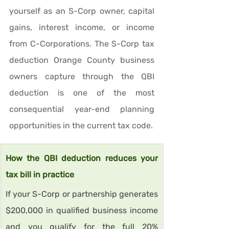
yourself as an S-Corp owner, capital 
gains, interest income, or income 
from C-Corporations. The S-Corp tax 
deduction Orange County business 
owners capture through the QBI 
deduction is one of the most 
consequential year-end planning 
opportunities in the current tax code.
How the QBI deduction reduces your 
tax bill in practice
If your S-Corp or partnership generates 
$200,000 in qualified business income 
and you qualify for the full 20% 