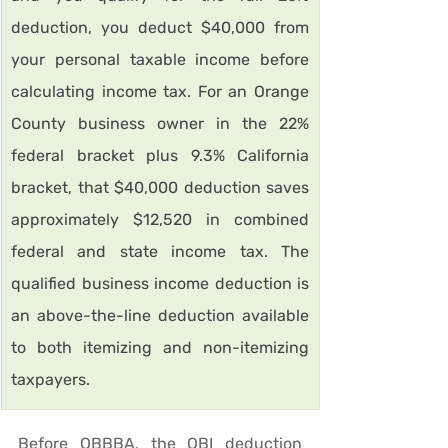
deduction, you deduct $40,000 from 
your personal taxable income before 
calculating income tax. For an Orange 
County business owner in the 22% 
federal bracket plus 9.3% California 
bracket, that $40,000 deduction saves 
approximately $12,520 in combined 
federal and state income tax. The 
qualified business income deduction is 
an above-the-line deduction available 
to both itemizing and non-itemizing 
taxpayers.
Before OBBBA, the QBI deduction 