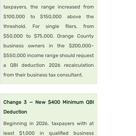
taxpayers, the range increased from 
$100,000 to $150,000 above the 
threshold. For single filers, from 
$50,000 to $75,000. Orange County 
business owners in the $200,000–
$550,000 income range should request 
a QBI deduction 2026 recalculation 
from their business tax consultant.
Change 3 — New $400 Minimum QBI 
Deduction
Beginning in 2026, taxpayers with at 
least $1,000 in qualified business 