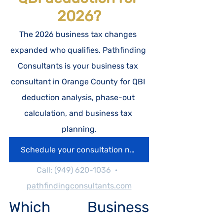
2026?
The 2026 business tax changes 
expanded who qualifies. Pathfinding 
Consultants is your business tax 
consultant in Orange County for QBI 
deduction analysis, phase-out 
calculation, and business tax 
planning.
Schedule your consultation now
Call: (949) 620-1036  ·  
pathfindingconsultants.com
Which Business 