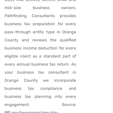
mid-size business owners. 
Pathfinding Consultants provides 
business tax preparation for every 
pass-through entity type in Orange 
County and reviews the qualified 
business income deduction for every 
eligible client as a standard part of 
every annual business tax return. As 
your business tax consultant in 
Orange County we incorporate 
business tax compliance and 
business tax planning into every 
engagement. Source: 
IRS.gov/newsroom/one-big-