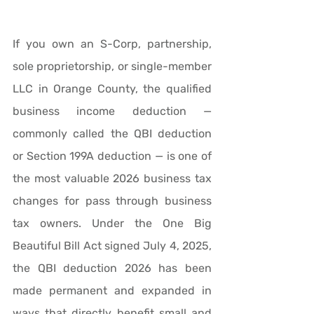
If you own an S-Corp, partnership, 
sole proprietorship, or single-member 
LLC in Orange County, the qualified 
business income deduction — 
commonly called the QBI deduction 
or Section 199A deduction — is one of 
the most valuable 2026 business tax 
changes for pass through business 
tax owners. Under the One Big 
Beautiful Bill Act signed July 4, 2025, 
the QBI deduction 2026 has been 
made permanent and expanded in 
ways that directly benefit small and 