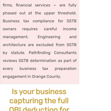
firms, financial services — are fully 
phased out at the upper threshold. 
Business tax compliance for SSTB 
owners requires careful income 
management. Engineering and 
architecture are excluded from SSTB 
by statute. Pathfinding Consultants 
reviews SSTB determination as part of 
every business tax preparation 
engagement in Orange County.
Is your business 
capturing the full 
QBI deduction for 