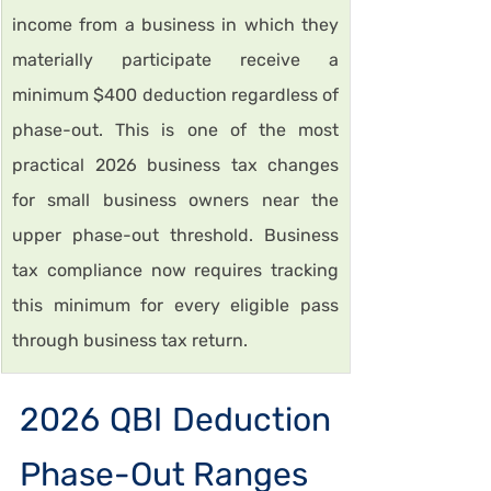
income from a business in which they 
materially participate receive a 
minimum $400 deduction regardless of 
phase-out. This is one of the most 
practical 2026 business tax changes 
for small business owners near the 
upper phase-out threshold. Business 
tax compliance now requires tracking 
this minimum for every eligible pass 
through business tax return.
2026 QBI Deduction 
Phase-Out Ranges