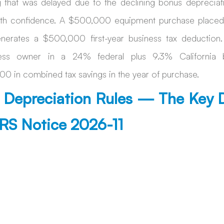
g that was delayed due to the declining bonus depreciat
h confidence. A $500,000 equipment purchase placed in
nerates a $500,000 first-year business tax deduction.
ess owner in a 24% federal plus 9.3% California br
0 in combined tax savings in the year of purchase. 
Depreciation Rules — The Key D
IRS Notice 2026-11