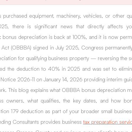
s purchased equipment, machinery, vehicles, or other qua
25, there is significant news that directly affects yo
: bonus depreciation is back at 100%, and it is now perma
ll Act (OBBBA) signed in July 2025, Congress permanentl
eciation for qualifying business property — reversing the
d the deduction to 40% in 2025 and was set to eliminate
Notice 2026-11 on January 14, 2026 providing interim gui
rk. This blog explains what OBBBA bonus depreciation m
ss owners, what qualifies, the key dates, and how bonu
ion 179 deduction as part of your broader small business
nding Consultants provides business 
tax preparation servi