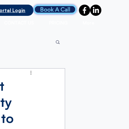
Book A Call
ortal Login
CONTACT US
PRICING
More
t
ty
 to