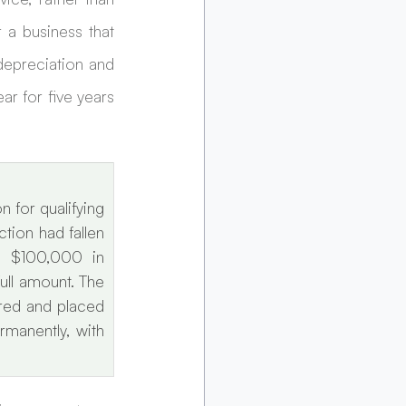
 a business that 
epreciation and 
 for five years 
for qualifying 
ion had fallen 
 $100,000 in 
ll amount. The 
red and placed 
manently, with 