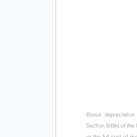
Bonus depreciation 
Section 168(k) of the
or the full cost of qu