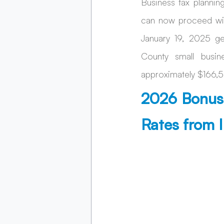
Business tax plannin
can now proceed wit
January 19, 2025 ge
County small busin
approximately $166,50
2026 Bonus 
Rates from 