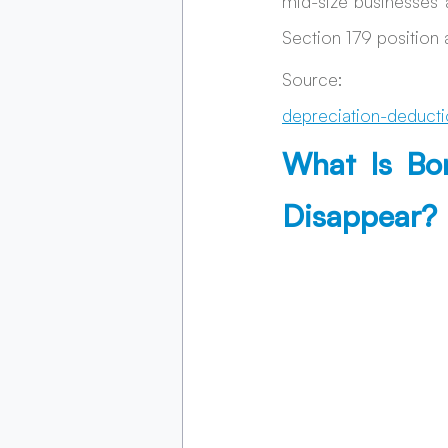
mid-size businesses 
Section 179 position a
Source: 
depreciation-deducti
What Is Bo
Disappear?