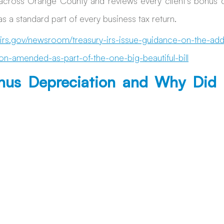
across Orange County and reviews every client’s bonus d
s a standard part of every business tax return. 
irs.gov/newsroom/treasury-irs-issue-guidance-on-the-addit
on-amended-as-part-of-the-one-big-beautiful-bill
nus Depreciation and Why Did I