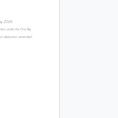
ay 2026 
tion under the One Big 
ation-deduction-amended-