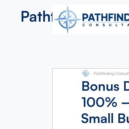
Pathfinding
Consultan
Pathfinding Consul
Bonus D
100% —
Small B