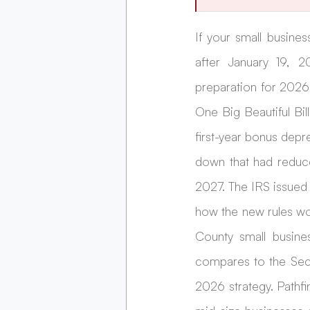
If your small busines
after January 19, 20
preparation for 2026
One Big Beautiful Bi
first-year bonus depr
down that had reduce
2027. The IRS issued 
how the new rules wo
County small busine
compares to the Sect
2026 strategy. Pathfi