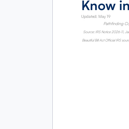
Know i
Updated:
May 19
Pathfinding Co
Source: IRS Notice 2026-11, Ja
Beautiful Bill Act Official IRS sour