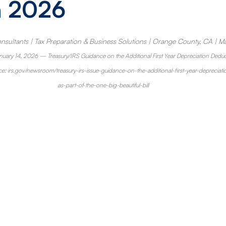
n 2026
nsultants | Tax Preparation & Business Solutions | Orange County, CA | M
nuary 14, 2026 — Treasury/IRS Guidance on the Additional First Year Depreciation Deduc
ce: 
irs.gov/newsroom/treasury-irs-issue-guidance-on-the-additional-first-year-depreci
as-part-of-the-one-big-beautiful-bill