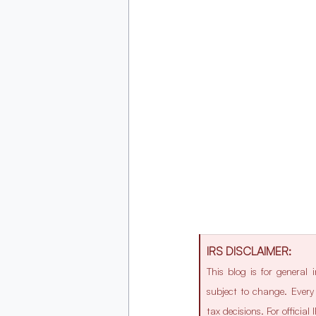
IRS DISCLAIMER:
This blog is for general
subject to change. Every 
tax decisions. For officia