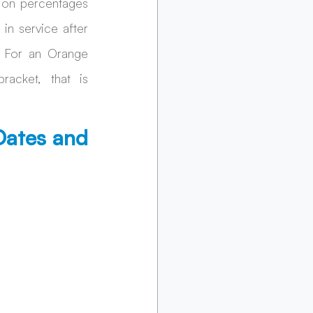
ion percentages 
 service after 
 For an Orange 
acket, that is 
ates and 