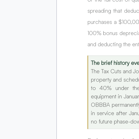
spreading that deduct
purchases a $100,000
100% bonus depreciat
and deducting the en
The brief history e
The Tax Cuts and Jo
property and schedu
to 40% under the
equipment in Januar
OBBBA permanently 
in service after Ja
no future phase-dow