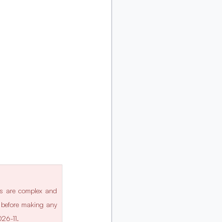
ws are complex and 
l before making any 
026-11.