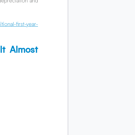
epreciation and 
ional-first-year-
t Almost 