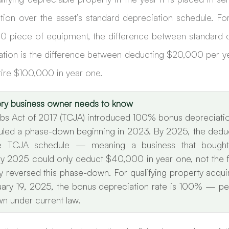
ion over the asset’s standard depreciation schedule. For
 piece of equipment, the difference between standard d
ion is the difference between deducting $20,000 per year
tire $100,000 in year one.
very business owner needs to know
bs Act of 2017 (TCJA) introduced 100% bonus depreciation 
led a phase-down beginning in 2023. By 2025, the deduct
 TCJA schedule — meaning a business that bought
y 2025 could only deduct $40,000 in year one, not the fu
reversed this phase-down. For qualifying property acqui
nuary 19, 2025, the bonus depreciation rate is 100% — per
n under current law.