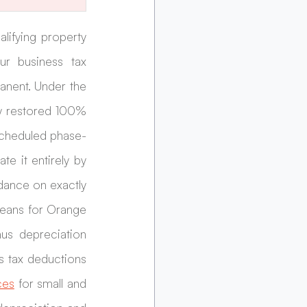
lifying property 
ur business tax 
nent. Under the 
y restored 100% 
 scheduled phase-
 it entirely by 
dance on exactly 
eans for Orange 
s depreciation 
 tax deductions 
ces
 for small and 