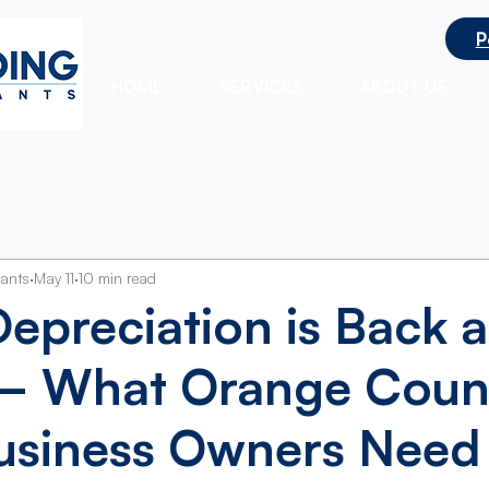
P
ts
HOME
SERVICES
ABOUT US
tants
May 11
10 min read
epreciation is Back a
 What Orange Coun
usiness Owners Need