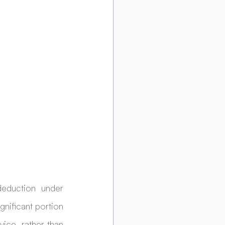
eduction under 
nificant portion 
vice, rather than 