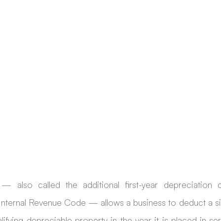
— also called the additional first-year depreciation d
 Internal Revenue Code — allows a business to deduct a sig
alifying depreciable property in the year it is placed in ser