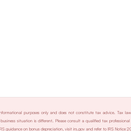
 informational purposes only and does not constitute tax advice. Tax la
business situation is different. Please consult a qualified tax professiona
l IRS guidance on bonus depreciation, visit 
irs.gov
 and refer to IRS Notice 2