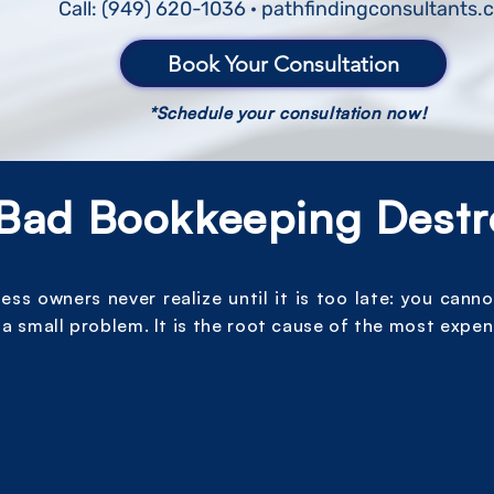
Call: (949) 620-1036 · pathfindingconsultants
Book Your Consultation
*Schedule your consultation now!
Bad Bookkeeping Destr
s owners never realize until it is too late: you canno
a small problem. It is the root cause of the most expen