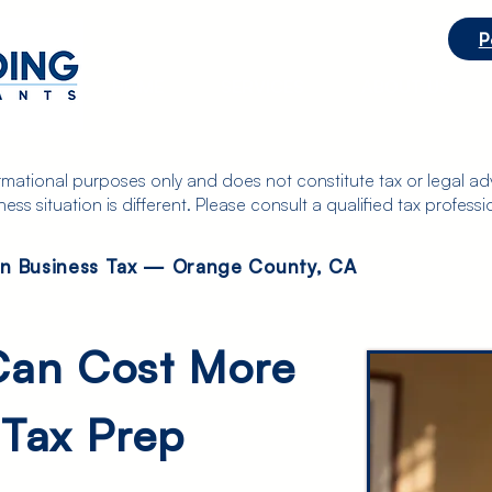
P
ts
HOME
SERVICES
ABOUT US
ormational purposes only and does not constitute tax or legal adv
s situation is different. Please consult a qualified tax professio
on Business Tax — Orange County, CA
Can Cost More
 Tax Prep