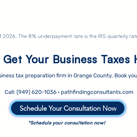
of 2026. The 8% underpayment rate is the IRS quarterly rat
 Get Your Business Taxes 
siness tax preparation firm in Orange County. Book you
Call: (949) 620-1036 · pathfindingconsultants.com
Schedule Your Consultation Now
*Schedule your consultation now!