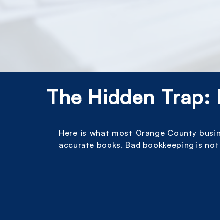
The Hidden Trap: 
Here is what most Orange County busines
accurate books. Bad bookkeeping is not 