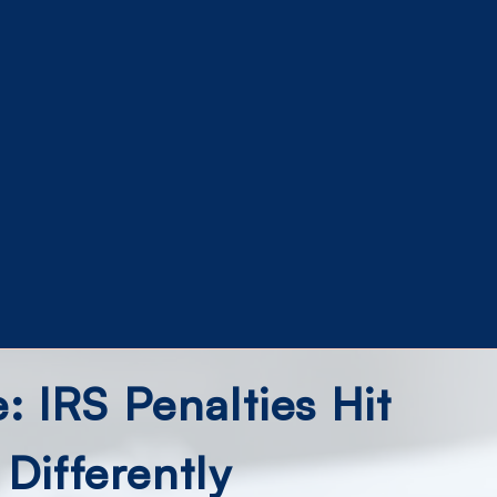
 IRS Penalties Hit
 Differently