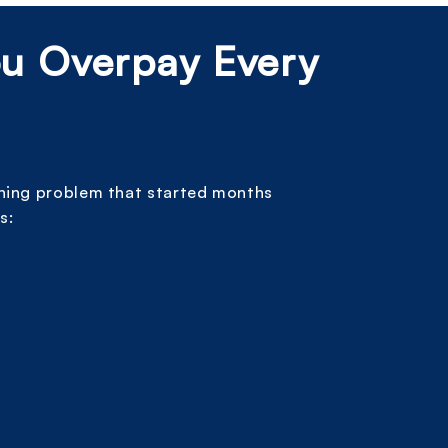
ou Overpay Every
nning problem that started months
s: