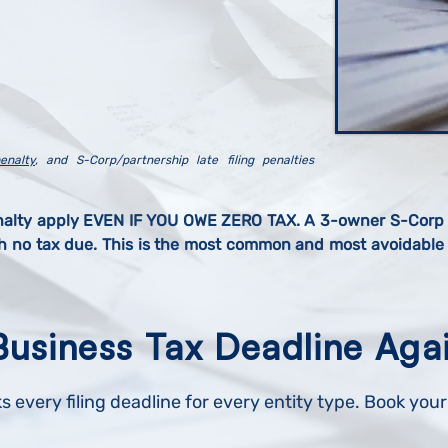
enalty
, and S-Corp/partnership late filing penalties
nalty apply EVEN IF YOU OWE ZERO TAX. A 3-owner S-Corp t
th no tax due. This is the most common and most avoidable l
Business Tax Deadline Aga
s every filing deadline for every entity type. Book you