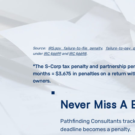
Source:
IRS.gov failure-to-file penalty
,
failure-to-pay p
under
IRC §6699
and
IRC §6698
.
*The S-Corp tax penalty and partnership pe
months = $3,675 in penalties on a return wi
owners.
Never Miss A 
Pathfinding Consultants track
deadline becomes a penalty.