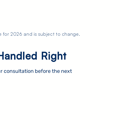
e for 2026 and is subject to change.
Handled Right
r consultation before the next