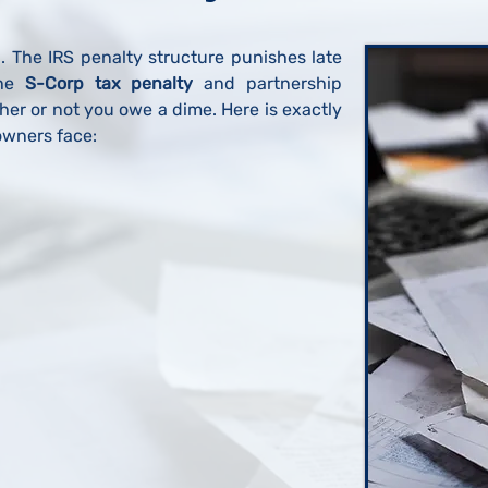
l. The IRS penalty structure punishes late
he
S-Corp tax penalty
and partnership
er or not you owe a dime. Here is exactly
wners face: