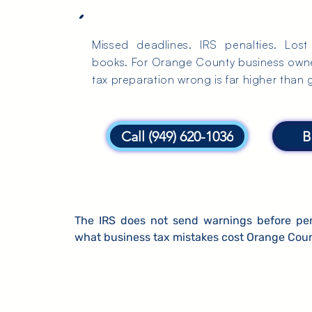
Missed deadlines. IRS penalties. Los
books. For Orange County business owner
tax preparation wrong is far higher than ge
Call (949) 620-1036
B
The IRS does not send warnings before penal
what business tax mistakes cost Orange Coun