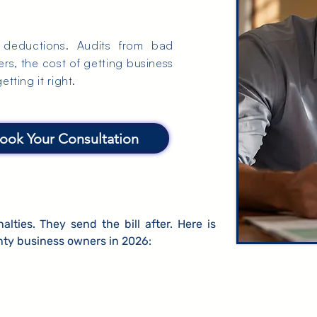
t deductions. Audits from bad
s, the cost of getting business
tting it right.
ook Your Consultation
ties. They send the bill after. Here is
ty business owners in 2026: