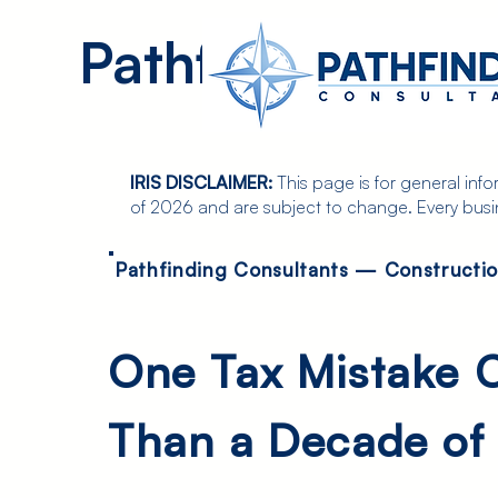
Pathfinding
Consultan
IRIS DISCLAIMER:
This page is for general inf
of 2026 and are subject to change. Every busines
Pathfinding Consultants — Constructi
One Tax Mistake 
Than a Decade of