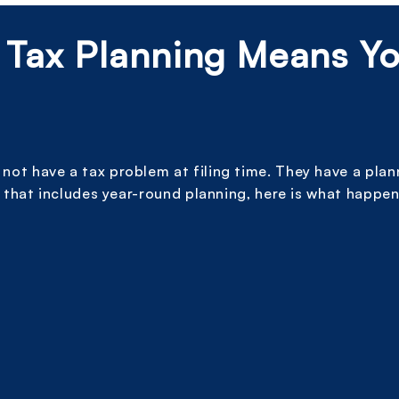
 Tax Planning Means Y
ot have a tax problem at filing time. They have a pla
 that includes year-round planning, here is what happen