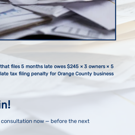
hat files 5 months late owes $245 × 3 owners × 5
ate tax filing penalty for Orange County business
in!
r consultation now — before the next