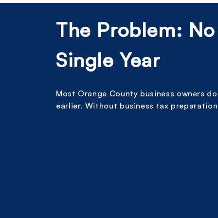
The Problem: No
Single Year
Most Orange County business owners do n
earlier. Without business tax preparation