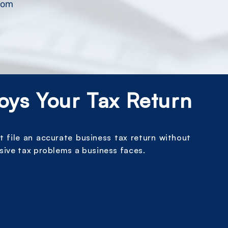
.com
oys Your Tax Return
t file an accurate business tax return without
sive tax problems a business faces.