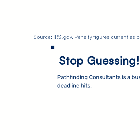
Source: IRS.gov. Penalty figures current as 
Stop Guessing!
Pathfinding Consultants is a bu
deadline hits.