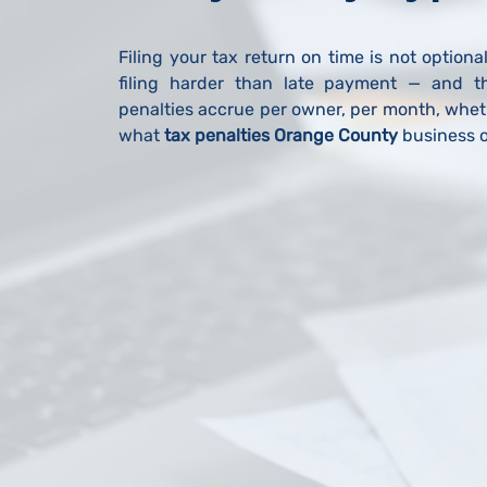
Filing your tax return on time is not optiona
filing harder than late payment — and t
penalties accrue per owner, per month, wheth
what
tax penalties Orange County
business o