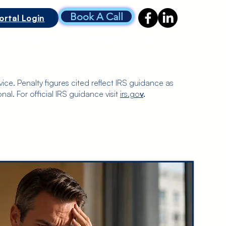
Book A Call
ortal Login
CONTACT US
PRICING
More
ice. Penalty figures cited reflect IRS guidance as
nal. For official IRS guidance visit
irs.go
v
.