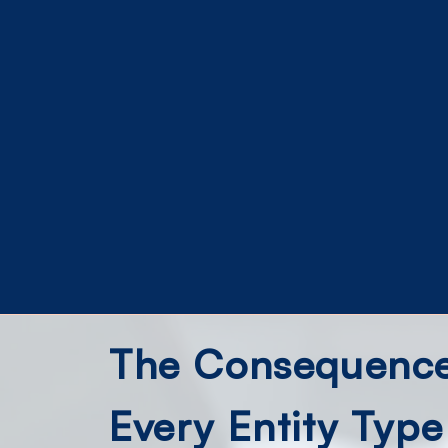
The Consequence:
Every Entity Type