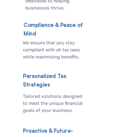
dedicated to helping
businesses thrive.
Compliance & Peace of
Mind
We ensure that you stay
compliant with all tax laws
while maximizing benefits.
Personalized Tax
Strategies
Tailored solutions designed
to meet the unique financial
goals of your business.
Proactive & Future-