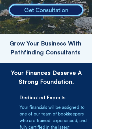
Get Consultation
Grow Your Business With
Pathfinding Consultants
Your Finances Deserve A
Strong Foundation.
Dedicated Experts
Your financials will be assigned to
one of our team of bookkeepers
who are trained, experienced, and
fully certified in the latest