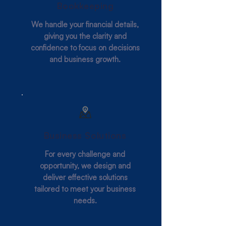
Bookkeeping
We handle your financial details,
giving you the clarity and
confidence to focus on decisions
and business growth.
Business Solutions
For every challenge and
opportunity, we design and
deliver effective solutions
tailored to meet your business
needs.