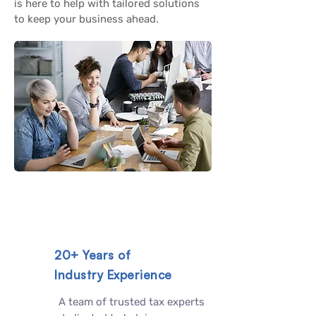
is here to help with tailored solutions
to keep your business ahead.
20+ Years of
Industry Experience
A team of trusted tax experts