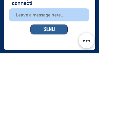
connect!
SEND