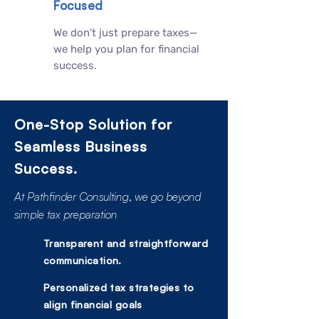
Focused
We don’t just prepare taxes—
we help you plan for financial
success.
One-Stop Solution for
Seamless Business
Success.
At Pathfinder Consulting, we go beyond
simple tax preparation
Transparent and straightforward
communication.
Personalized tax strategies to
align financial goals