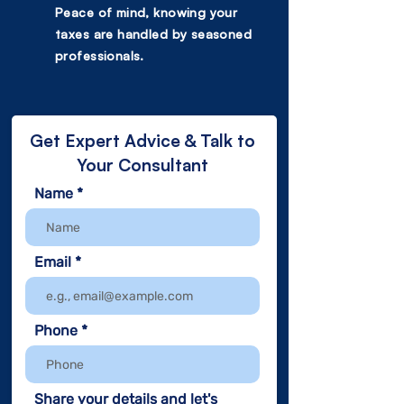
Peace of mind, knowing your
taxes are handled by seasoned
professionals.
Get Expert Advice & Talk to
Your Consultant
Name
Email
Phone
Share your details and let's