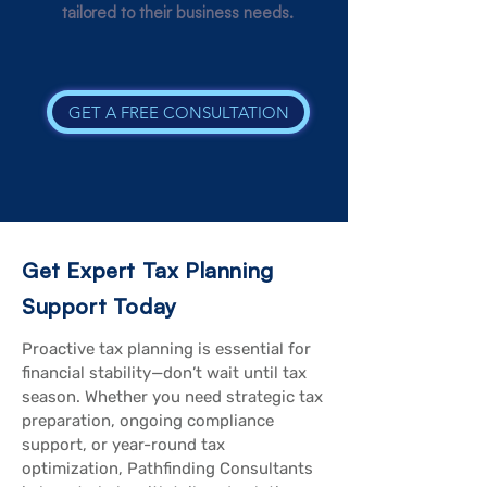
tailored to their business needs.
GET A FREE CONSULTATION
Get Expert Tax Planning
Support Today
Proactive tax planning is essential for
financial stability—don’t wait until tax
season. Whether you need strategic tax
preparation, ongoing compliance
support, or year-round tax
optimization, Pathfinding Consultants