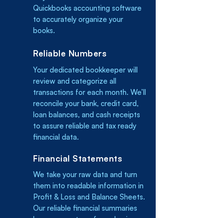
Quickbooks accounting software
to accurately organize your
books.
Reliable Numbers
Your dedicated bookkeeper will
review and categorize all
transactions for each month. We’ll
reconcile your bank, credit card,
loan balances, and cash receipts
to assure reliable and tax ready
financial data.
Financial Statements
We take your raw data and turn
them into readable information in
Profit & Loss and Balance Sheets.
Our reliable financial summaries