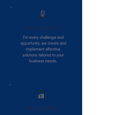
Tax Preparation
For every challenge and
opportunity, we create and
implement effective
solutions tailored to your
business needs.
Tax Planning