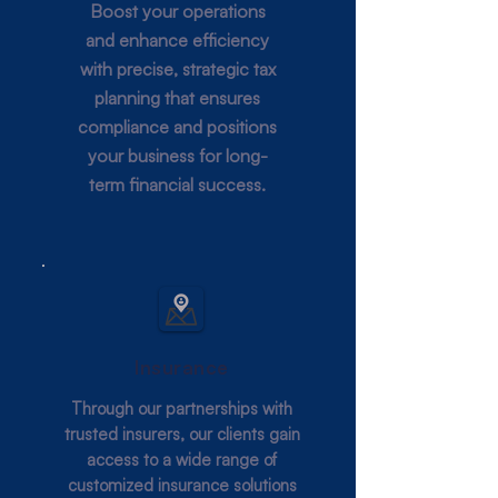
Boost your operations
and enhance efficiency
with precise, strategic tax
planning that ensures
compliance and positions
your business for long-
term financial success.
Insurance
Through our partnerships with
trusted insurers, our clients gain
access to a wide range of
customized insurance solutions