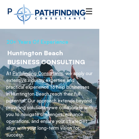
Pathfinding
Consultants
20+ Years Of Experience
Huntington Beach
BUSINESS CONSULTING
At
Pathfinding Consultants,
we apply our
extensive industry expertise and
practical experience to help businesses
in Huntington Beach reach their full
potential. Our approach extends beyond
providing solutions—we collaborate with
you to navigate challenges, enhance
operations, and ensure your strategies
align with your long-term vision for
success.