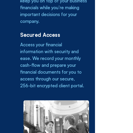
keep you on top of your business
financials while you’re making
important decisions for your
company.
Secured Access
Access your financial
information with security and
ease. We record your monthly
cash-flow and prepare your
financial documents for you to
access through our secure,
256-bit encrypted client portal.