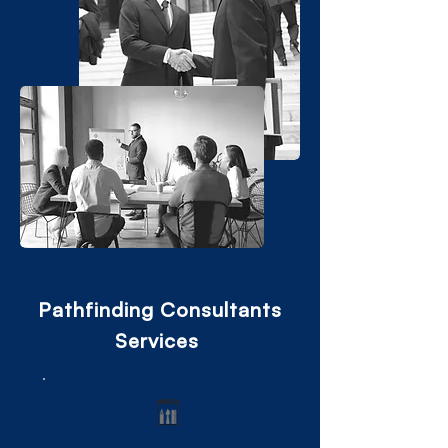
Pathfinding Consultants
Services