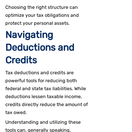
Choosing the right structure can 
optimize your tax obligations and 
protect your personal assets.
Navigating 
Deductions and 
Credits
Tax deductions and credits are 
powerful tools for reducing both 
federal and state tax liabilities. While 
deductions lessen taxable income, 
credits directly reduce the amount of 
tax owed.
Understanding and utilizing these 
tools can, generally speaking, 