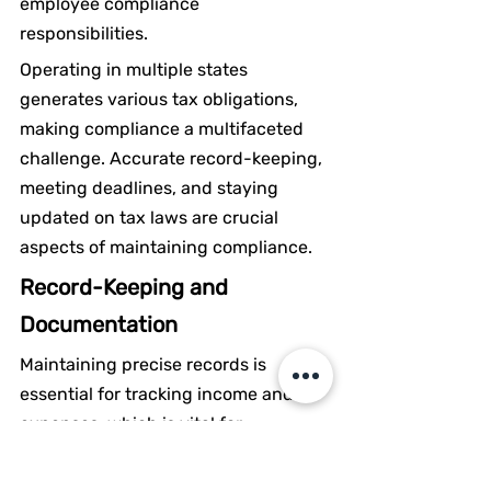
employee compliance 
responsibilities.
Operating in multiple states 
generates various tax obligations, 
making compliance a multifaceted 
challenge. Accurate record-keeping, 
meeting deadlines, and staying 
updated on tax laws are crucial 
aspects of maintaining compliance.
Record-Keeping and 
Documentation
Maintaining precise records is 
essential for tracking income and 
expenses, which is vital for 
preparing accurate tax returns. The 
duration for keeping tax-related 