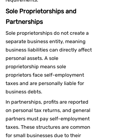
Sole Proprietorships and 
Partnerships
Sole proprietorships do not create a 
separate business entity, meaning 
business liabilities can directly affect 
personal assets. A sole 
proprietorship means sole 
proprietors face self-employment 
taxes and are personally liable for 
business debts.
In partnerships, profits are reported 
on personal tax returns, and general 
partners must pay self-employment 
taxes. These structures are common 
for small businesses due to their 