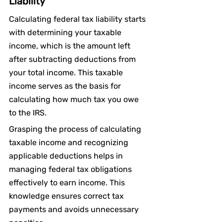
Liability
Calculating federal tax liability starts 
with determining your taxable 
income, which is the amount left 
after subtracting deductions from 
your total income. This taxable 
income serves as the basis for 
calculating how much tax you owe 
to the IRS.
Grasping the process of calculating 
taxable income and recognizing 
applicable deductions helps in 
managing federal tax obligations 
effectively to earn income. This 
knowledge ensures correct tax 
payments and avoids unnecessary 