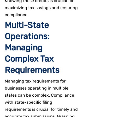
Knowing these credits is crucial for 
maximizing tax savings and ensuring 
compliance.
Multi-State 
Operations: 
Managing 
Complex Tax 
Requirements
Managing tax requirements for 
businesses operating in multiple 
states can be complex. Compliance 
with state-specific filing 
requirements is crucial for timely and 
accurate tax submissions. Grasping 