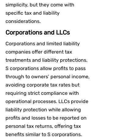
simplicity, but they come with 
specific tax and liability 
considerations.
Corporations and LLCs
Corporations and limited liability 
companies offer different tax 
treatments and liability protections. 
S corporations allow profits to pass 
through to owners’ personal income, 
avoiding corporate tax rates but 
requiring strict compliance with 
operational processes. LLCs provide 
liability protection while allowing 
profits and losses to be reported on 
personal tax returns, offering tax 
benefits similar to S corporations.