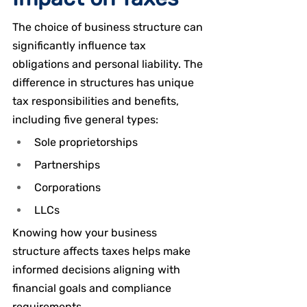
The choice of business structure can 
significantly influence tax 
obligations and personal liability. The 
difference in structures has unique 
tax responsibilities and benefits, 
including five general types:
Sole proprietorships
Partnerships
Corporations
LLCs
Knowing how your business 
structure affects taxes helps make 
informed decisions aligning with 
financial goals and compliance 
requirements.