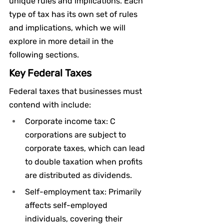
unique rules and implications. Each 
type of tax has its own set of rules 
and implications, which we will 
explore in more detail in the 
following sections.
Key Federal Taxes
Federal taxes that businesses must 
contend with include:
Corporate income tax: C 
corporations are subject to 
corporate taxes, which can lead 
to double taxation when profits 
are distributed as dividends.
Self-employment tax: Primarily 
affects self-employed 
individuals, covering their 