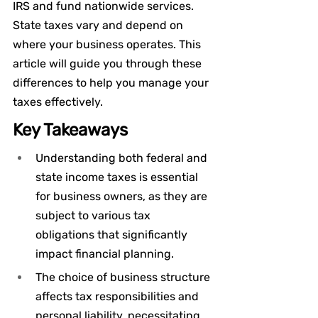
IRS and fund nationwide services. 
State taxes vary and depend on 
where your business operates. This 
article will guide you through these 
differences to help you manage your 
taxes effectively.
Key Takeaways
Understanding both federal and 
state income taxes is essential 
for business owners, as they are 
subject to various tax 
obligations that significantly 
impact financial planning.
The choice of business structure 
affects tax responsibilities and 
personal liability, necessitating 