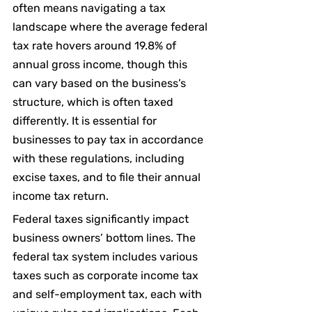
often means navigating a tax 
landscape where the average federal 
tax rate hovers around 19.8% of 
annual gross income, though this 
can vary based on the business’s 
structure, which is often taxed 
differently. It is essential for 
businesses to pay tax in accordance 
with these regulations, including 
excise taxes, and to file their annual 
income tax return.
Federal taxes significantly impact 
business owners’ bottom lines. The 
federal tax system includes various 
taxes such as corporate income tax 
and self-employment tax, each with 