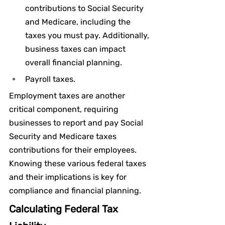
contributions to Social Security 
and Medicare, including the 
taxes you must pay. Additionally, 
business taxes can impact 
overall financial planning.
Payroll taxes.
Employment taxes are another 
critical component, requiring 
businesses to report and pay Social 
Security and Medicare taxes 
contributions for their employees. 
Knowing these various federal taxes 
and their implications is key for 
compliance and financial planning.
Calculating Federal Tax 