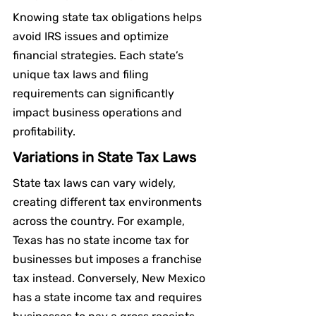
Knowing state tax obligations helps 
avoid IRS issues and optimize 
financial strategies. Each state’s 
unique tax laws and filing 
requirements can significantly 
impact business operations and 
profitability.
Variations in State Tax Laws
State tax laws can vary widely, 
creating different tax environments 
across the country. For example, 
Texas has no state income tax for 
businesses but imposes a franchise 
tax instead. Conversely, New Mexico 
has a state income tax and requires 