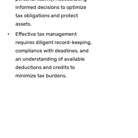
informed decisions to optimize 
tax obligations and protect 
assets.
Effective tax management 
requires diligent record-keeping, 
compliance with deadlines, and 
an understanding of available 
deductions and credits to 
minimize tax burdens.