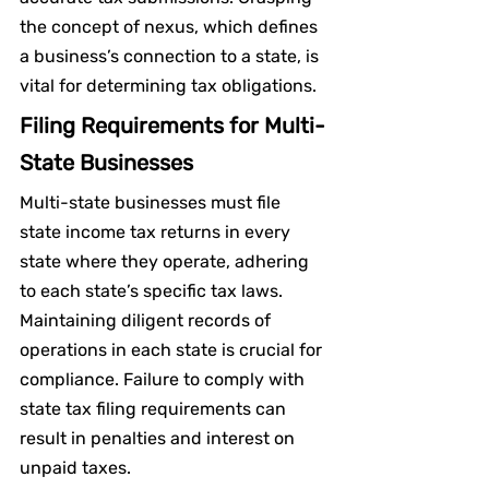
the concept of nexus, which defines 
a business’s connection to a state, is 
vital for determining tax obligations.
Filing Requirements for Multi-
State Businesses
Multi-state businesses must file 
state income tax returns in every 
state where they operate, adhering 
to each state’s specific tax laws. 
Maintaining diligent records of 
operations in each state is crucial for 
compliance. Failure to comply with 
state tax filing requirements can 
result in penalties and interest on 
unpaid taxes.