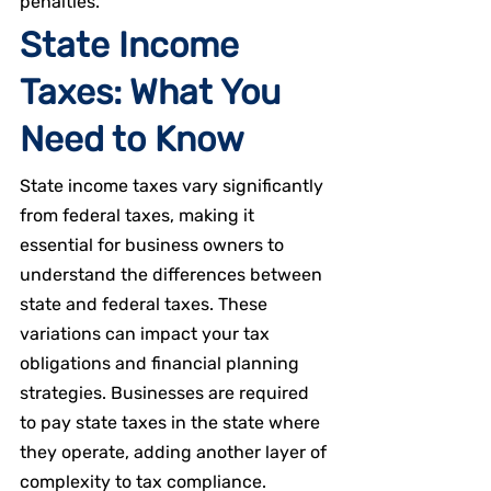
penalties.
State Income 
Taxes: What You 
Need to Know
State income taxes vary significantly 
from federal taxes, making it 
essential for business owners to 
understand the differences between 
state and federal taxes. These 
variations can impact your tax 
obligations and financial planning 
strategies. Businesses are required 
to pay state taxes in the state where 
they operate, adding another layer of 
complexity to tax compliance.