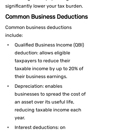
significantly lower your tax burden.
Common Business Deductions
Common business deductions 
include:
Qualified Business Income (QBI) 
deduction: allows eligible 
taxpayers to reduce their 
taxable income by up to 20% of 
their business earnings.
Depreciation: enables 
businesses to spread the cost of 
an asset over its useful life, 
reducing taxable income each 
year.
Interest deductions: on 