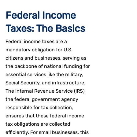
Federal Income 
Taxes: The Basics
Federal income taxes are a 
mandatory obligation for U.S. 
citizens and businesses, serving as 
the backbone of national funding for 
essential services like the military, 
Social Security, and infrastructure. 
The Internal Revenue Service (IRS), 
the federal government agency 
responsible for tax collection, 
ensures that these federal income 
tax obligations are collected 
efficiently. For small businesses, this 