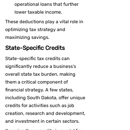
operational loans that further 
lower taxable income.
These deductions play a vital role in 
optimizing tax strategy and 
maximizing savings.
State-Specific Credits
State-specific tax credits can 
significantly reduce a business’s 
overall state tax burden, making 
them a critical component of 
financial strategy. A few states, 
including South Dakota, offer unique 
credits for activities such as job 
creation, research and development, 
and investment in certain sectors.