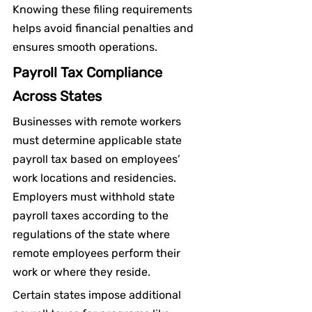
Knowing these filing requirements 
helps avoid financial penalties and 
ensures smooth operations.
Payroll Tax Compliance 
Across States
Businesses with remote workers 
must determine applicable state 
payroll tax based on employees’ 
work locations and residencies. 
Employers must withhold state 
payroll taxes according to the 
regulations of the state where 
remote employees perform their 
work or where they reside.
Certain states impose additional 