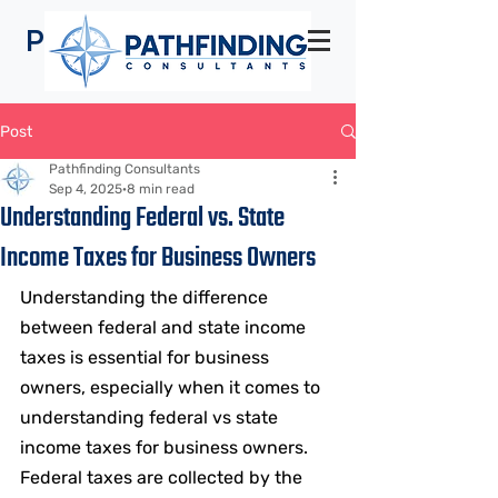
Pathfinding
Consultants
Post
Pathfinding Consultants
Sep 4, 2025
8 min read
Understanding Federal vs. State
Income Taxes for Business Owners
Understanding the difference 
between federal and state income 
taxes is essential for business 
owners, especially when it comes to 
understanding federal vs state 
income taxes for business owners. 
Federal taxes are collected by the 