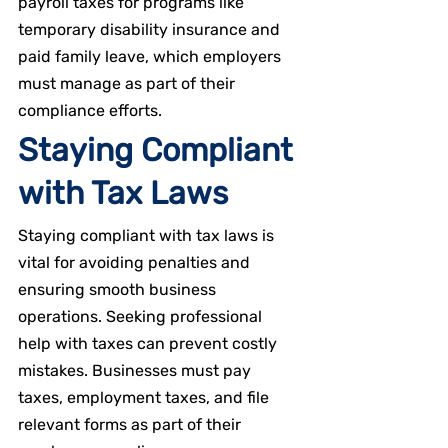
payroll taxes for programs like 
temporary disability insurance and 
paid family leave, which employers 
must manage as part of their 
compliance efforts.
Staying Compliant 
with Tax Laws
Staying compliant with tax laws is 
vital for avoiding penalties and 
ensuring smooth business 
operations. Seeking professional 
help with taxes can prevent costly 
mistakes. Businesses must pay 
taxes, employment taxes, and file 
relevant forms as part of their 