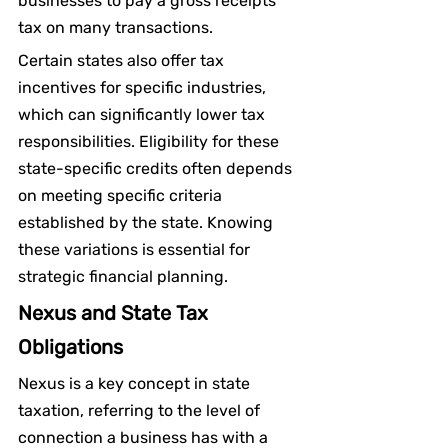
businesses to pay a gross receipts 
tax on many transactions.
Certain states also offer tax 
incentives for specific industries, 
which can significantly lower tax 
responsibilities. Eligibility for these 
state-specific credits often depends 
on meeting specific criteria 
established by the state. Knowing 
these variations is essential for 
strategic financial planning.
Nexus and State Tax 
Obligations
Nexus is a key concept in state 
taxation, referring to the level of 
connection a business has with a 