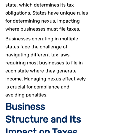
state, which determines its tax 
obligations. States have unique rules 
for determining nexus, impacting 
where businesses must file taxes.
Businesses operating in multiple 
states face the challenge of 
navigating different tax laws, 
requiring most businesses to file in 
each state where they generate 
income. Managing nexus effectively 
is crucial for compliance and 
avoiding penalties.
Business 
Structure and Its 
Impact on Taxes