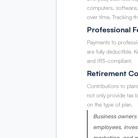
computers, software, 
over time. Tracking t
Professional F
Payments to professio
are fully deductible.
and IRS-compliant.
Retirement Co
Contributions to plan
not only provide tax 
on the type of plan.
Business
 owners 
employees, inves