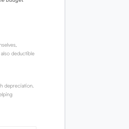
he budget 
selves, 
 also deductible 
h depreciation. 
elping 