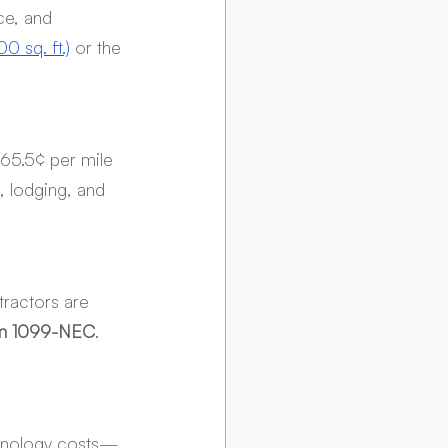
ce, and 
00 sq. ft.)
 or the 
(65.5¢ per mile 
, lodging, and 
ractors are 
m 1099-NEC
. 
echnology costs—