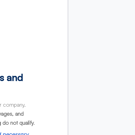
s and 
ur company. 
 wages, and 
 do not qualify
.
d necessary 