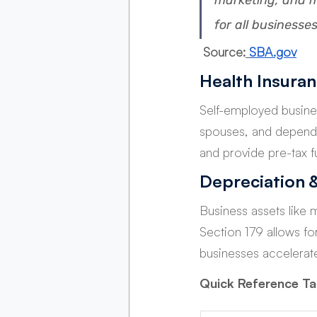
marketing, and m
for all businesses
 Source:
SBA.gov
Health Insura
Self-employed busine
spouses, and depende
and provide pre-tax f
Depreciation 
Business assets like 
Section 179 allows fo
businesses accelerate
Quick Reference T