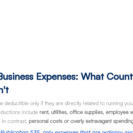
 Business Expenses: What Count
't
 deductible only if they are directly related to running yo
ductions include 
rent, utilities, office supplies, employee
. In contrast, 
personal costs or overly extravagant spending
 Publication 535, only expenses that are ordinary an