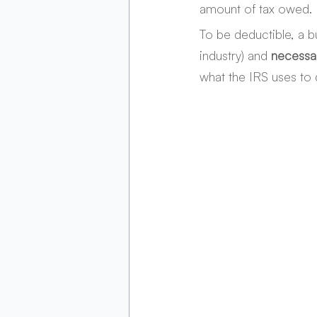
amount of tax owed. H
To be deductible, a 
industry) and 
necessa
what the IRS uses to 