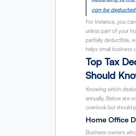
can be deducted
For instance, you can 
unless part of your ho
partially deductible,
helps small business 
Top Tax De
Should Kn
Knowing which deduct
annually. Below are s
overlook but should pr
Home Office D
Business owners who 