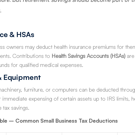
ore. But retirement savings should become part of t
.
nce & HSAs
ss owners may deduct health insurance premiums for them
nts. Contributions to 
Health Savings Accounts (HSAs)
 are
unds for qualified medical expenses.
& Equipment
machinery, furniture, or computers can be deducted throug
r immediate expensing of certain assets up to IRS limits, h
 tax savings.
able – Common Small Business Tax Deductions