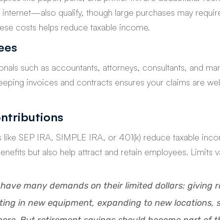
internet—also qualify, though large purchases may requir
hese costs helps reduce taxable income.
ees
nals such as accountants, attorneys, consultants, and mar
 Keeping invoices and contracts ensures your claims are w
ntributions
s like SEP IRA, SIMPLE IRA, or 401(k) reduce taxable inco
benefits but also help attract and retain employees. Limits 
have many demands on their limited dollars: giving ra
ting in new equipment, expanding to new locations, 