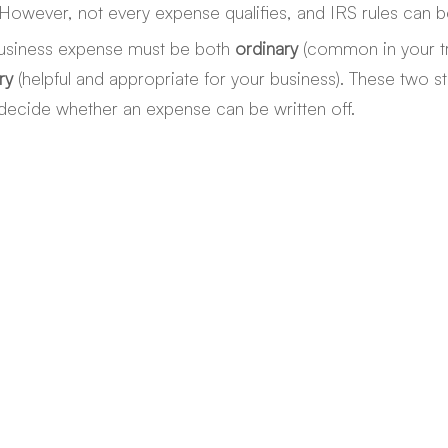
owever, not every expense qualifies, and IRS rules can be
business expense must be both 
ordinary
 (common in your t
ry
 (helpful and appropriate for your business). These two s
decide whether an expense can be written off.