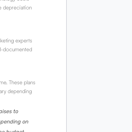
e depreciation 
keting experts 
ell-documented 
me. These plans 
vary depending 
ises to 
spending on 