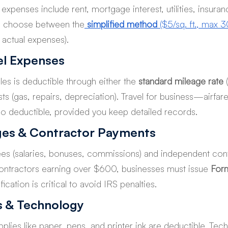
e expenses include rent, mortgage interest, utilities, insuran
n choose between the
simplified method
 ($5/sq. ft., max 3
k actual expenses).
el Expenses
les is deductible through either the 
standard mileage rate
 
ts (gas, repairs, depreciation). Travel for business—airfare
 deductible, provided you keep detailed records.
es & Contractor Payments
s (salaries, bonuses, commissions) and independent cont
 contractors earning over $600, businesses must issue 
For
ication is critical to avoid IRS penalties.
s & Technology
plies like paper, pens, and printer ink are deductible. T