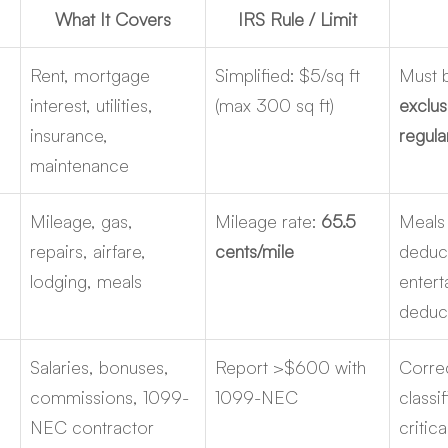
What It Covers
IRS Rule / Limit
Rent, mortgage 
Simplified: $5/sq ft 
Must 
interest, utilities, 
(max 300 sq ft)
exclus
insurance, 
regula
maintenance
Mileage, gas, 
Mileage rate: 
65.5 
Meals
repairs, airfare, 
cents/mile
deduct
lodging, meals
entert
deduct
 
Salaries, bonuses, 
Report >$600 with 
Corre
commissions, 1099-
1099-NEC
classif
NEC contractor 
critica