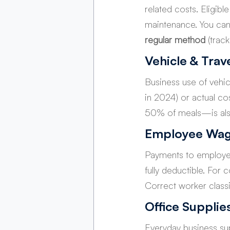
related costs. Eligibl
maintenance. You ca
regular method
 (trac
Vehicle & Trav
Business use of vehic
in 2024) or actual cos
50% of meals—is also
Employee Wag
Payments to employee
fully deductible. For
Correct worker classif
Office Supplie
Everyday business sup