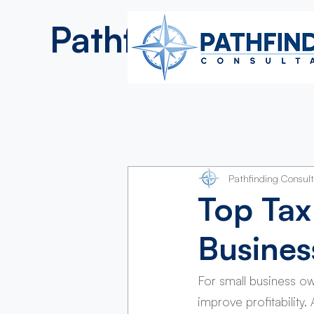
Pathfinding
Consultan
Pathfinding Consul
Top Tax
Busine
For small business o
improve profitability