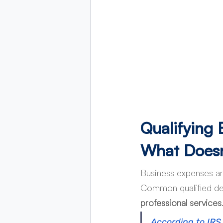
Qualifying
What Doesn
Business expenses are
Common qualified de
professional services
According to IRS