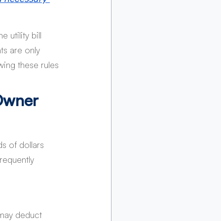
tility bill 
ts are only 
wing these rules 
Owner 
 of dollars 
requently 
 may deduct 