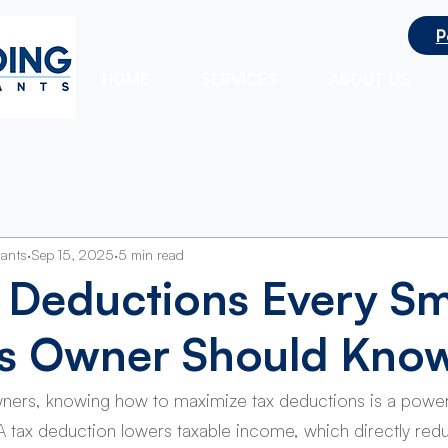
P
ts
HOME
SERVICES
ABOUT US
tants
Sep 15, 2025
5 min read
 Deductions Every Sm
ss Owner Should Kno
wners, knowing how to maximize tax deductions is a power
. A tax deduction lowers taxable income, which directly red