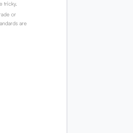
 tricky.
rade or 
tandards are 