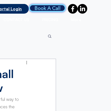
Book A Call
ortal Login
CONTACT US
PRICING
More
all
w
ful way to 
uces the 