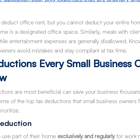
deduct office rent, but you cannot deduct your entire home u
me is a designated office space. Similarly, meals with clien
 while entertainment expenses are generally disallowed. Kno
owners avoid mistakes and stay compliant at tax time.
ductions Every Small Business 
ow
ions are most beneficial can save your business thousands
ome of the top tax deductions that small business owners f
ioritize.
eduction
use part of their home 
exclusively and regularly
 for work