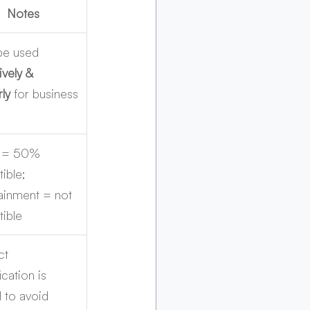
Notes
be used 
ively & 
rly
 for business
 = 50% 
ible; 
ainment = not 
ible
ct 
ication is 
l to avoid 