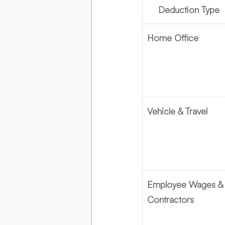
Deduction Type
Home Office
Vehicle & Travel
Employee Wages &
Contractors