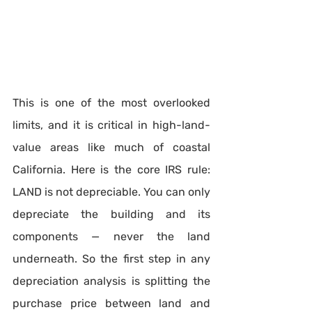
This is one of the most overlooked 
limits, and it is critical in high-land-
value areas like much of coastal 
California. Here is the core IRS rule: 
LAND is not depreciable. You can only 
depreciate the building and its 
components — never the land 
underneath. So the first step in any 
depreciation analysis is splitting the 
purchase price between land and 