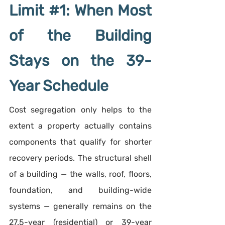
Limit 
#1
: When Most 
of the Building 
Stays on the 39-
Year Schedule
Cost segregation only helps to the 
extent a property actually contains 
components that qualify for shorter 
recovery periods. The structural shell 
of a building — the walls, roof, floors, 
foundation, and building-wide 
systems — generally remains on the 
27.5-year (residential) or 39-year 