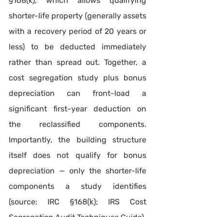
§168(k), which allows qualifying 
shorter-life property (generally assets 
with a recovery period of 20 years or 
less) to be deducted immediately 
rather than spread out. Together, a 
cost segregation study plus bonus 
depreciation can front-load a 
significant first-year deduction on 
the reclassified components. 
Importantly, the building structure 
itself does not qualify for bonus 
depreciation — only the shorter-life 
components a study identifies 
(source: IRC §168(k); IRS Cost 