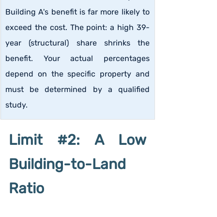
Building A's benefit is far more likely to 
exceed the cost. The point: a high 39-
year (structural) share shrinks the 
benefit. Your actual percentages 
depend on the specific property and 
must be determined by a qualified 
study.
Limit 
#2
: A Low 
Building-to-Land 
Ratio