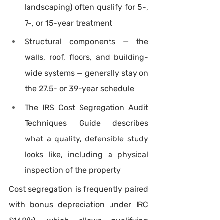
landscaping) often qualify for 5-, 
7-, or 15-year treatment
Structural components — the 
walls, roof, floors, and building-
wide systems — generally stay on 
the 27.5- or 39-year schedule
The IRS Cost Segregation Audit 
Techniques Guide describes 
what a quality, defensible study 
looks like, including a physical 
inspection of the property
Cost segregation is frequently paired 
with bonus depreciation under IRC 