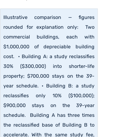
Illustrative comparison — figures 
rounded for explanation only:  Two 
commercial buildings, each with 
$1,000,000 of depreciable building 
cost.  • Building A: a study reclassifies 
30% ($300,000) into shorter-life 
property; $700,000 stays on the 39-
year schedule. • Building B: a study 
reclassifies only 10% ($100,000); 
$900,000 stays on the 39-year 
schedule.  Building A has three times 
the reclassified base of Building B to 
accelerate. With the same study fee, 