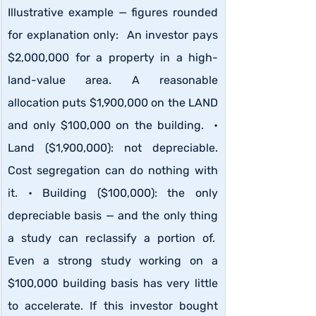
Illustrative example — figures rounded 
for explanation only:  An investor pays 
$2,000,000 for a property in a high-
land-value area. A reasonable 
allocation puts $1,900,000 on the LAND 
and only $100,000 on the building.  • 
Land ($1,900,000): not depreciable. 
Cost segregation can do nothing with 
it. • Building ($100,000): the only 
depreciable basis — and the only thing 
a study can reclassify a portion of.  
Even a strong study working on a 
$100,000 building basis has very little 
to accelerate. If this investor bought 