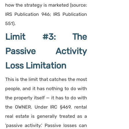
how the strategy is marketed (source: 
IRS Publication 946; IRS Publication 
551).
Limit 
#3
: The 
Passive Activity 
Loss Limitation
This is the limit that catches the most 
people, and it has nothing to do with 
the property itself — it has to do with 
the OWNER. Under IRC §469, rental 
real estate is generally treated as a 
'passive activity.' Passive losses can 