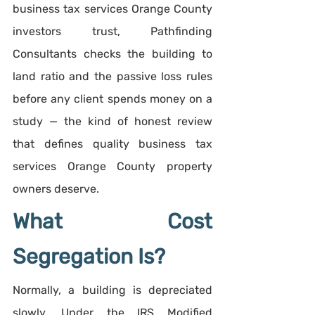
business tax services Orange County 
investors trust, Pathfinding 
Consultants checks the building to 
land ratio and the passive loss rules 
before any client spends money on a 
study — the kind of honest review 
that defines quality business tax 
services Orange County property 
owners deserve.
What Cost 
Segregation Is?
Normally, a building is depreciated 
slowly. Under the IRS Modified 