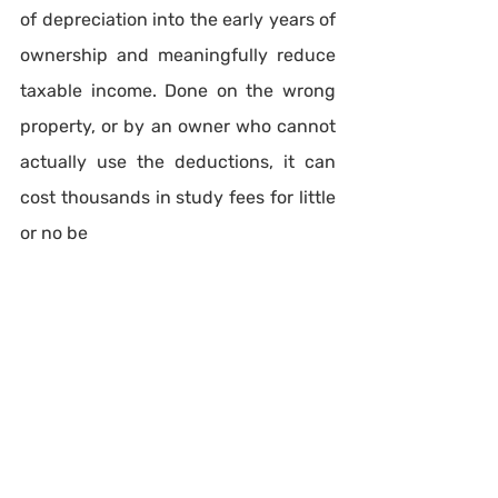
of depreciation into the early years of 
ownership and meaningfully reduce 
taxable income. Done on the wrong 
property, or by an owner who cannot 
actually use the deductions, it can 
cost thousands in study fees for little 
or no be