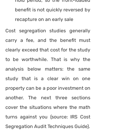
hold period, so the front-loaded 
benefit is not quickly reversed by 
recapture on an early sale
Cost segregation studies generally 
carry a fee, and the benefit must 
clearly exceed that cost for the study 
to be worthwhile. That is why the 
analysis below matters: the same 
study that is a clear win on one 
property can be a poor investment on 
another. The next three sections 
cover the situations where the math 
turns against you (source: IRS Cost 
Segregation Audit Techniques Guide).