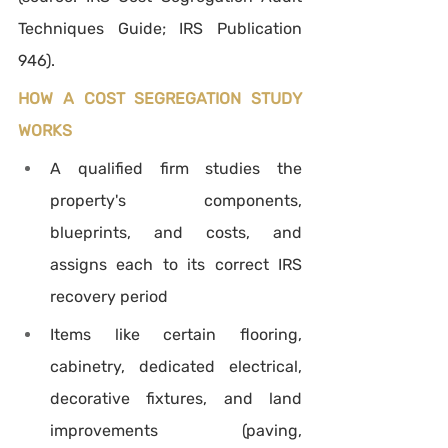
Techniques Guide; IRS Publication 
946).
HOW A COST SEGREGATION STUDY 
WORKS
A qualified firm studies the 
property's components, 
blueprints, and costs, and 
assigns each to its correct IRS 
recovery period
Items like certain flooring, 
cabinetry, dedicated electrical, 
decorative fixtures, and land 
improvements (paving, 