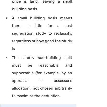
price is land, leaving a small 
building basis
A small building basis means 
there is little for a cost 
segregation study to reclassify, 
regardless of how good the study 
is
The land-versus-building split 
must be reasonable and 
supportable (for example, by an 
appraisal or assessor's 
allocation), not chosen arbitrarily 
to maximize the deduction