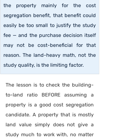
the property mainly for the cost 
segregation benefit, that benefit could 
easily be too small to justify the study 
fee — and the purchase decision itself 
may not be cost-beneficial for that 
reason. The land-heavy math, not the 
study quality, is the limiting factor.
The lesson is to check the building-
to-land ratio BEFORE assuming a 
property is a good cost segregation 
candidate. A property that is mostly 
land value simply does not give a 
study much to work with, no matter 