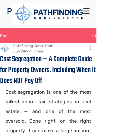
Pathfinding
Consultants
Post
Pathfinding Consultants
Jun 24
9 min read
Cost Segregation — A Complete Guide
for Property Owners, Including When It
Does NOT Pay Off
Cost segregation is one of the most 
talked-about tax strategies in real 
estate — and one of the most 
oversold. Done right, on the right 
property, it can move a large amount 