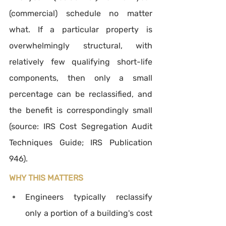
(commercial) schedule no matter 
what. If a particular property is 
overwhelmingly structural, with 
relatively few qualifying short-life 
components, then only a small 
percentage can be reclassified, and 
the benefit is correspondingly small 
(source: IRS Cost Segregation Audit 
Techniques Guide; IRS Publication 
946).
WHY THIS MATTERS
Engineers typically reclassify 
only a portion of a building's cost 