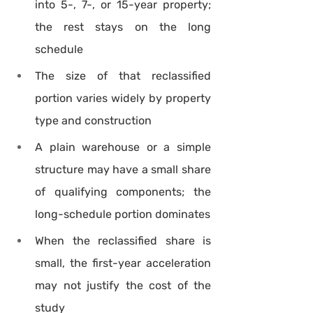
into 5-, 7-, or 15-year property; 
the rest stays on the long 
schedule
The size of that reclassified 
portion varies widely by property 
type and construction
A plain warehouse or a simple 
structure may have a small share 
of qualifying components; the 
long-schedule portion dominates
When the reclassified share is 
small, the first-year acceleration 
may not justify the cost of the 
study