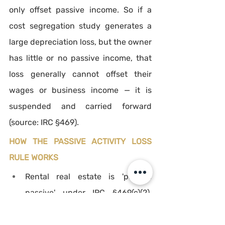
only offset passive income. So if a 
cost segregation study generates a 
large depreciation loss, but the owner 
has little or no passive income, that 
loss generally cannot offset their 
wages or business income — it is 
suspended and carried forward 
(source: IRC §469).
HOW THE PASSIVE ACTIVITY LOSS 
RULE WORKS
Rental real estate is 'per se 
passive' under IRC §469(c)(2), 
regardless of how involved the 
owner is, unless an exception 