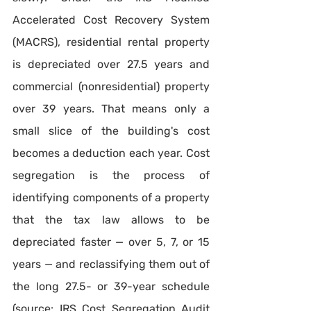
Accelerated Cost Recovery System 
(MACRS), residential rental property 
is depreciated over 27.5 years and 
commercial (nonresidential) property 
over 39 years. That means only a 
small slice of the building's cost 
becomes a deduction each year. Cost 
segregation is the process of 
identifying components of a property 
that the tax law allows to be 
depreciated faster — over 5, 7, or 15 
years — and reclassifying them out of 
the long 27.5- or 39-year schedule 
(source: IRS Cost Segregation Audit 