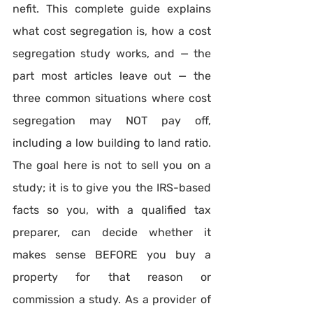
nefit. This complete guide explains 
what cost segregation is, how a cost 
segregation study works, and — the 
part most articles leave out — the 
three common situations where cost 
segregation may NOT pay off, 
including a low building to land ratio. 
The goal here is not to sell you on a 
study; it is to give you the IRS-based 
facts so you, with a qualified tax 
preparer, can decide whether it 
makes sense BEFORE you buy a 
property for that reason or 
commission a study. As a provider of 