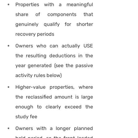
Properties with a meaningful 
share of components that 
genuinely qualify for shorter 
recovery periods
Owners who can actually USE 
the resulting deductions in the 
year generated (see the passive 
activity rules below)
Higher-value properties, where 
the reclassified amount is large 
enough to clearly exceed the 
study fee
Owners with a longer planned 