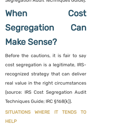
Segregation Audit Techniques Guide).
When Cost 
Segregation Can 
Make Sense?
Before the cautions, it is fair to say 
cost segregation is a legitimate, IRS-
recognized strategy that can deliver 
real value in the right circumstances 
(source: IRS Cost Segregation Audit 
Techniques Guide; IRC §168(k)).
SITUATIONS WHERE IT TENDS TO 
HELP