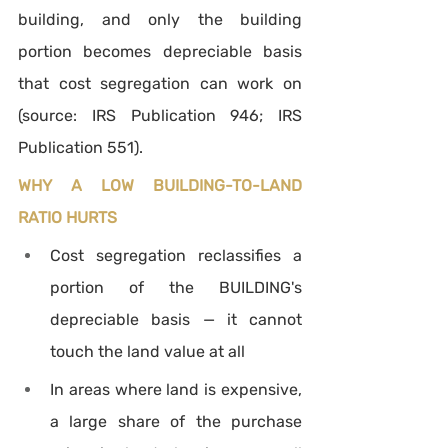
building, and only the building 
portion becomes depreciable basis 
that cost segregation can work on 
(source: IRS Publication 946; IRS 
Publication 551).
WHY A LOW BUILDING-TO-LAND 
RATIO HURTS
Cost segregation reclassifies a 
portion of the BUILDING's 
depreciable basis — it cannot 
touch the land value at all
In areas where land is expensive, 
a large share of the purchase 